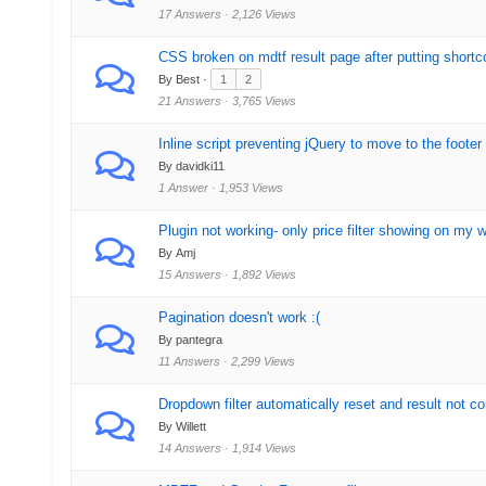
17 Answers · 2,126 Views
CSS broken on mdtf result page after putting shortc
By Best ·
1
2
21 Answers · 3,765 Views
Inline script preventing jQuery to move to the footer
By davidki11
1 Answer · 1,953 Views
Plugin not working- only price filter showing on my 
By Amj
15 Answers · 1,892 Views
Pagination doesn't work :(
By pantegra
11 Answers · 2,299 Views
Dropdown filter automatically reset and result not co
By Willett
14 Answers · 1,914 Views