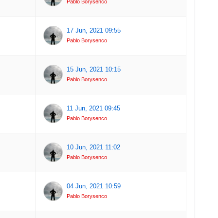
Pablo Borysenco
17 Jun, 2021 09:55
Pablo Borysenco
15 Jun, 2021 10:15
Pablo Borysenco
11 Jun, 2021 09:45
Pablo Borysenco
10 Jun, 2021 11:02
Pablo Borysenco
04 Jun, 2021 10:59
Pablo Borysenco