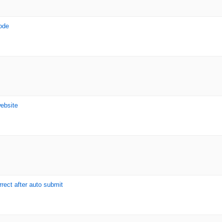
ode
website
rrect after auto submit