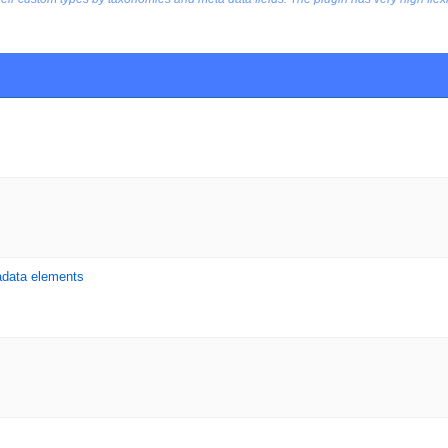
adata elements