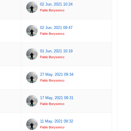
02 Jun, 2021 10:24
Pablo Borysenco
02 Jun, 2021 09:47
Pablo Borysenco
01 Jun, 2021 10:19
Pablo Borysenco
27 May, 2021 09:34
Pablo Borysenco
17 May, 2021 09:31
Pablo Borysenco
11 May, 2021 09:32
Pablo Borysenco