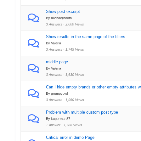
Show post excerpt
By michaeljbooth
3 Answers · 2,000 Views
Show results in the same page of the filters
By Valeria
3 Answers · 1,745 Views
middle page
By Valeria
3 Answers · 1,630 Views
Can I hide empty brands or other empty attributes 
By grumpyowl
3 Answers · 1,950 Views
Problem with multiple custom post type
By kuperman87
1 Answer · 1,788 Views
Critical error in demo Page