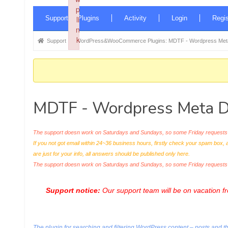
p
Forum
Supported Plugins
li
Activity
Login
Regis
Navigation
n
k
Forum
Support
WordPress&WooCommerce Plugins: MDTF - Wordpress Meta 
Failed to initialize plugin: wplink
breadcrumbs
-
You
are
MDTF - Wordpress Meta Da
here:
The support doesn work on Saturdays and Sundays, so some Friday requests c
If you not got email within 24~36 business hours, firstly check your spam box, 
are just for your info, all answers should be published only here.
The support doesn work on Saturdays and Sundays, so some Friday request
Support notice:
Our support team will be on vacation 
The plugin for searching and filtering WordPress content – posts and thei