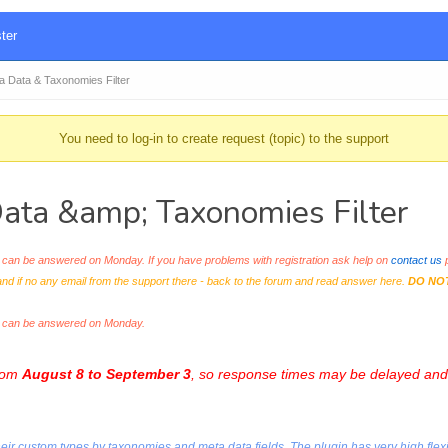
ter
Data & Taxonomies Filter
You need to log-in to create request (topic) to the support
ta &amp; Taxonomies Filter
an be answered on Monday. If you have problems with registration ask help on
contact us
p
and if no any email from the support there - back to the forum and read answer here.
DO NO
s can be answered on Monday.
from
August 8 to September 3
, so response times may be delayed and 
r custom types by taxonomies and meta data fields. The plugin has very high flexibili