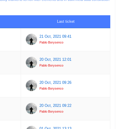
Last ticket
21 Oct, 2021 09:41
Pablo Borysenco
20 Oct, 2021 12:01
Pablo Borysenco
20 Oct, 2021 09:26
Pablo Borysenco
20 Oct, 2021 09:22
Pablo Borysenco
01 Oct, 2021 13:13