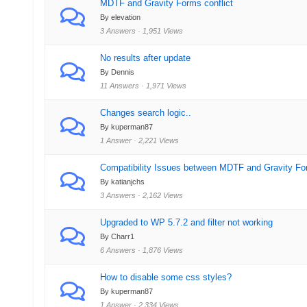
MDTF and Gravity Forms conflict
By elevation
3 Answers · 1,951 Views
No results after update
By Dennis
11 Answers · 1,971 Views
Changes search logic..
By kuperman87
1 Answer · 2,221 Views
Compatibility Issues between MDTF and Gravity Fo
By katianjchs
3 Answers · 2,162 Views
Upgraded to WP 5.7.2 and filter not working
By Charr1
6 Answers · 1,876 Views
How to disable some css styles?
By kuperman87
1 Answer · 2,334 Views