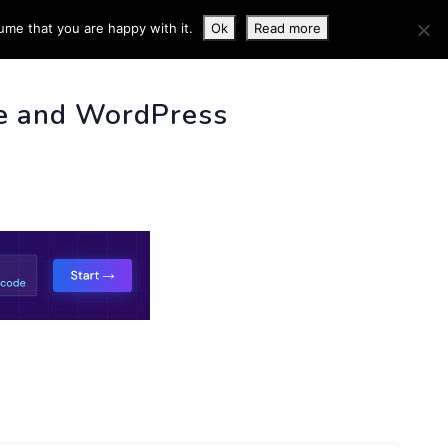
ume that you are happy with it.
Ok
Read more
 INFO
e and WordPress