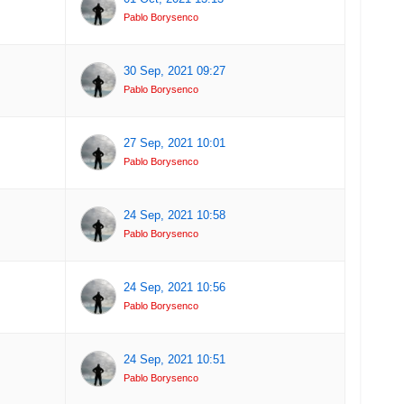
Pablo Borysenco
30 Sep, 2021 09:27
Pablo Borysenco
27 Sep, 2021 10:01
Pablo Borysenco
24 Sep, 2021 10:58
Pablo Borysenco
24 Sep, 2021 10:56
Pablo Borysenco
24 Sep, 2021 10:51
Pablo Borysenco