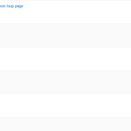
post loop page