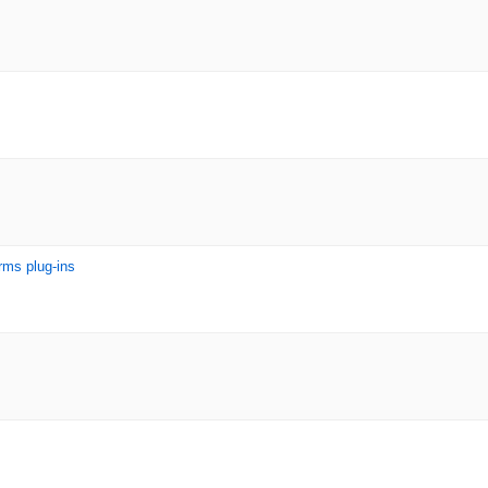
rms plug-ins