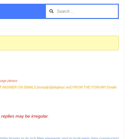
age please
T
ANSWER ON EMAILS [
noreply@pluginus.net
] FROM THE FORUM!! Emails
replies may be irregular.
ty thanks to its rich filter elements and in-built meta data constructor!