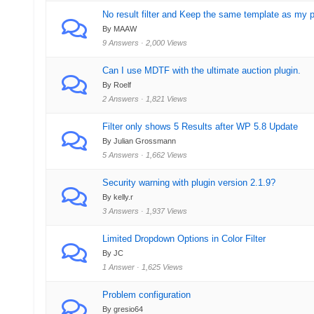
No result filter and Keep the same template as my 
By MAAW
9 Answers · 2,000 Views
Can I use MDTF with the ultimate auction plugin.
By Roelf
2 Answers · 1,821 Views
Filter only shows 5 Results after WP 5.8 Update
By Julian Grossmann
5 Answers · 1,662 Views
Security warning with plugin version 2.1.9?
By kelly.r
3 Answers · 1,937 Views
Limited Dropdown Options in Color Filter
By JC
1 Answer · 1,625 Views
Problem configuration
By gresio64