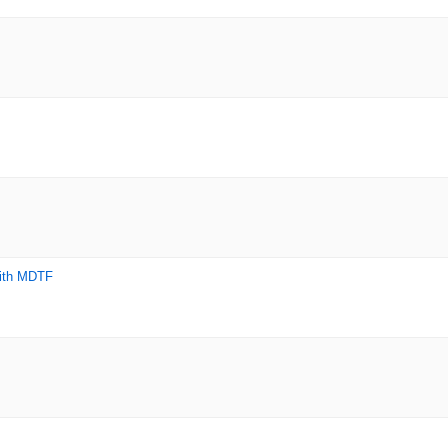
with MDTF