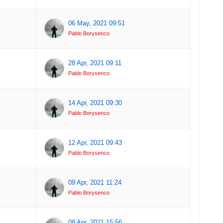
06 May, 2021 09:51
Pablo Borysenco
28 Apr, 2021 09:11
Pablo Borysenco
14 Apr, 2021 09:30
Pablo Borysenco
12 Apr, 2021 09:43
Pablo Borysenco
09 Apr, 2021 11:24
Pablo Borysenco
08 Apr, 2021 15:56