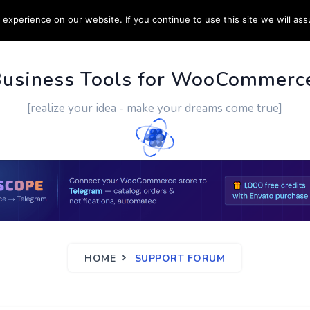
experience on our website. If you continue to use this site we will ass
PPORT
CUSTOM WORK
CONTACT US
MORE
Business Tools for WooCommerc
[realize your idea - make your dreams come true]
HOME
SUPPORT FORUM