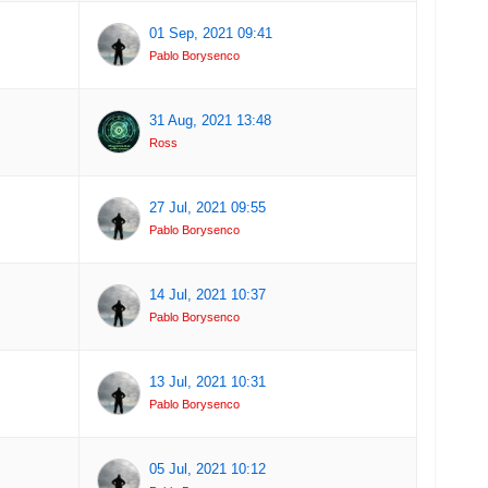
01 Sep, 2021 09:41
Pablo Borysenco
31 Aug, 2021 13:48
Ross
27 Jul, 2021 09:55
Pablo Borysenco
14 Jul, 2021 10:37
Pablo Borysenco
13 Jul, 2021 10:31
Pablo Borysenco
05 Jul, 2021 10:12