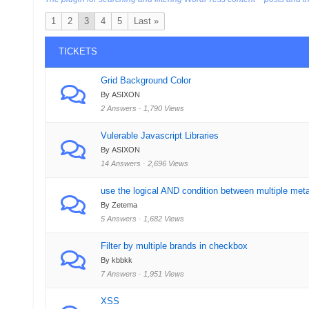
1
2
3
4
5
Last »
TICKETS
Grid Background Color
By ASIXON
2 Answers · 1,790 Views
Vulerable Javascript Libraries
By ASIXON
14 Answers · 2,696 Views
use the logical AND condition between multiple met
By Zetema
5 Answers · 1,682 Views
Filter by multiple brands in checkbox
By kbbkk
7 Answers · 1,951 Views
XSS