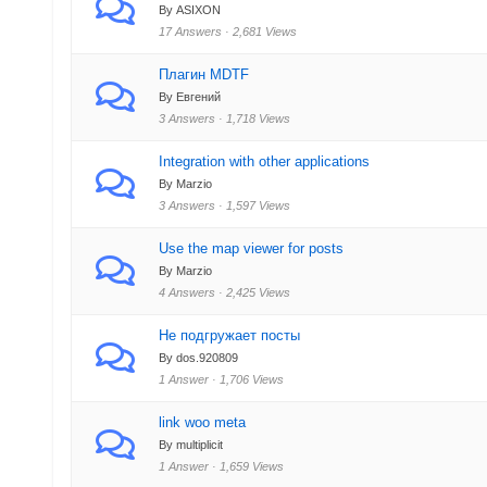
By ASIXON
17 Answers · 2,681 Views
Плагин MDTF
By Eвгений
3 Answers · 1,718 Views
Integration with other applications
By Marzio
3 Answers · 1,597 Views
Use the map viewer for posts
By Marzio
4 Answers · 2,425 Views
Не подгружает посты
By dos.920809
1 Answer · 1,706 Views
link woo meta
By multiplicit
1 Answer · 1,659 Views