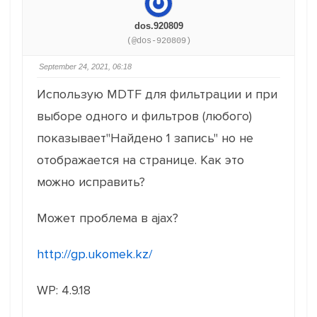
dos.920809
(@dos-920809)
September 24, 2021, 06:18
Использую MDTF для фильтрации и при
выборе одного и фильтров (любого)
показывает"Найдено 1 запись" но не
отображается на странице. Как это
можно исправить?
Может проблема в ajax?
http://gp.ukomek.kz/
WP: 4.9.18