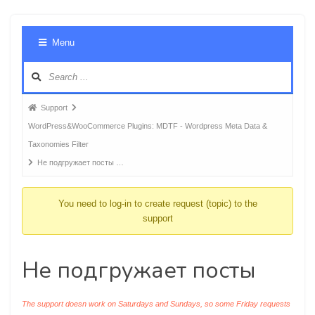
Foru
Menu
Navig
Forum
Support
breadcrumbs
WordPress&WooCommerce Plugins: MDTF - Wordpress Meta Data &
-
Taxonomies Filter
You
Не подгружает посты …
are
here:
You need to log-in to create request (topic) to the
support
Не подгружает посты
The support doesn work on Saturdays and Sundays, so some Friday requests