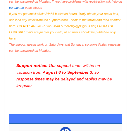
can be answered on Monday. If you have problems with registration ask help on
contact us
page please
If you not got email within 24~36 business hours, firstly check your spam box,
and if no any email from the support there - back to the forum and read answer
here.
DO NOT
ANSWER ON EMAILS [
noreply@pluginus.net
] FROM THE
FORUM!! Emails are just for your info, all answers should be published only
here.
The support doesn work on Saturdays and Sundays, so some Friday requests
can be answered on Monday.
Support notice:
Our support team will be on
vacation from
August 8 to September 3
, so
response times may be delayed and replies may be
irregular.