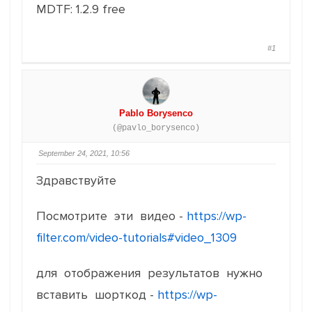
MDTF: 1.2.9 free
#1
Pablo Borysenco
(@pavlo_borysenco)
September 24, 2021, 10:56
Здравствуйте
Посмотрите эти видео -
https://wp-
filter.com/video-tutorials#video_1309
для отображения результатов нужно
вставить шорткод -
https://wp-