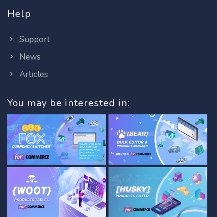
Help
Support
News
Articles
You may be interested in: