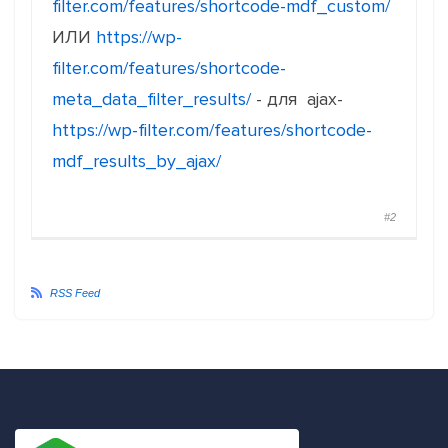
filter.com/features/shortcode-mdf_custom/
ИЛИ
https://wp-
filter.com/features/shortcode-
meta_data_filter_results/
- для ajax-
https://wp-filter.com/features/shortcode-
mdf_results_by_ajax/
#2
RSS Feed