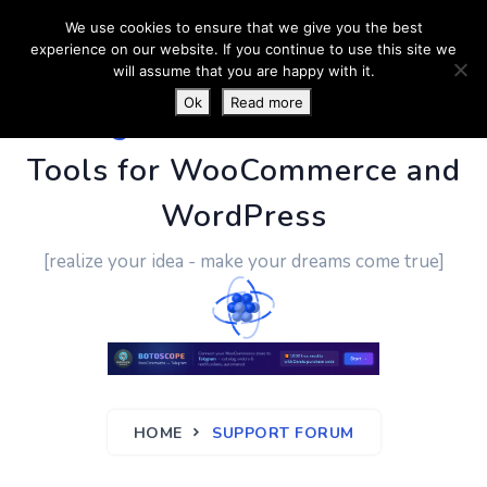
We use cookies to ensure that we give you the best
experience on our website. If you continue to use this site we
will assume that you are happy with it.
Ok
Read more
PluginUs.Net
- Business
Tools for WooCommerce and
WordPress
[realize your idea - make your dreams come true]
HOME
SUPPORT FORUM