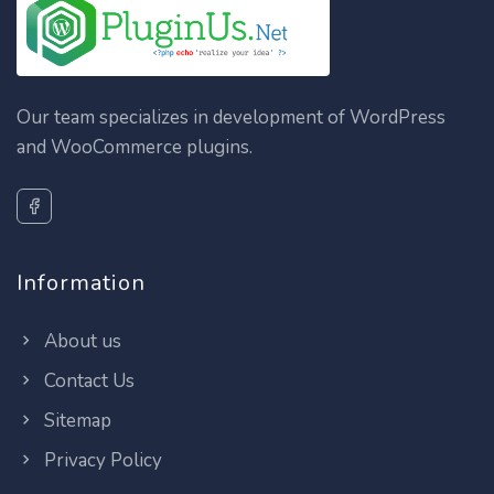
Our team specializes in development of WordPress
and WooCommerce plugins.
Information
About us
Contact Us
Sitemap
Privacy Policy