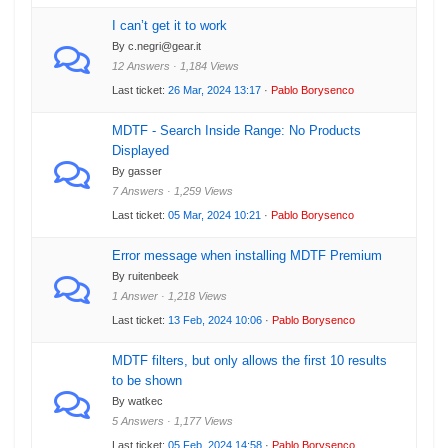
I can’t get it to work
By c.negri@gear.it
12 Answers · 1,184 Views
Last ticket:
26 Mar, 2024 13:17
·
Pablo Borysenco
MDTF - Search Inside Range: No Products
Displayed
By gasser
7 Answers · 1,259 Views
Last ticket:
05 Mar, 2024 10:21
·
Pablo Borysenco
Error message when installing MDTF Premium
By ruitenbeek
1 Answer · 1,218 Views
Last ticket:
13 Feb, 2024 10:06
·
Pablo Borysenco
MDTF filters, but only allows the first 10 results
to be shown
By watkec
5 Answers · 1,177 Views
Last ticket:
05 Feb, 2024 14:58
·
Pablo Borysenco