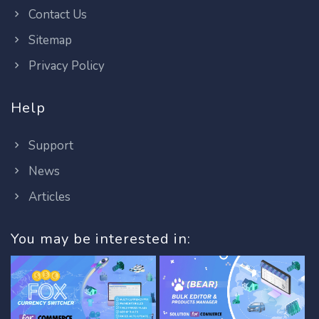
Contact Us
Sitemap
Privacy Policy
Help
Support
News
Articles
You may be interested in: