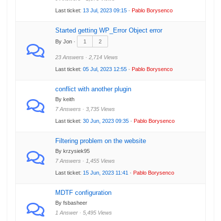
Last ticket:
13 Jul, 2023 09:15
·
Pablo Borysenco
Started getting WP_Error Object error
By Jon ·
1
2
23 Answers · 2,714 Views
Last ticket:
05 Jul, 2023 12:55
·
Pablo Borysenco
conflict with another plugin
By keith
7 Answers · 3,735 Views
Last ticket:
30 Jun, 2023 09:35
·
Pablo Borysenco
Filtering problem on the website
By krzysiek95
7 Answers · 1,455 Views
Last ticket:
15 Jun, 2023 11:41
·
Pablo Borysenco
MDTF configuration
By fsbasheer
1 Answer · 5,495 Views