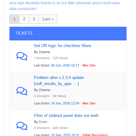
very high flexibility thanks to its rich filter elements and in-built meta
data constructor!
1
2
3
Last »
TICKETS
Set OR logic for checkbox filters
By Zetema
7 Answers · 129 Views
Last ticket:
26 Jun, 2026 15:17
·
Alex Dev
Problem after v.2.3.4 update
[mdf_results_by_ajax ... ]
By Zetema
5 Answers · 84 Views
Last ticket:
24 Jun, 2026 12:04
·
Alex Dev
Filter of slideout panel does not work
By Crum
8 Answers · 644 Views
Last ticket:
16 Sep, 2025 20:31
·
Pablo Borysenco