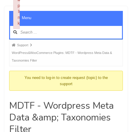
p
li
Foru
n
Menu
Navig
k
Failed to initialize plugin: wplink
Forum
Support
breadcrumbs
WordPress&WooCommerce Plugins: MDTF - Wordpress Meta Data &
-
Taxonomies Filter
You
are
You need to log-in to create request (topic) to the
here:
support
MDTF - Wordpress Meta
Data &amp; Taxonomies
Filter