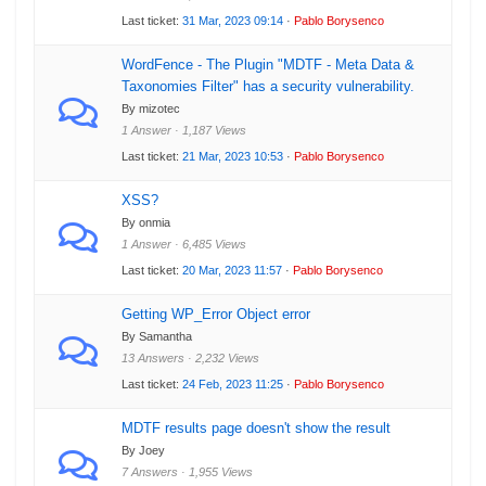
Last ticket:
31 Mar, 2023 09:14
·
Pablo Borysenco
WordFence - The Plugin "MDTF - Meta Data &
Taxonomies Filter" has a security vulnerability.
By mizotec
1 Answer · 1,187 Views
Last ticket:
21 Mar, 2023 10:53
·
Pablo Borysenco
XSS?
By onmia
1 Answer · 6,485 Views
Last ticket:
20 Mar, 2023 11:57
·
Pablo Borysenco
Getting WP_Error Object error
By Samantha
13 Answers · 2,232 Views
Last ticket:
24 Feb, 2023 11:25
·
Pablo Borysenco
MDTF results page doesn't show the result
By Joey
7 Answers · 1,955 Views