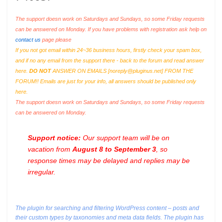
The support doesn work on Saturdays and Sundays, so some Friday requests
can be answered on Monday. If you have problems with registration ask help on
contact us
page please
If you not got email within 24~36 business hours, firstly check your spam box,
and if no any email from the support there - back to the forum and read answer
here.
DO NOT
ANSWER ON EMAILS [
noreply@pluginus.net
] FROM THE
FORUM!! Emails are just for your info, all answers should be published only
here.
The support doesn work on Saturdays and Sundays, so some Friday requests
can be answered on Monday.
Support notice:
Our support team will be on
vacation from
August 8 to September 3
, so
response times may be delayed and replies may be
irregular.
The plugin for searching and filtering WordPress content – posts and
their custom types by taxonomies and meta data fields. The plugin has