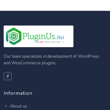
Our team specializes in development of WordPress
and WooCommerce plugins.
Information
About us