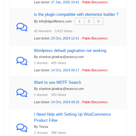
Last ticket:
27 Jan, 2025 10:41
·
Pablo Borysenco
is the plugin compatible with elementor builder ?
By info@dgodfitness.com ·
1
2
3
42 Answers · 3,415 Views
Last ticket:
23 Oct, 2024 12:41
·
Pablo Borysenco
Wordpress default pagination not working
By shankar.ghatkar@aranca.com
1 Answer · 405 Views
Last ticket:
14 Oct, 2024 09:17
·
Pablo Borysenco
Want to use MDTF Search
By shankar.ghatkar@aranca.com
1 Answer · 353 Views
Last ticket:
14 Oct, 2024 09:16
·
Pablo Borysenco
I Need Help with Setting Up WooCommerce
Product Filter
By Tessa
1 Answer · 398 Views