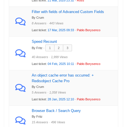
Last ticket:
21 Mar, 2025 23:32
·
Ross
Filter with fields of Advanced Custom Fields
By Crum
8 Answers · 443 Views
Last ticket:
17 Mar, 2025 09:33
·
Pablo Borysenco
Speed Recount
By Fritz ·
1
2
3
40 Answers · 1,999 Views
Last ticket:
04 Feb, 2025 10:11
·
Pablo Borysenco
An object cache error has occurred: +
Redisobject Cache Pro
By Crum
5 Answers · 1,058 Views
Last ticket:
28 Jan, 2025 12:10
·
Pablo Borysenco
Browser Back / Search Query
By Fritz
15 Answers · 496 Views