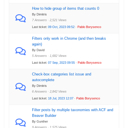
How to hide group of items that counts 0
By Dimitris
7 Answers · 2,521 Views
Last ticket:
09 Oct, 2023 09:52
·
Pablo Borysenco
Filters only work in Chrome (and then breaks
again)
By David
5 Answers · 1,682 Views
Last ticket:
07 Sep, 2023 09:55
·
Pablo Borysenco
Check-box categories list issue and
autocomplete
By Dimitris
6 Answers · 2,842 Views
Last ticket:
18 Jul, 2023 12:07
·
Pablo Borysenco
Filter posts by multiple taxonomies with ACF and
Beaver Builder
By Gunther
9 Answers · 1,575 Views