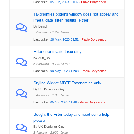
Last ticket:
05 Jun, 2023 10:06
·
Pablo Borysenco
Taxonomies options window does not appear and
[meta_data_filter_results] either
By David
5 Answers · 1,270 Views
Last ticket:
29 May, 2023 09:51
·
Pablo Borysenco
Filter error invalid taxonomy
By Sun_RV
5 Answers · 4,749 Views
Last ticket:
09 May, 2023 14:08
·
Pablo Borysenco
Styling Widget MDTF Taxonomies only
By UK-Designer-Guy
3 Answers · 1,835 Views
Last ticket:
05 Apr, 2023 11:48
·
Pablo Borysenco
Bought the Filter today and need some help
please
By UK-Designer-Guy
1 Answer · 2,929 Views