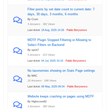
Filter posts by set date count to current date: 7
days, 30 days, 3 months, 6 months
By Crum
3 Answers · 382 Views
Last ticket:
18 Aug, 2025 14:26
·
Pablo Borysenco
MDTF Plugin Stopped Filtering or Allowing to
Select Filters on Backend
By spcb7
5 Answers · 413 Views
Last ticket:
04 Jul, 2025 10:10
·
Pablo Borysenco
No taxonomies showing on Stats Page settings
By MAC
16 Answers · 548 Views
Last ticket:
08 May, 2025 09:34
·
Pablo Borysenco
Website keeps crashing on pages using MDTF
By Highscore82
3 Answers · 380 Views