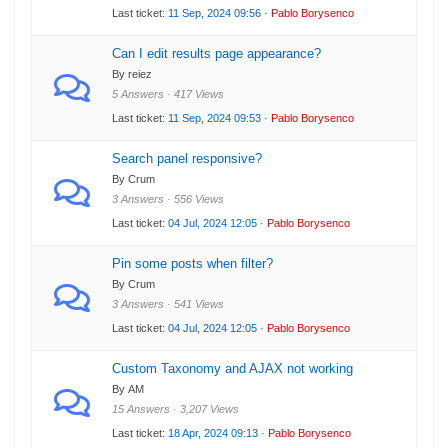
Last ticket:
11 Sep, 2024 09:56
·
Pablo Borysenco
Can I edit results page appearance?
By reiez
5 Answers · 417 Views
Last ticket:
11 Sep, 2024 09:53
·
Pablo Borysenco
Search panel responsive?
By Crum
3 Answers · 556 Views
Last ticket:
04 Jul, 2024 12:05
·
Pablo Borysenco
Pin some posts when filter?
By Crum
3 Answers · 541 Views
Last ticket:
04 Jul, 2024 12:05
·
Pablo Borysenco
Custom Taxonomy and AJAX not working
By AM
15 Answers · 3,207 Views
Last ticket:
18 Apr, 2024 09:13
·
Pablo Borysenco