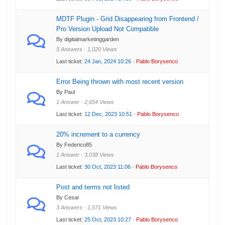
MDTF Plugin - Grid Disappearing from Frontend /
Pro Version Upload Not Compatible
By digitalmarketinggarden
5 Answers · 1,020 Views
Last ticket:
24 Jan, 2024 10:26
·
Pablo Borysenco
Error Being thrown with most recent version
By Paul
1 Answer · 2,654 Views
Last ticket:
12 Dec, 2023 10:51
·
Pablo Borysenco
20% increment to a currency
By Federico85
1 Answer · 3,038 Views
Last ticket:
30 Oct, 2023 11:06
·
Pablo Borysenco
Post and terms not listed
By Cesar
3 Answers · 1,571 Views
Last ticket:
25 Oct, 2023 10:27
·
Pablo Borysenco