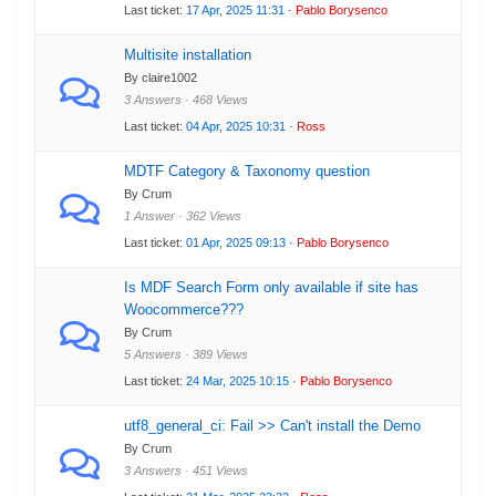
Last ticket:
17 Apr, 2025 11:31
·
Pablo Borysenco
Multisite installation
By claire1002
3 Answers · 468 Views
Last ticket:
04 Apr, 2025 10:31
·
Ross
MDTF Category & Taxonomy question
By Crum
1 Answer · 362 Views
Last ticket:
01 Apr, 2025 09:13
·
Pablo Borysenco
Is MDF Search Form only available if site has
Woocommerce???
By Crum
5 Answers · 389 Views
Last ticket:
24 Mar, 2025 10:15
·
Pablo Borysenco
utf8_general_ci: Fail >> Can't install the Demo
By Crum
3 Answers · 451 Views