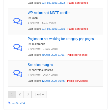
Last ticket:
23 Feb, 2023 13:22
·
Pablo Borysenco
WP rocket and MDTF conflict
By Jaap
1 Answer · 1,712 Views
Last ticket:
21 Feb, 2023 10:35
·
Pablo Borysenco
Pagination not working for category.php pages
By luukarends
7 Answers · 1,616 Views
Last ticket:
30 Jan, 2023 11:01
·
Pablo Borysenco
Set price margins
By easystockhosting
5 Answers · 2,687 Views
Last ticket:
12 Jan, 2023 10:46
·
Pablo Borysenco
1
2
3
Last »
RSS Feed