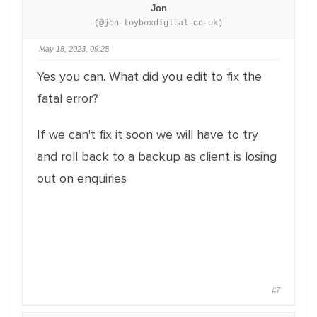
Jon
(@jon-toyboxdigital-co-uk)
May 18, 2023, 09:28
Yes you can. What did you edit to fix the
fatal error?
If we can't fix it soon we will have to try
and roll back to a backup as client is losing
out on enquiries
#7