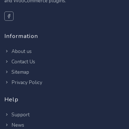
and WooCommerce plugins.
Information
About us
Contact Us
Sitemap
Privacy Policy
Help
Support
News