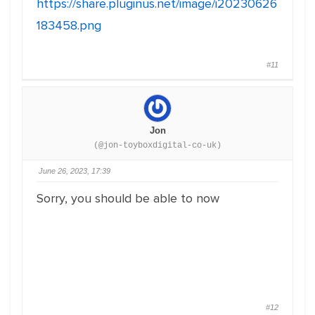
https://share.pluginus.net/image/i20230626
183458.png
#11
Jon
(@jon-toyboxdigital-co-uk)
June 26, 2023, 17:39
Sorry, you should be able to now
#12