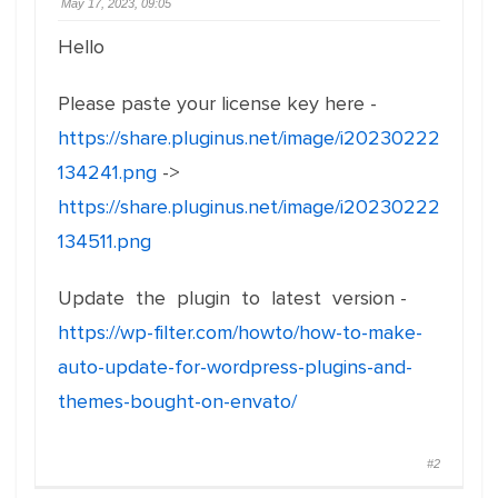
May 17, 2023, 09:05
Hello
Please paste your license key here -
https://share.pluginus.net/image/i20230222
134241.png
->
https://share.pluginus.net/image/i20230222
134511.png
Update the plugin to latest version -
https://wp-filter.com/howto/how-to-make-
auto-update-for-wordpress-plugins-and-
themes-bought-on-envato/
#2