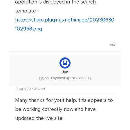
operation is displayed in the search
template -
https://share.pluginus.net/image/i20230630
102958.png
#18
Jon
(@jon-toyboxdigital-co-uk)
June 30, 2023, 11:21
Many thanks for your help. this appears to
be working correctly now and have
updated the live site.