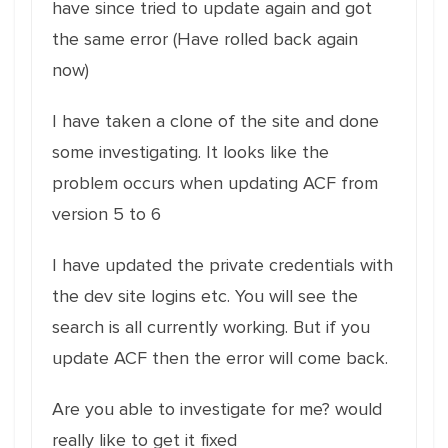
have since tried to update again and got
the same error (Have rolled back again
now)
I have taken a clone of the site and done
some investigating. It looks like the
problem occurs when updating ACF from
version 5 to 6
I have updated the private credentials with
the dev site logins etc. You will see the
search is all currently working. But if you
update ACF then the error will come back.
Are you able to investigate for me? would
really like to get it fixed