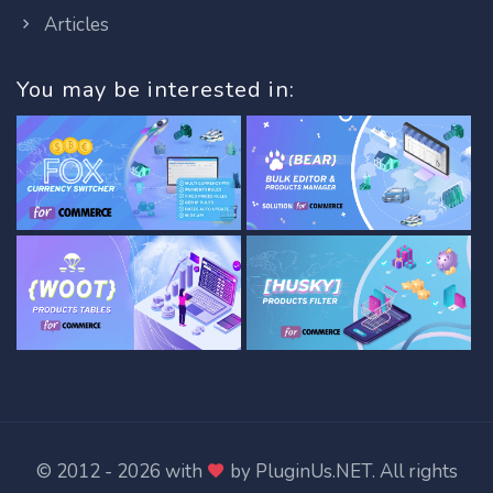
Articles
You may be interested in:
© 2012 - 2026 with
by
PluginUs.NET
. All rights