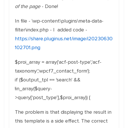
of the page
- Done!
In file - \wp-content\plugins\meta-data-
filter\index.php - I added code -
https://share.pluginus.net/image/i20230630
102701.png
$proi_array = array('acf-post-type','acf-
taxonomy','wpcf7_contact_form');
if ($output_tpl == 'search' &&
!in_array($query-
>query['post_type'],$proi_array)) {
The problem is that displaying the result in
this template is a side effect. The correct