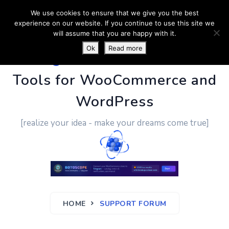
We use cookies to ensure that we give you the best
experience on our website. If you continue to use this site we
will assume that you are happy with it.
Ok
Read more
PluginUs.Net
- Business
Tools for WooCommerce and
WordPress
[realize your idea - make your dreams come true]
HOME
SUPPORT FORUM