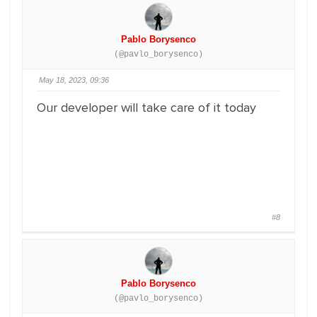
Pablo Borysenco
(@pavlo_borysenco)
May 18, 2023, 09:36
Our developer will take care of it today
#8
Pablo Borysenco
(@pavlo_borysenco)