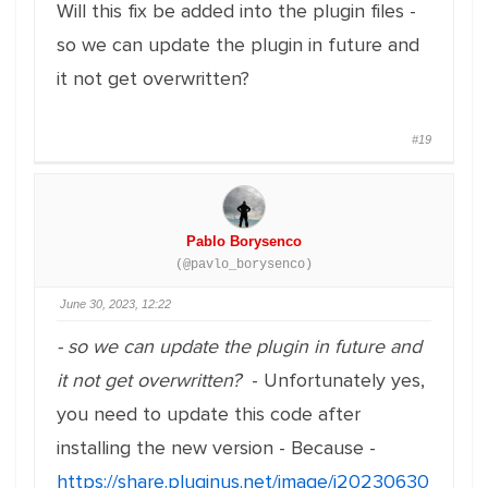
Will this fix be added into the plugin files -
so we can update the plugin in future and
it not get overwritten?
#19
Pablo Borysenco
(@pavlo_borysenco)
June 30, 2023, 12:22
- so we can update the plugin in future and
it not get overwritten?
- Unfortunately yes,
you need to update this code after
installing the new version - Because -
https://share.pluginus.net/image/i20230630