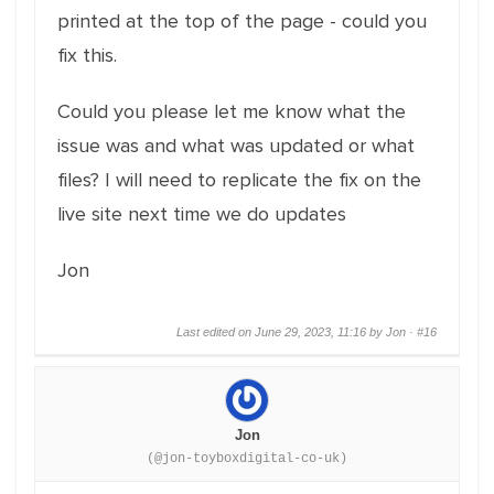
printed at the top of the page - could you
fix this.
Could you please let me know what the
issue was and what was updated or what
files? I will need to replicate the fix on the
live site next time we do updates
Jon
Last edited on June 29, 2023, 11:16 by Jon ·
#16
Jon
(@jon-toyboxdigital-co-uk)