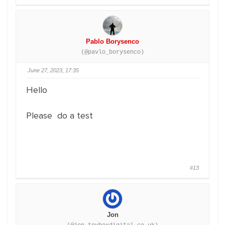
Pablo Borysenco
(@pavlo_borysenco)
June 27, 2023, 17:35
Hello
Please do a test
#13
Jon