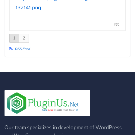
132141.png
#20
1
2
RSS Feed
Our team specializes in development of WordPress