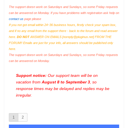
The support doesn work on Saturdays and Sundays, so some Friday requests
can be answered on Monday. If you have problems with registration ask help on
contact us
page please
If you not got email within 24~36 business hours, firstly check your spam box,
and if no any email from the support there - back to the forum and read answer
here.
DO NOT
ANSWER ON EMAILS [
noreply@pluginus.net
] FROM THE
FORUM!! Emails are just for your info, all answers should be published only
here.
The support doesn work on Saturdays and Sundays, so some Friday requests
can be answered on Monday.
Support notice:
Our support team will be on
vacation from
August 8 to September 3
, so
response times may be delayed and replies may be
irregular.
1
2