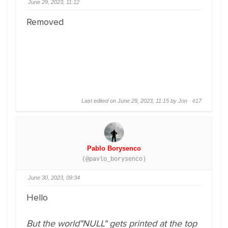
June 29, 2023, 11:12
Removed
Last edited on June 29, 2023, 11:15 by Jon ·
#17
Pablo Borysenco
(@pavlo_borysenco)
June 30, 2023, 09:34
Hello
But the world"NULL" gets printed at the top