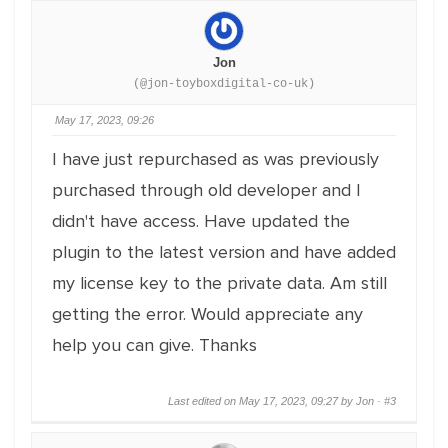
Jon
(@jon-toyboxdigital-co-uk)
May 17, 2023, 09:26
I have just repurchased as was previously
purchased through old developer and I
didn't have access. Have updated the
plugin to the latest version and have added
my license key to the private data. Am still
getting the error. Would appreciate any
help you can give. Thanks
Last edited on May 17, 2023, 09:27 by Jon ·
#3