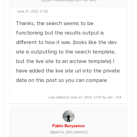
(@jon-toyboxdigital-co-uk)
June 27, 2023, 17:41
Thanks, the search seems to be
functioning but the results output is
different to how it was. (looks like the dev
site is outputting to the search template,
but the live site to an archive template) I
have added the live site url into the private
data on this post so you can compare
Last edited on June 27, 2023, 17:47 by Jon ·
#14
Pablo Borysenco
(@pavlo_borysenco)