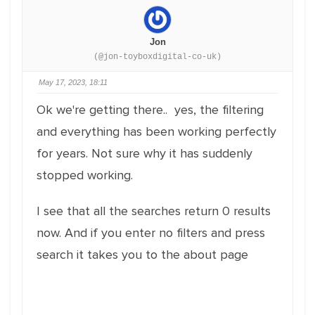
Jon
(@jon-toyboxdigital-co-uk)
May 17, 2023, 18:11
Ok we're getting there.. yes, the filtering
and everything has been working perfectly
for years. Not sure why it has suddenly
stopped working.
I see that all the searches return 0 results
now. And if you enter no filters and press
search it takes you to the about page