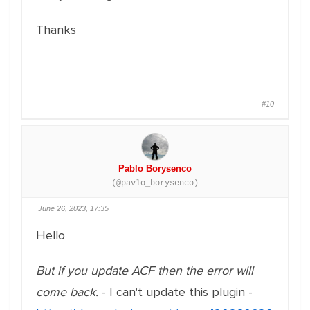
Thanks
#10
Pablo Borysenco
(@pavlo_borysenco)
June 26, 2023, 17:35
Hello
But if you update ACF then the error will
come back.
- I can't update this plugin -