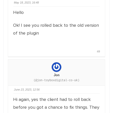
May 18, 2023, 16:48
Hello
Ok! I see you rolled back to the old version
of the plugin
#9
Jon
(@jon-toyboxdigital-co-uk)
June 23, 2023, 12:56
Hi again, yes the client had to roll back
before you got a chance to fix things. They