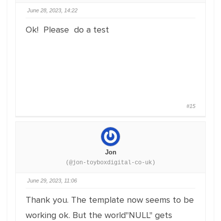
June 28, 2023, 14:22
Ok! Please do a test
#15
Jon
(@jon-toyboxdigital-co-uk)
June 29, 2023, 11:06
Thank you. The template now seems to be
working ok. But the world"NULL" gets