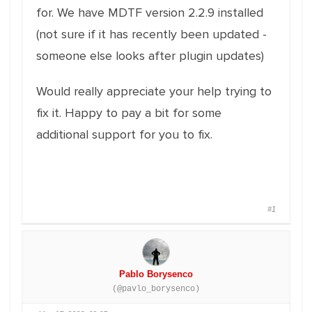
for. We have MDTF version 2.2.9 installed
(not sure if it has recently been updated -
someone else looks after plugin updates)
Would really appreciate your help trying to
fix it. Happy to pay a bit for some
additional support for you to fix.
#1
Pablo Borysenco
(@pavlo_borysenco)