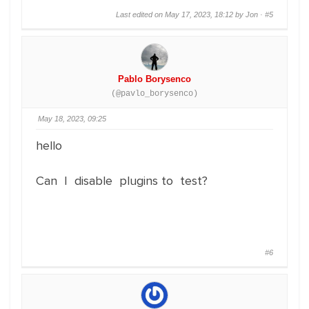
Last edited on May 17, 2023, 18:12 by Jon ·
#5
Pablo Borysenco
(@pavlo_borysenco)
May 18, 2023, 09:25
hello
Can I disable plugins to test?
#6