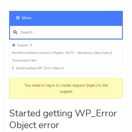
Foru
Menu
Navig
Forum
Support
breadcrumbs
WordPress&WooCommerce Plugins: MDTF - Wordpress Meta Data &
-
Taxonomies Filter
You
Started getting WP_Error Object e …
are
here:
You need to log-in to create request (topic) to the
support
Started getting WP_Error
Object error