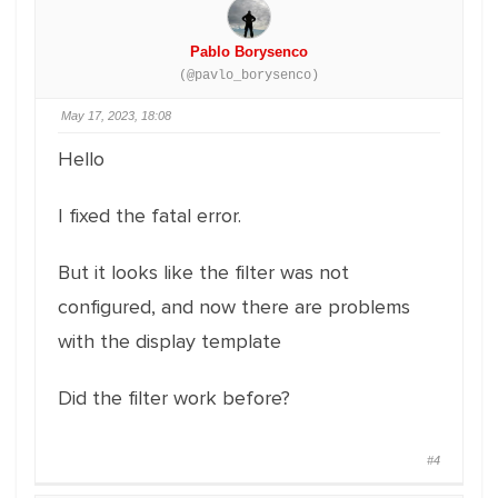
Pablo Borysenco
(@pavlo_borysenco)
May 17, 2023, 18:08
Hello
I fixed the fatal error.
But it looks like the filter was not
configured, and now there are problems
with the display template
Did the filter work before?
#4