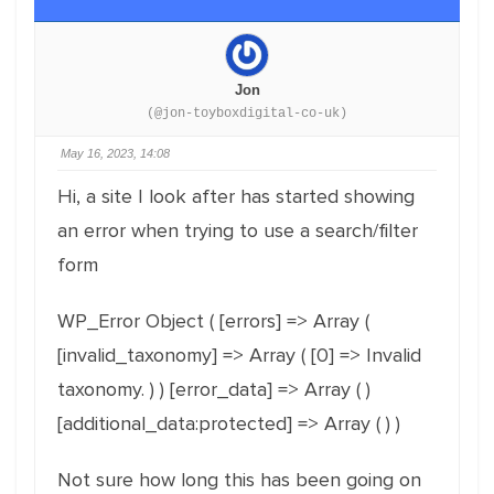
Jon
(@jon-toyboxdigital-co-uk)
May 16, 2023, 14:08
Hi, a site I look after has started showing
an error when trying to use a search/filter
form
WP_Error Object ( [errors] => Array (
[invalid_taxonomy] => Array ( [0] => Invalid
taxonomy. ) ) [error_data] => Array ( )
[additional_data:protected] => Array ( ) )
Not sure how long this has been going on