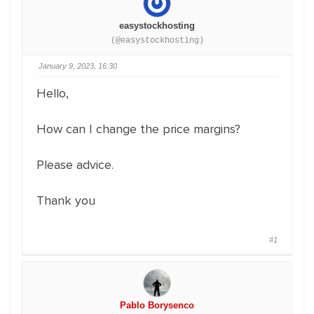
easystockhosting
(@easystockhosting)
January 9, 2023, 16:30
Hello,
How can I change the price margins?
Please advice.
Thank you
#1
Pablo Borysenco