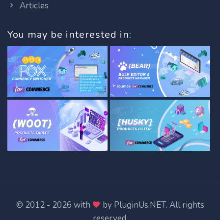
Articles
You may be interested in:
© 2012 - 2026 with
by
PluginUs.NET
. All rights
reserved.