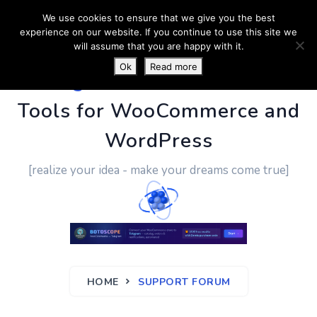
We use cookies to ensure that we give you the best
experience on our website. If you continue to use this site we
will assume that you are happy with it.
Ok
Read more
PluginUs.Net
- Business
Tools for WooCommerce and
WordPress
[realize your idea - make your dreams come true]
HOME
SUPPORT FORUM