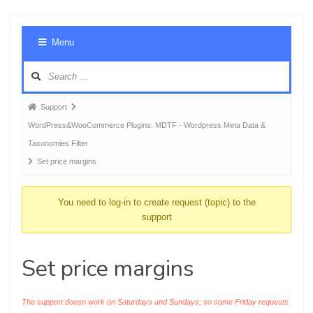
Foru
Menu
Navig
Forum
Support
breadcrumbs
WordPress&WooCommerce Plugins: MDTF - Wordpress Meta Data &
-
Taxonomies Filter
You
Set price margins
are
here:
You need to log-in to create request (topic) to the
support
Set price margins
The support doesn work on Saturdays and Sundays, so some Friday requests