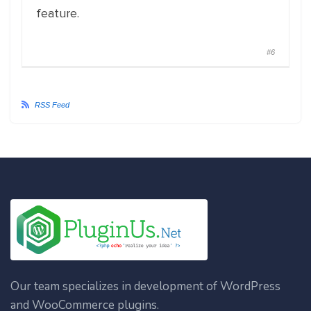
feature.
#6
RSS Feed
Our team specializes in development of WordPress
and WooCommerce plugins.