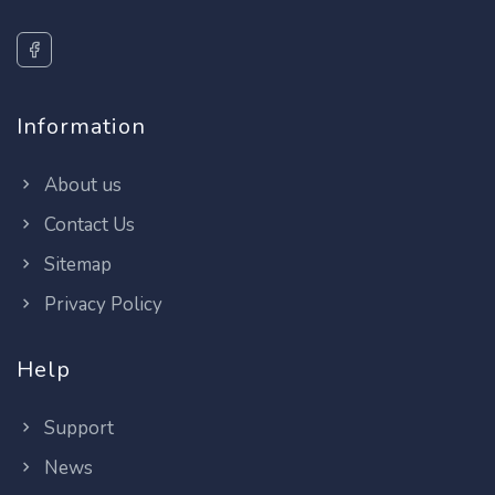
Information
About us
Contact Us
Sitemap
Privacy Policy
Help
Support
News