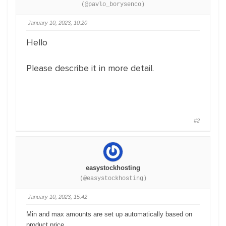
(@pavlo_borysenco)
January 10, 2023, 10:20
Hello
Please describe it in more detail.
#2
easystockhosting
(@easystockhosting)
January 10, 2023, 15:42
Min and max amounts are set up automatically based on
product price.