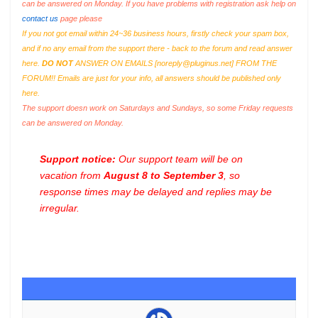
can be answered on Monday. If you have problems with registration ask help on
contact us
page please
If you not got email within 24~36 business hours, firstly check your spam box,
and if no any email from the support there - back to the forum and read answer
here.
DO NOT
ANSWER ON EMAILS [
noreply@pluginus.net
] FROM THE
FORUM!! Emails are just for your info, all answers should be published only
here.
The support doesn work on Saturdays and Sundays, so some Friday requests
can be answered on Monday.
Support notice:
Our support team will be on
vacation from
August 8 to September 3
, so
response times may be delayed and replies may be
irregular.