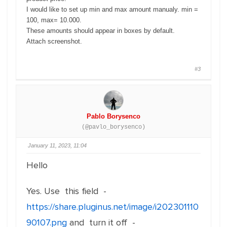
I would like to set up min and max amount manualy. min =
100, max= 10.000.
These amounts should appear in boxes by default.
Attach screenshot.
#3
Pablo Borysenco
(@pavlo_borysenco)
January 11, 2023, 11:04
Hello
Yes. Use this field -
https://share.pluginus.net/image/i202301110
90107.png
and turn it off -