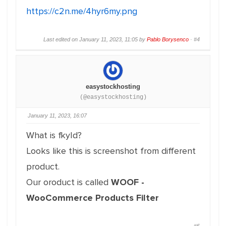
https://c2n.me/4hyr6my.png
Last edited on January 11, 2023, 11:05 by
Pablo Borysenco
·
#4
easystockhosting
(@easystockhosting)
January 11, 2023, 16:07
What is fkyId?
Looks like this is screenshot from different
product.
Our oroduct is called
WOOF -
WooCommerce Products Filter