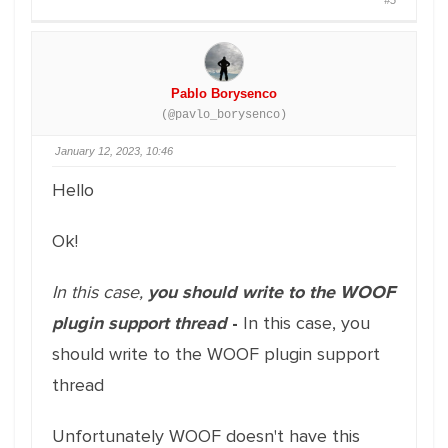
#5
Pablo Borysenco
(@pavlo_borysenco)
January 12, 2023, 10:46
Hello
Ok!
In this case,
you should write to the WOOF
plugin support thread
-
In this case, you
should write to the WOOF plugin support
thread
Unfortunately WOOF doesn't have this