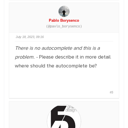
Pablo Borysenco
(@pavlo_borysenco)
July 18, 2023, 09:16
There is no autocomplete and this is a
problem. -
Please describe it in more detail.
where should the autocomplete be?
#5