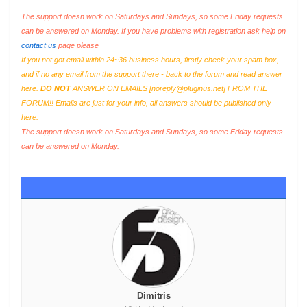
The support doesn work on Saturdays and Sundays, so some Friday requests
can be answered on Monday. If you have problems with registration ask help on
contact us
page please
If you not got email within 24~36 business hours, firstly check your spam box,
and if no any email from the support there - back to the forum and read answer
here.
DO NOT
ANSWER ON EMAILS [
noreply@pluginus.net
] FROM THE
FORUM!! Emails are just for your info, all answers should be published only
here.
The support doesn work on Saturdays and Sundays, so some Friday requests
can be answered on Monday.
Dimitris