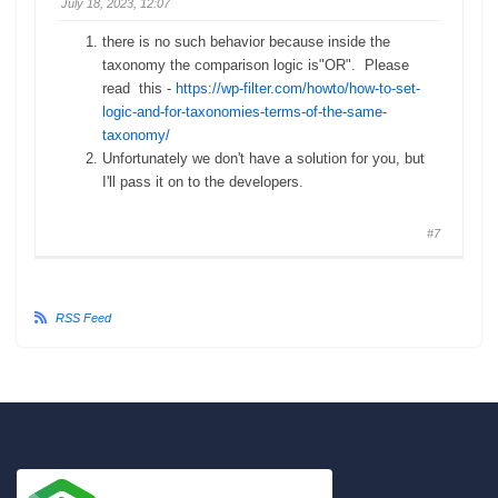
July 18, 2023, 12:07
there is no such behavior because inside the
taxonomy the comparison logic is"OR". Please
read this -
https://wp-filter.com/howto/how-to-set-
logic-and-for-taxonomies-terms-of-the-same-
taxonomy/
Unfortunately we don't have a solution for you, but
I'll pass it on to the developers.
#7
RSS Feed