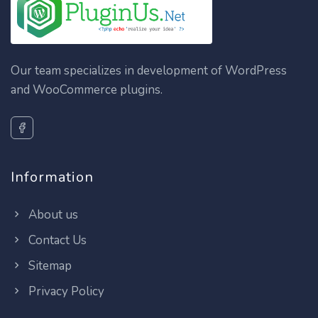
Our team specializes in development of WordPress
and WooCommerce plugins.
Information
About us
Contact Us
Sitemap
Privacy Policy