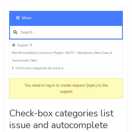
Foru
Menu
Navig
Forum
Support
breadcrumbs
WordPress&WooCommerce Plugins: MDTF - Wordpress Meta Data &
-
Taxonomies Filter
You
Check-box categories list issue a …
are
here:
You need to log-in to create request (topic) to the
support
Check-box categories list
issue and autocomplete