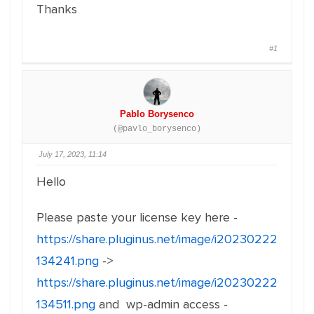
Thanks
#1
Pablo Borysenco
(@pavlo_borysenco)
July 17, 2023, 11:14
Hello
Please paste your license key here -
https://share.pluginus.net/image/i20230222
134241.png
->
https://share.pluginus.net/image/i20230222
134511.png
and wp-admin access -