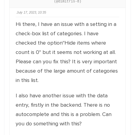
(@dimitris-8)
July 17, 2023, 10:35
Hi there, I have an issue with a setting in a
check-box list of categories. I have
checked the option"Hide items where
count is 0" but it seems not working at all.
Please can you fix this? It is very important
because of the large amount of categories
in this list.
I also have another issue with the data
entry, firstly in the backend. There is no
autocomplete and this is a problem. Can
you do something with this?