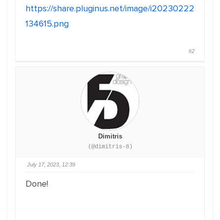
https://share.pluginus.net/image/i20230222
134615.png
#2
Dimitris
(@dimitris-8)
July 17, 2023, 12:39
Done!