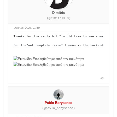
Dimitris
(@dimitris-8)
July 18, 2023, 11:10
Τhanks for the reply but I would like to see something e
For the"autocomplete issue" I mean in the backend. When y
#6
Pablo Borysenco
(@pavlo_borysenco)