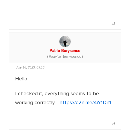
#3
Pablo Borysenco
(@pavlo_borysenco)
July 18, 2023, 09:13
Hello
I checked it, everything seems to be
working correctly -
https://c2n.me/4iY1Dn1
#4