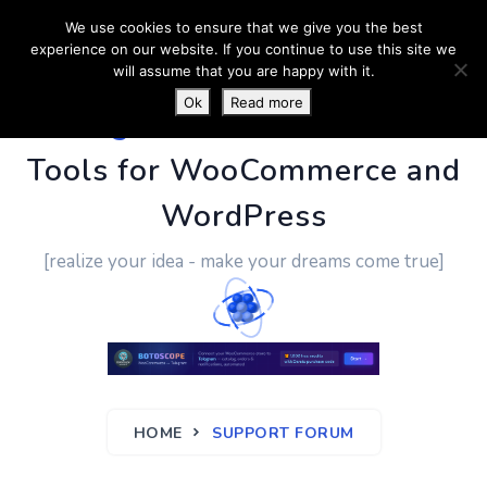
We use cookies to ensure that we give you the best
experience on our website. If you continue to use this site we
will assume that you are happy with it.
Ok
Read more
PluginUs.Net
- Business
Tools for WooCommerce and
WordPress
[realize your idea - make your dreams come true]
HOME
SUPPORT FORUM