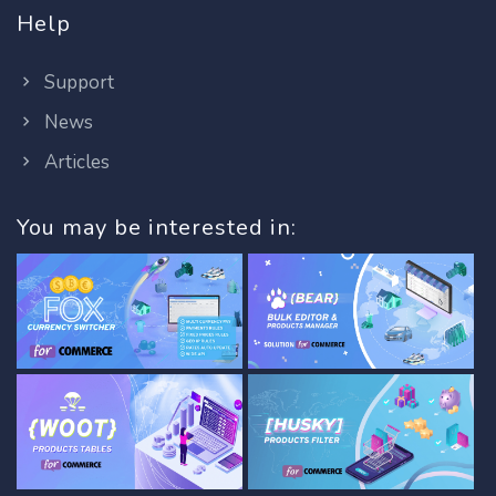
Help
Support
News
Articles
You may be interested in: