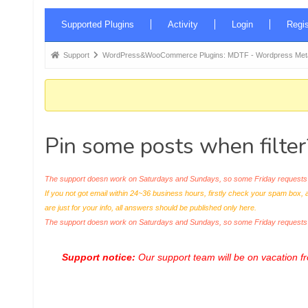
Forum
Supported Plugins
Activity
Login
Regis
Navigation
Forum
Support
WordPress&WooCommerce Plugins: MDTF - Wordpress Meta 
breadcrumbs
-
You
are
Pin some posts when filter
here:
The support doesn work on Saturdays and Sundays, so some Friday requests c
If you not got email within 24~36 business hours, firstly check your spam box, 
are just for your info, all answers should be published only here.
The support doesn work on Saturdays and Sundays, so some Friday request
Support notice:
Our support team will be on vacation 