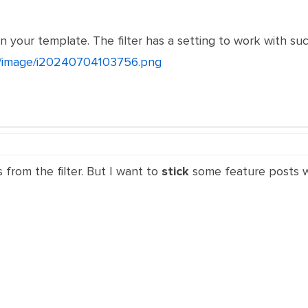
n your template. The filter has a setting to work with su
et/image/i20240704103756.png
s from the filter. But I want to
stick
some feature posts whe