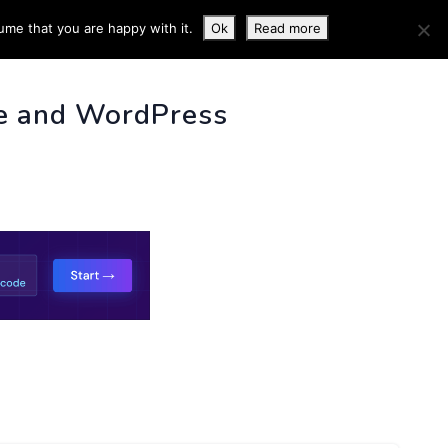
ume that you are happy with it.
Ok
Read more
 INFO
e and WordPress