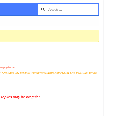
age please
T
ANSWER ON EMAILS [
noreply@pluginus.net
] FROM THE FORUM!! Emails
replies may be irregular.