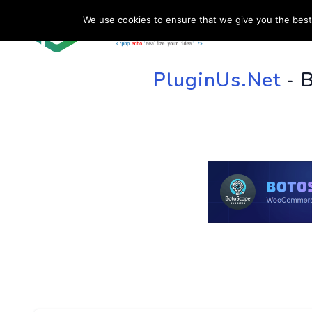
We use cookies to ensure that we give you the best 
HOME
SU
PluginUs.Net
- 