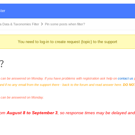
ter
Data & Taxonomies Filter
Pin some posts when filter?
You need to log-in to create request (topic) to the support
?
an be answered on Monday. If you have problems with registration ask help on
contact us
p
and if no any email from the support there - back to the forum and read answer here.
DO NO
s can be answered on Monday.
from
August 8 to September 3
, so response times may be delayed and 