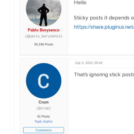
Hello
Sticky posts it depends o
https://share.pluginus.n
Pablo Borysenco
(@pavlo_borysenco)
34,196 Posts
July 4, 2024, 09:44
That's ignoring stick post
Crum
(@crum)
41 Posts
Topic Author
Customers