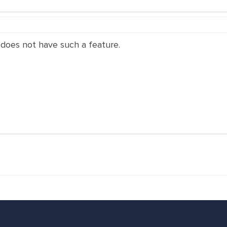
 does not have such a feature.