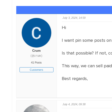
July 3, 2024, 14:59
Hi
I want pin some posts on
Crum
Is that possible? If not, 
(@crum)
41 Posts
This way, we can sell pai
Customers
Best regards,
July 4, 2024, 09:38