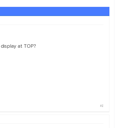
 display at TOP?
#1