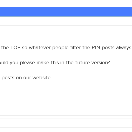
 the TOP so whatever people filter the PIN posts always
could you please make this in the future version?
d posts on our website.