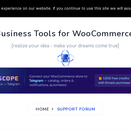
experience on our website. If you continue to use this site we will ass
PPORT
CUSTOM WORK
CONTACT US
MORE
Business Tools for WooCommerc
[realize your idea - make your dreams come true]
HOME
SUPPORT FORUM