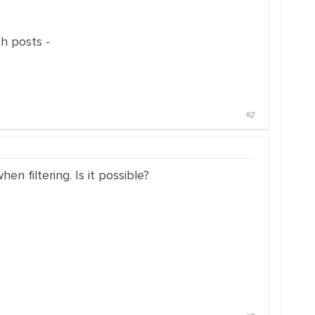
ch posts -
#2
n filtering. Is it possible?