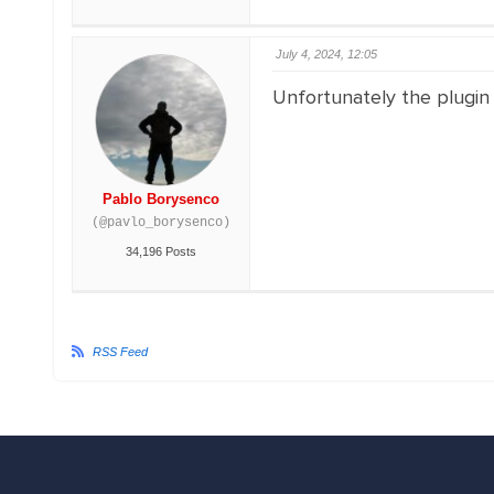
July 4, 2024, 12:05
Unfortunately the plugin
Pablo Borysenco
(@pavlo_borysenco)
34,196 Posts
RSS Feed