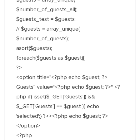
$number_of_guests_all);
$guests_test = $guests;
// $guests = array_unique(
$number_of_guests);
asort($guests);
foreach($guests as $guest){
?>
<option title="<?php echo $guest; ?>
Guests" value="<?php echo $guest; ?>" <?
php if( isset($_GET['Guests']) &&
$_GET['Guests'] == $guest ){ echo
'selected';} ?>><?php echo $guest; ?>
</option>
<?php