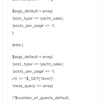
$args_default = array(
'post_type' => 'yacht_sales',
'posts_per_page' => -1,
);
}else {
$args_default = array(
'post_type' => 'yacht_sales',
'posts_per_page' => -1,
//'s' => ''.$_GET['Term'].'',
'meta_query' => array(
/*$number_of_guests_default,