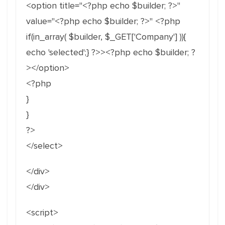
<option title="<?php echo $builder; ?>"
value="<?php echo $builder; ?>" <?php
if(in_array( $builder, $_GET['Company'] )){
echo 'selected';} ?>><?php echo $builder; ?
></option>
<?php
}
}
?>
</select>
</div>
</div>
<script>