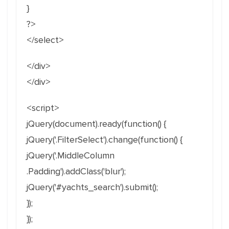
}
?>
</select>
</div>
</div>
<script>
jQuery(document).ready(function() {
jQuery('.FilterSelect').change(function() {
jQuery('.MiddleColumn
.Padding').addClass('blur');
jQuery('#yachts_search').submit();
});
});