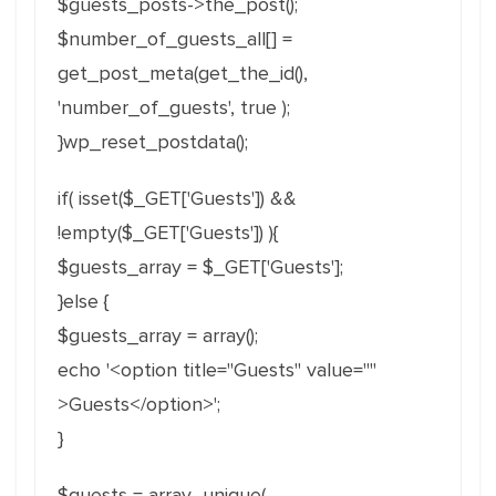
$guests_posts->the_post();
$number_of_guests_all[] =
get_post_meta(get_the_id(),
'number_of_guests', true );
}wp_reset_postdata();
if( isset($_GET['Guests']) &&
!empty($_GET['Guests']) ){
$guests_array = $_GET['Guests'];
}else {
$guests_array = array();
echo '<option title="Guests" value=""
>Guests</option>';
}
$guests = array_unique(