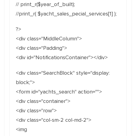
// print_r($year_of_built);
//print_r( $yacht_sales_pecial_services[1] );
?>
<div class="MiddleColumn">
<div class="Padding">
<div id="NotificationsContainer"></div>
<div class="SearchBlock" style="display:
block;">
<form id="yachts_search" action="">
<div class="container">
<div class="row">
<div class="col-sm-2 col-md-2">
<img