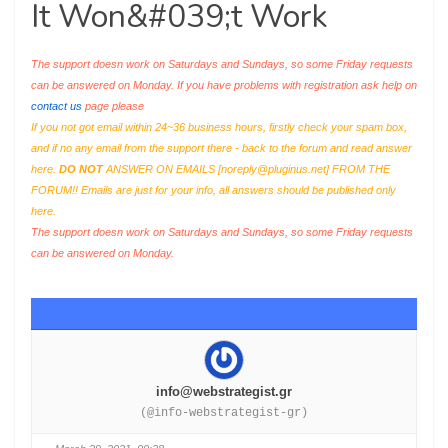
It Won&#039;t Work
The support doesn work on Saturdays and Sundays, so some Friday requests
can be answered on Monday. If you have problems with registration ask help on
contact us
page please
If you not got email within 24~36 business hours, firstly check your spam box,
and if no any email from the support there - back to the forum and read answer
here.
DO NOT
ANSWER ON EMAILS [
noreply@pluginus.net
] FROM THE
FORUM!! Emails are just for your info, all answers should be published only
here.
The support doesn work on Saturdays and Sundays, so some Friday requests
can be answered on Monday.
info@webstrategist.gr
(@info-webstrategist-gr)