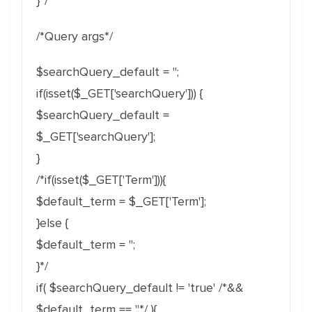
}*/
/*Query args*/
$searchQuery_default = '';
if(isset($_GET['searchQuery'])) {
$searchQuery_default =
$_GET['searchQuery'];
}
/*if(isset($_GET['Term'])){
$default_term = $_GET['Term'];
}else {
$default_term = '';
}*/
if( $searchQuery_default != 'true' /*&&
$default_term == ''*/ ){