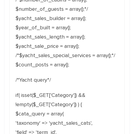
$number_of_guests = array();*/
$yacht_sales_builder = array();
$year_of_built = array();
$yacht_sales_length = array();
$yacht_sale_price = array();
/*$yacht_sales_special_services = array();*/
$count_posts = array();
/*Yacht query*/
if( isset($_GET['Category']) &&
!empty($_GET['Category']) ) {
$cata_query = array(
'taxonomy' => 'yacht_sales_cats',
'field' => 'term_id',