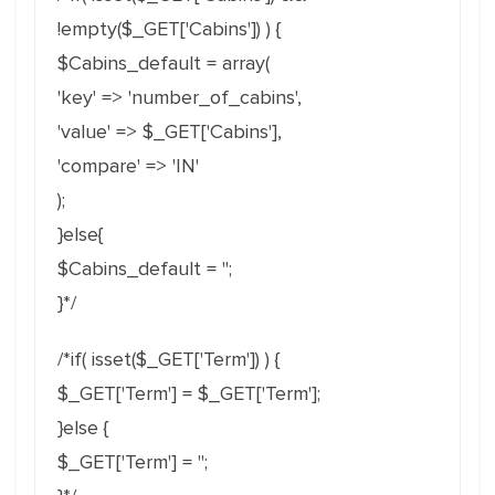
!empty($_GET['Cabins']) ) {
$Cabins_default = array(
'key' => 'number_of_cabins',
'value' => $_GET['Cabins'],
'compare' => 'IN'
);
}else{
$Cabins_default = '';
}*/
/*if( isset($_GET['Term']) ) {
$_GET['Term'] = $_GET['Term'];
}else {
$_GET['Term'] = '';