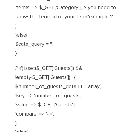
'terms' => $_GET['Category'], // you need to
know the term_id of your term"example 1"
);
}else{
$cata_query = '';
}
/*if( isset($_GET['Guests']) &&
!empty($_GET['Guests']) ) {
$number_of_guests_default = array(
'key' => 'number_of_guests',
'value' => $_GET['Guests'],
'compare' => '>=',
);