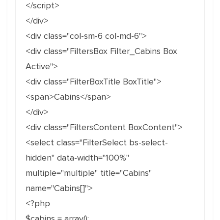
</script>
</div>
<div class="col-sm-6 col-md-6">
<div class="FiltersBox Filter_Cabins Box
Active">
<div class="FilterBoxTitle BoxTitle">
<span>Cabins</span>
</div>
<div class="FiltersContent BoxContent">
<select class="FilterSelect bs-select-
hidden" data-width="100%"
multiple="multiple" title="Cabins"
name="Cabins[]">
<?php
$cabins = array();