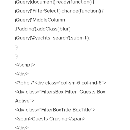
jQuery(document).ready(function() {
jQuery('.FilterSelect').change(function() {
jQuery('.MiddleColumn
.Padding').addClass('blur');
jQuery('#yachts_search').submit();
});
});
</script>
</div>
<?php /*<div class="col-sm-6 col-md-6">
<div class="FiltersBox Filter_Guests Box
Active">
<div class="FilterBoxTitle BoxTitle">
<span>Guests Cruising</span>
</div>