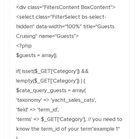
<div class="FiltersContent BoxContent">
<select class="FilterSelect bs-select-
hidden" data-width="100%" title="Guests
Cruising" name="Guests">
<?php
$guests = array();
if( isset($_GET['Category']) &&
!empty($_GET['Category']) ) {
$cata_query_guests = array(
'taxonomy' => 'yacht_sales_cats',
'field' => 'term_id',
'terms' => $_GET['Category'], // you need to
know the term_id of your term"example 1"
);