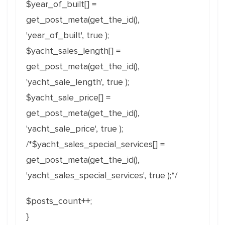
$year_of_built[] =
get_post_meta(get_the_id(),
'year_of_built', true );
$yacht_sales_length[] =
get_post_meta(get_the_id(),
'yacht_sale_length', true );
$yacht_sale_price[] =
get_post_meta(get_the_id(),
'yacht_sale_price', true );
/*$yacht_sales_special_services[] =
get_post_meta(get_the_id(),
'yacht_sales_special_services', true );*/
$posts_count++;
}