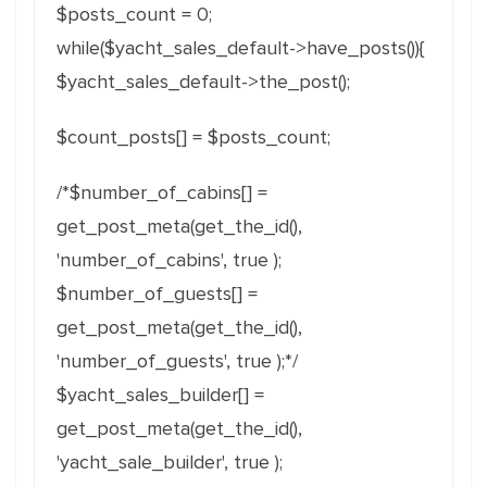
$posts_count = 0;
while($yacht_sales_default->have_posts()){
$yacht_sales_default->the_post();
$count_posts[] = $posts_count;
/*$number_of_cabins[] =
get_post_meta(get_the_id(),
'number_of_cabins', true );
$number_of_guests[] =
get_post_meta(get_the_id(),
'number_of_guests', true );*/
$yacht_sales_builder[] =
get_post_meta(get_the_id(),
'yacht_sale_builder', true );