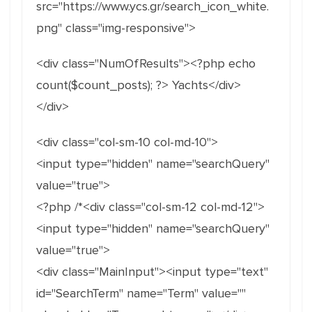
src="https://www.ycs.gr/search_icon_white.
png" class="img-responsive">
<div class="NumOfResults"><?php echo
count($count_posts); ?> Yachts</div>
</div>
<div class="col-sm-10 col-md-10">
<input type="hidden" name="searchQuery"
value="true">
<?php /*<div class="col-sm-12 col-md-12">
<input type="hidden" name="searchQuery"
value="true">
<div class="MainInput"><input type="text"
id="SearchTerm" name="Term" value=""