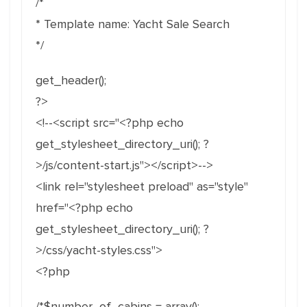
/*
* Template name: Yacht Sale Search
*/
get_header();
?>
<!--<script src="<?php echo
get_stylesheet_directory_uri(); ?
>/js/content-start.js"></script>-->
<link rel="stylesheet preload" as="style"
href="<?php echo
get_stylesheet_directory_uri(); ?
>/css/yacht-styles.css">
<?php
/*$number_of_cabins = array();