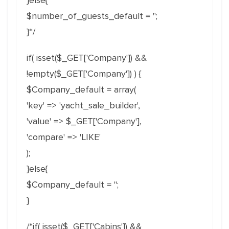
}else{
$number_of_guests_default = '';
}*/
if( isset($_GET['Company']) &&
!empty($_GET['Company']) ) {
$Company_default = array(
'key' => 'yacht_sale_builder',
'value' => $_GET['Company'],
'compare' => 'LIKE'
);
}else{
$Company_default = '';
}
/*if( isset($_GET['Cabins']) &&