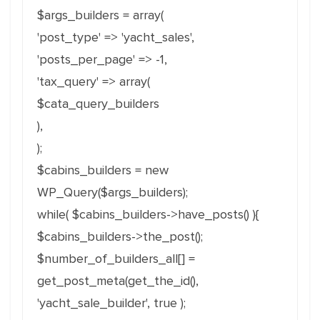
$args_builders = array(
'post_type' => 'yacht_sales',
'posts_per_page' => -1,
'tax_query' => array(
$cata_query_builders
),
);
$cabins_builders = new
WP_Query($args_builders);
while( $cabins_builders->have_posts() ){
$cabins_builders->the_post();
$number_of_builders_all[] =
get_post_meta(get_the_id(),
'yacht_sale_builder', true );