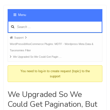
Foru
Menu
Navig
Forum
Support
breadcrumbs
WordPress&WooCommerce Plugins: MDTF - Wordpress Meta Data &
-
Taxonomies Filter
You
We Upgraded So We Could Get Pagin …
are
here:
You need to log-in to create request (topic) to the
support
We Upgraded So We
Could Get Pagination, But