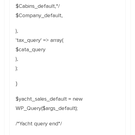
$Cabins_default,*/
$Company_default,
),
'tax_query' => array(
$cata_query
),
);
}
$yacht_sales_default = new
WP_Query($args_default);
/*Yacht query end*/