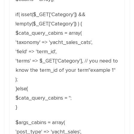
if( isset($_GET['Category']) &&
!empty($_GET['Category']) ) {
$cata_query_cabins = array(
'taxonomy' => 'yacht_sales_cats',
'field' => 'term_id',
'terms' => $_GET['Category'], // you need to
know the term_id of your term"example 1"
);
}else{
$cata_query_cabins = '';
}
$args_cabins = array(
'post_type' => 'yacht_sales',