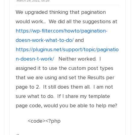
March 29, 2021, 00:28
We upgraded thinking that pagination
would work... We did all the suggestions at
https://wp-filter.com/howto/pagination-
doesn-work-what-to-do/
and
https://pluginus.net/support/topic/paginatio
n-doesn-t-work/
Neither worked. I
assigned it to use the custom post types
that we are using and set the Results per
page to 2. It still does them all. I am not
sure what to do. If I share my template
page code, would you be able to help me?
<code><?php