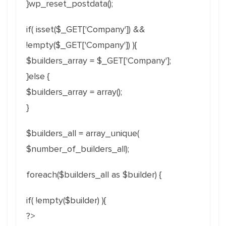
}wp_reset_postdata();
if( isset($_GET['Company']) &&
!empty($_GET['Company']) ){
$builders_array = $_GET['Company'];
}else {
$builders_array = array();
}
$builders_all = array_unique(
$number_of_builders_all);
foreach($builders_all as $builder) {
if( !empty($builder) ){
?>