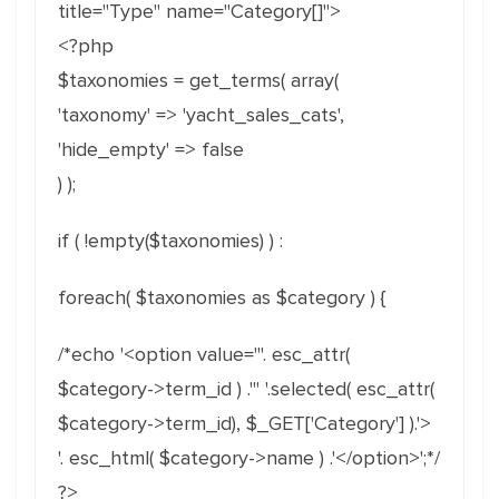
title="Type" name="Category[]">
<?php
$taxonomies = get_terms( array(
'taxonomy' => 'yacht_sales_cats',
'hide_empty' => false
) );
if ( !empty($taxonomies) ) :
foreach( $taxonomies as $category ) {
/*echo '<option value="'. esc_attr(
$category->term_id ) .'" '.selected( esc_attr(
$category->term_id), $_GET['Category'] ).'>
'. esc_html( $category->name ) .'</option>';*/
?>