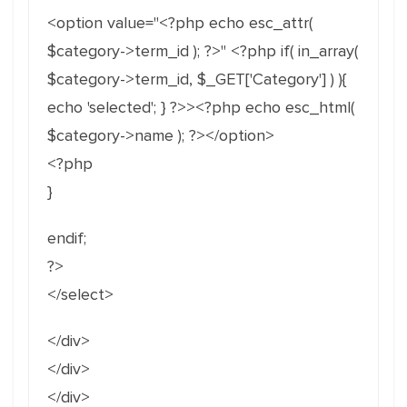
<option value="<?php echo esc_attr(
$category->term_id ); ?>" <?php if( in_array(
$category->term_id, $_GET['Category'] ) ){
echo 'selected'; } ?>><?php echo esc_html(
$category->name ); ?></option>
<?php
}
endif;
?>
</select>
</div>
</div>
</div>