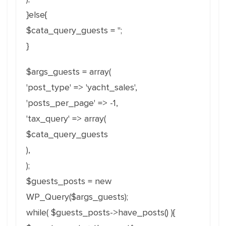
}else{
$cata_query_guests = '';
}
$args_guests = array(
'post_type' => 'yacht_sales',
'posts_per_page' => -1,
'tax_query' => array(
$cata_query_guests
),
);
$guests_posts = new
WP_Query($args_guests);
while( $guests_posts->have_posts() ){