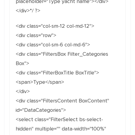
placeholder="Type yacht name"></div>
</div>*/ ?>
<div class="col-sm-12 col-md-12">
<div class="row">
<div class="col-sm-6 col-md-6">
<div class="FiltersBox Filter_Categories
Box">
<div class="FilterBoxTitle BoxTitle">
<span>Type</span>
</div>
<div class="FiltersContent BoxContent"
id="DataCategories">
<select class="FilterSelect bs-select-
hidden" multiple="" data-width="100%"