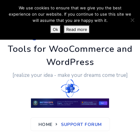
We use cookies to ensure that we give you the best
experience on our website. If you continue to use this site we
will assume that you are happy with it.
Ok
Read more
PluginUs.Net
- Business
Tools for WooCommerce and
WordPress
[realize your idea - make your dreams come true]
HOME
SUPPORT FORUM