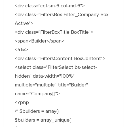
<div class="col-sm-6 col-md-6">
<div class="FiltersBox Filter_Company Box
Active">
<div class="FilterBoxTitle BoxTitle">
<span>Builder</span>
</div>
<div class="FiltersContent BoxContent">
<select class="FilterSelect bs-select-
hidden" data-width="100%"
multiple="multiple" title="Builder"
name="Company[]">
<?php
/* $builders = array();
$builders = array_unique(