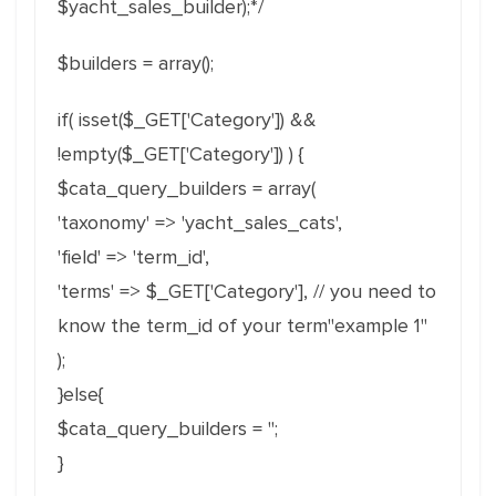
$yacht_sales_builder);*/
$builders = array();
if( isset($_GET['Category']) &&
!empty($_GET['Category']) ) {
$cata_query_builders = array(
'taxonomy' => 'yacht_sales_cats',
'field' => 'term_id',
'terms' => $_GET['Category'], // you need to
know the term_id of your term"example 1"
);
}else{
$cata_query_builders = '';
}