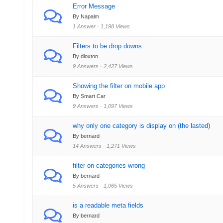
Error Message
By Napalm
1 Answer · 1,198 Views
Filters to be drop downs
By dloxton
9 Answers · 2,427 Views
Showing the filter on mobile app
By Smart Car
9 Answers · 1,097 Views
why only one category is display on (the lasted)
By bernard
14 Answers · 1,271 Views
filter on categories wrong
By bernard
5 Answers · 1,065 Views
is a readable meta fields
By bernard