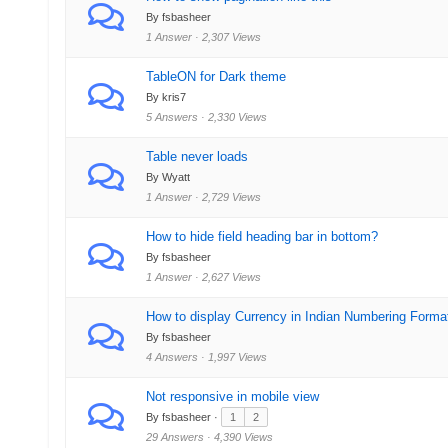
By fsbasheer
1 Answer · 2,307 Views
TableON for Dark theme
By kris7
5 Answers · 2,330 Views
Table never loads
By Wyatt
1 Answer · 2,729 Views
How to hide field heading bar in bottom?
By fsbasheer
1 Answer · 2,627 Views
How to display Currency in Indian Numbering Forma
By fsbasheer
4 Answers · 1,997 Views
Not responsive in mobile view
By fsbasheer ·
1
2
29 Answers · 4,390 Views