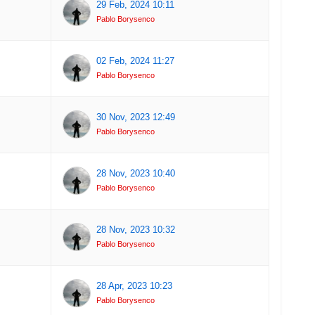
29 Feb, 2024 10:11
Pablo Borysenco
02 Feb, 2024 11:27
Pablo Borysenco
30 Nov, 2023 12:49
Pablo Borysenco
28 Nov, 2023 10:40
Pablo Borysenco
28 Nov, 2023 10:32
Pablo Borysenco
28 Apr, 2023 10:23
Pablo Borysenco