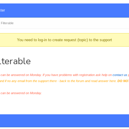
ter
ilterable
You need to log-in to create request (topic) to the support
terable
an be answered on Monday. If you have problems with registration ask help on
contact us
p
and if no any email from the support there - back to the forum and read answer here.
DO NO
s can be answered on Monday.