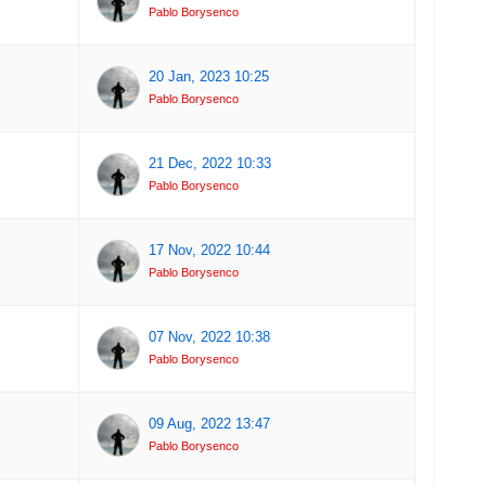
Pablo Borysenco
20 Jan, 2023 10:25
Pablo Borysenco
21 Dec, 2022 10:33
Pablo Borysenco
17 Nov, 2022 10:44
Pablo Borysenco
07 Nov, 2022 10:38
Pablo Borysenco
09 Aug, 2022 13:47
Pablo Borysenco