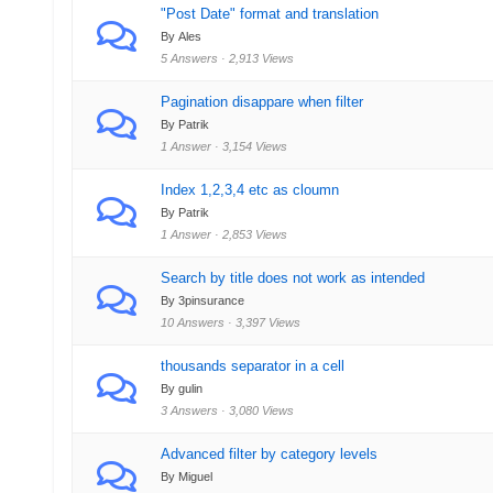
"Post Date" format and translation
By Ales
5 Answers · 2,913 Views
Pagination disappare when filter
By Patrik
1 Answer · 3,154 Views
Index 1,2,3,4 etc as cloumn
By Patrik
1 Answer · 2,853 Views
Search by title does not work as intended
By 3pinsurance
10 Answers · 3,397 Views
thousands separator in a cell
By gulin
3 Answers · 3,080 Views
Advanced filter by category levels
By Miguel