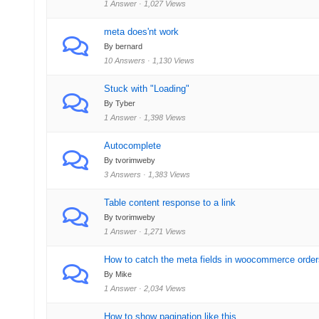
1 Answer · 1,027 Views
meta does'nt work
By bernard
10 Answers · 1,130 Views
Stuck with "Loading"
By Tyber
1 Answer · 1,398 Views
Autocomplete
By tvorimweby
3 Answers · 1,383 Views
Table content response to a link
By tvorimweby
1 Answer · 1,271 Views
How to catch the meta fields in woocommerce order
By Mike
1 Answer · 2,034 Views
How to show pagination like this