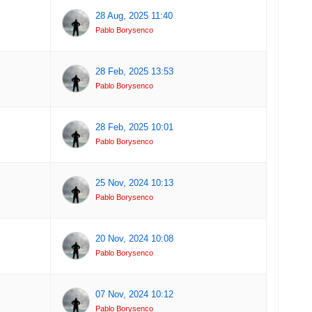
28 Aug, 2025 11:40
Pablo Borysenco
28 Feb, 2025 13:53
Pablo Borysenco
28 Feb, 2025 10:01
Pablo Borysenco
25 Nov, 2024 10:13
Pablo Borysenco
20 Nov, 2024 10:08
Pablo Borysenco
07 Nov, 2024 10:12
Pablo Borysenco