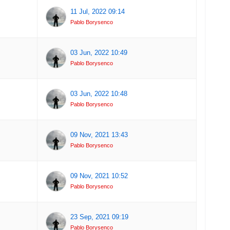
11 Jul, 2022 09:14
Pablo Borysenco
03 Jun, 2022 10:49
Pablo Borysenco
03 Jun, 2022 10:48
Pablo Borysenco
09 Nov, 2021 13:43
Pablo Borysenco
09 Nov, 2021 10:52
Pablo Borysenco
23 Sep, 2021 09:19
Pablo Borysenco