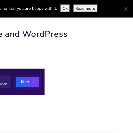
ume that you are happy with it.
Ok
Read more
 INFO
e and WordPress