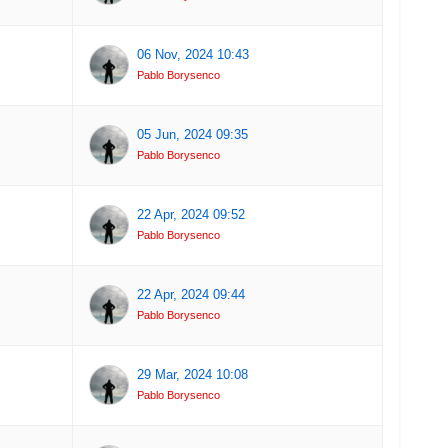
06 Nov, 2024 10:43
Pablo Borysenco
05 Jun, 2024 09:35
Pablo Borysenco
22 Apr, 2024 09:52
Pablo Borysenco
22 Apr, 2024 09:44
Pablo Borysenco
29 Mar, 2024 10:08
Pablo Borysenco