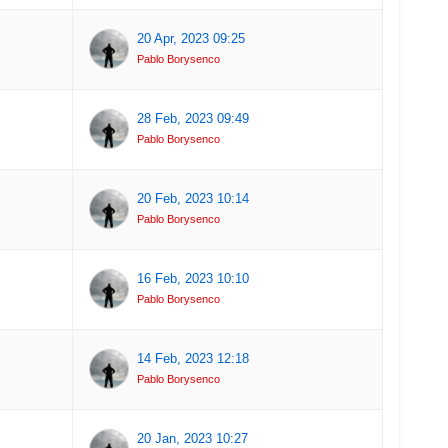
20 Apr, 2023 09:25
Pablo Borysenco
28 Feb, 2023 09:49
Pablo Borysenco
20 Feb, 2023 10:14
Pablo Borysenco
16 Feb, 2023 10:10
Pablo Borysenco
14 Feb, 2023 12:18
Pablo Borysenco
20 Jan, 2023 10:27