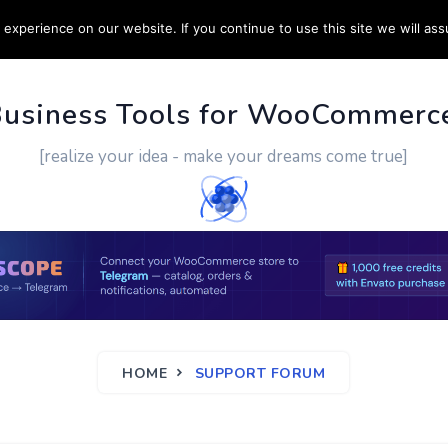
experience on our website. If you continue to use this site we will ass
PPORT
CUSTOM WORK
CONTACT US
MORE
Business Tools for WooCommerc
[realize your idea - make your dreams come true]
HOME
SUPPORT FORUM