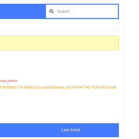
age please
T
ANSWER ON EMAILS [
noreply@pluginus.net
] FROM THE FORUM!! Emails
Last ticket