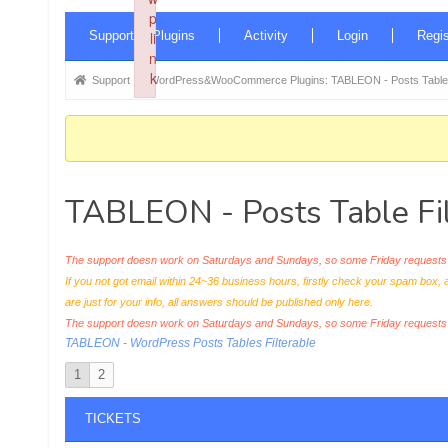
p
Forum
Supported Plugins
li
Activity
Login
Regis
Navigation
n
k
Forum
Support
WordPress&WooCommerce Plugins: TABLEON - Posts Table F
Failed to initialize plugin: wplink
breadcrumbs
-
You
are
TABLEON - Posts Table Fil
here:
The support doesn work on Saturdays and Sundays, so some Friday requests c
If you not got email within 24~36 business hours, firstly check your spam box, 
are just for your info, all answers should be published only here.
The support doesn work on Saturdays and Sundays, so some Friday request
TABLEON - WordPress Posts Tables Filterable
1
2
TICKETS