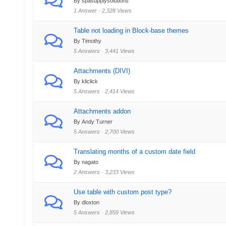
By spasupplysolutions
1 Answer · 2,328 Views
Table not loading in Block-base themes
By Timothy
5 Answers · 3,441 Views
Attachments (DIVI)
By kliclick
5 Answers · 2,414 Views
Attachments addon
By Andy Turner
5 Answers · 2,700 Views
Translating months of a custom date field
By nagato
2 Answers · 3,233 Views
Use table with custom post type?
By dloxton
5 Answers · 2,859 Views