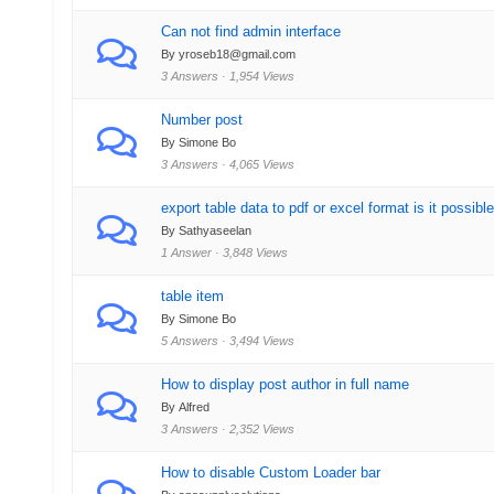
Can not find admin interface
By yroseb18@gmail.com
3 Answers · 1,954 Views
Number post
By Simone Bo
3 Answers · 4,065 Views
export table data to pdf or excel format is it possibl
By Sathyaseelan
1 Answer · 3,848 Views
table item
By Simone Bo
5 Answers · 3,494 Views
How to display post author in full name
By Alfred
3 Answers · 2,352 Views
How to disable Custom Loader bar