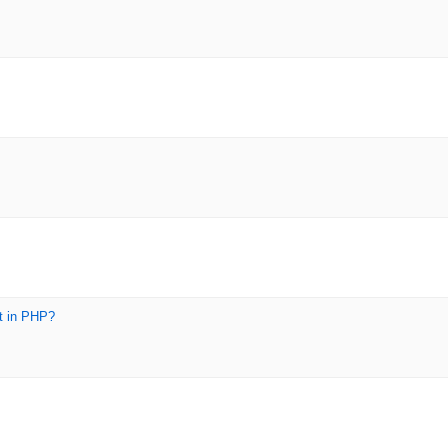
t in PHP?