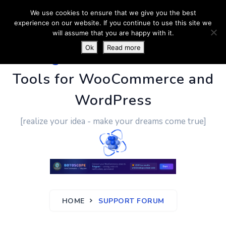
We use cookies to ensure that we give you the best
experience on our website. If you continue to use this site we
will assume that you are happy with it.
Ok
Read more
PluginUs.Net
- Business
Tools for WooCommerce and
WordPress
[realize your idea - make your dreams come true]
HOME
SUPPORT FORUM