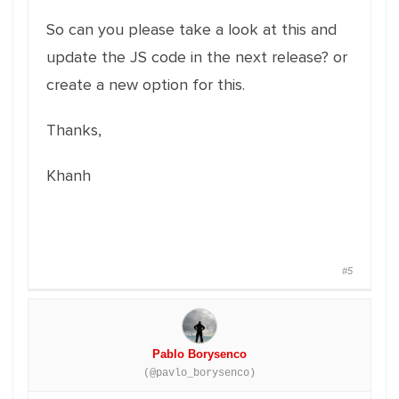
So can you please take a look at this and
update the JS code in the next release? or
create a new option for this.
Thanks,
Khanh
#5
Pablo Borysenco
(@pavlo_borysenco)