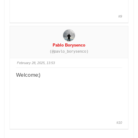
#9
Pablo Borysenco
(@pavlo_borysenco)
February 28, 2025, 13:53
Welcome;)
#10