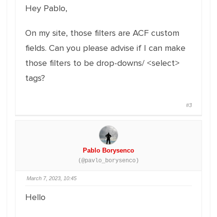
Hey Pablo,
On my site, those filters are ACF custom
fields. Can you please advise if I can make
those filters to be drop-downs/ <select>
tags?
#3
Pablo Borysenco
(@pavlo_borysenco)
March 7, 2023, 10:45
Hello