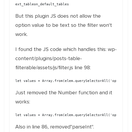
ext_tableon_default_tables
But this plugin JS does not allow the
option value to be text so the filter won't
work.
I found the JS code which handles this: wp-
content/plugins/posts-table-
filterable/assets/js/filter.js line 98:
let values = Array.from(elem.querySelectorAll('option:ch
Just removed the Number function and it
works:
let values = Array.from(elem.querySelectorAll('option:ch
Also in line 86, removed"parseInt".