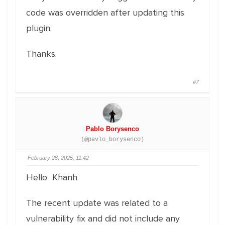
code was overridden after updating this
plugin.
Thanks.
#7
Pablo Borysenco
(@pavlo_borysenco)
February 28, 2025, 11:42
Hello Khanh
The recent update was related to a
vulnerability fix and did not include any