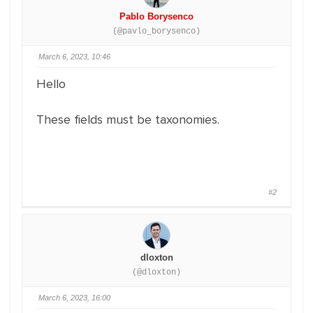
Pablo Borysenco
(@pavlo_borysenco)
March 6, 2023, 10:46
Hello
These fields must be taxonomies.
#2
dloxton
(@dloxton)
March 6, 2023, 16:00