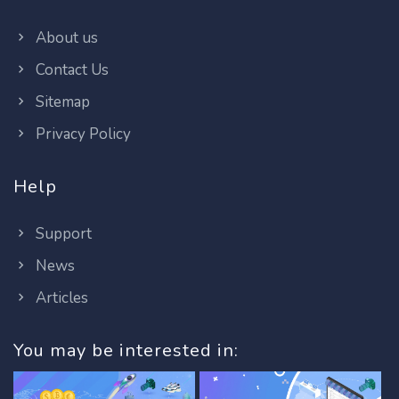
About us
Contact Us
Sitemap
Privacy Policy
Help
Support
News
Articles
You may be interested in: