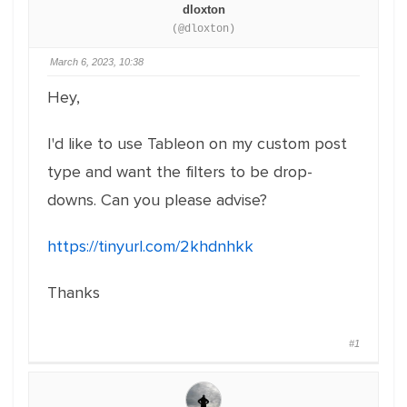
dloxton
(@dloxton)
March 6, 2023, 10:38
Hey,
I'd like to use Tableon on my custom post
type and want the filters to be drop-
downs. Can you please advise?
https://tinyurl.com/2khdnhkk
Thanks
#1