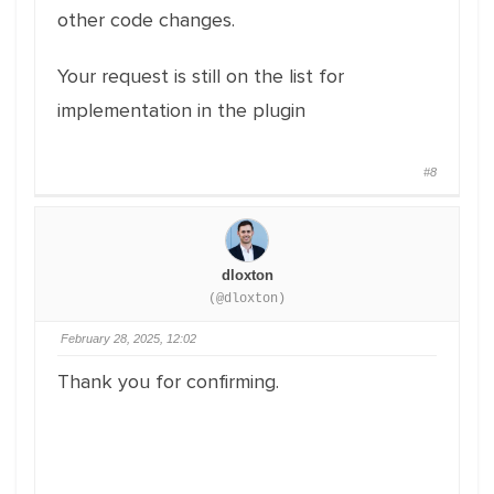
other code changes.
Your request is still on the list for
implementation in the plugin
#8
dloxton
(@dloxton)
February 28, 2025, 12:02
Thank you for confirming.