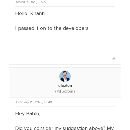
March 9, 2023, 13:05
Hello Khanh
I passed it on to the developers
#6
dloxton
(@dloxton)
February 28, 2025, 10:46
Hey Pablo,
Did you consider my suggestion above? My