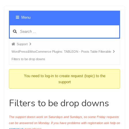
Foru
Menu
Navig
Forum
Support
breadcrumbs
WordPress&WooCommerce Plugins: TABLEON - Posts Table Filterable
-
Filters to be drop downs
You
are
You need to log-in to create request (topic) to the
here:
support
Filters to be drop downs
The support doesn work on Saturdays and Sundays, so some Friday requests
can be answered on Monday. If you have problems with registration ask help on