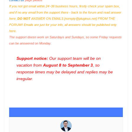
contact us
page please
If you not got email within 24~36 business hours, firstly check your spam box,
and if no any email from the support there - back to the forum and read answer
here.
DO NOT
ANSWER ON EMAILS [
noreply@pluginus.net
] FROM THE
FORUM!! Emails are just for your info, all answers should be published only
here.
The support doesn work on Saturdays and Sundays, so some Friday requests
can be answered on Monday.
Support notice:
Our support team will be on
vacation from
August 8 to September 3
, so
response times may be delayed and replies may be
irregular.