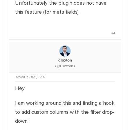
Unfortunately the plugin does not have
this feature (for meta fields).
#4
dloxton
(@dloxton)
March 9, 2023, 12:11
Hey,
I am working around this and finding a hook
to add custom columns with the filter drop-
down: