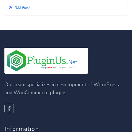
RSS Feed
Our team specializes in development of WordPress
and WooCommerce plugins.
Information