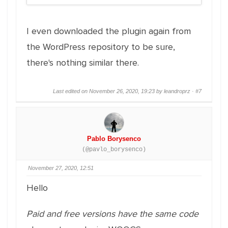
I even downloaded the plugin again from
the WordPress repository to be sure,
there's nothing similar there.
Last edited on November 26, 2020, 19:23 by leandroprz ·
#7
Pablo Borysenco
(@pavlo_borysenco)
November 27, 2020, 12:51
Hello
Paid and free versions have the same code