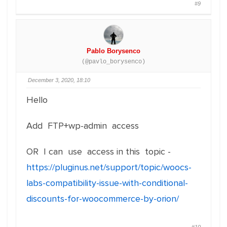
#9
Pablo Borysenco
(@pavlo_borysenco)
December 3, 2020, 18:10
Hello
Add FTP+wp-admin access
OR I can use access in this topic -
https://pluginus.net/support/topic/woocs-
labs-compatibility-issue-with-conditional-
discounts-for-woocommerce-by-orion/