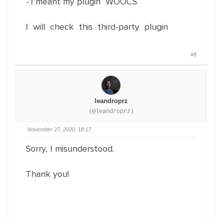
-
I meant my plugin WOOCS
I will check this third-party plugin
#8
leandroprz
(@leandroprz)
November 27, 2020, 18:17
Sorry, I misunderstood.
Thank you!