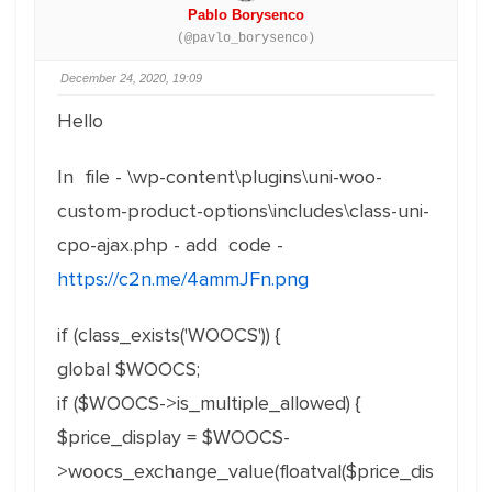
Pablo Borysenco
(@pavlo_borysenco)
December 24, 2020, 19:09
Hello
In file - \wp-content\plugins\uni-woo-
custom-product-options\includes\class-uni-
cpo-ajax.php - add code -
https://c2n.me/4ammJFn.png
if (class_exists('WOOCS')) {
global $WOOCS;
if ($WOOCS->is_multiple_allowed) {
$price_display = $WOOCS-
>woocs_exchange_value(floatval($price_dis