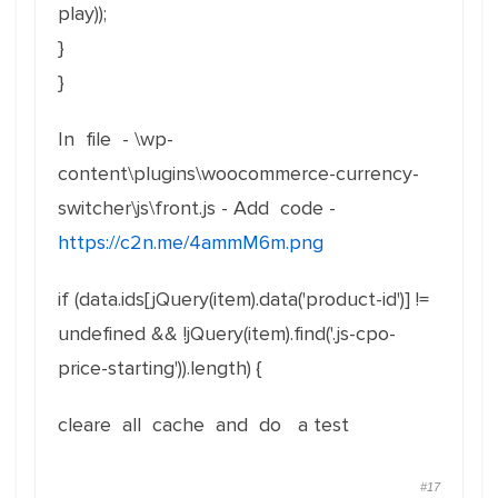
play));
}
}
In file - \wp-
content\plugins\woocommerce-currency-
switcher\js\front.js - Add code -
https://c2n.me/4ammM6m.png
if (data.ids[jQuery(item).data('product-id')] !=
undefined && !jQuery(item).find('.js-cpo-
price-starting')).length) {
cleare all cache and do a test
#17