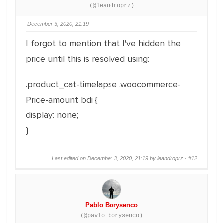
(@leandroprz)
December 3, 2020, 21:19
I forgot to mention that I've hidden the
price until this is resolved using:
.product_cat-timelapse .woocommerce-
Price-amount bdi {
display: none;
}
Last edited on December 3, 2020, 21:19 by leandroprz ·
#12
Pablo Borysenco
(@pavlo_borysenco)