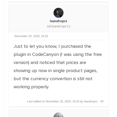
leandroprz
(@leandroprz)
November 25, 2020, 16:22
Just to let you know, I purchased the
plugin in CodeCanyon (I was using the free
version) and noticed that prices are
showing up now in single product pages,
but the currency convertion is still not
working properly.
Last edited on November 25, 2020, 16:22 by leandroprz ·
#5