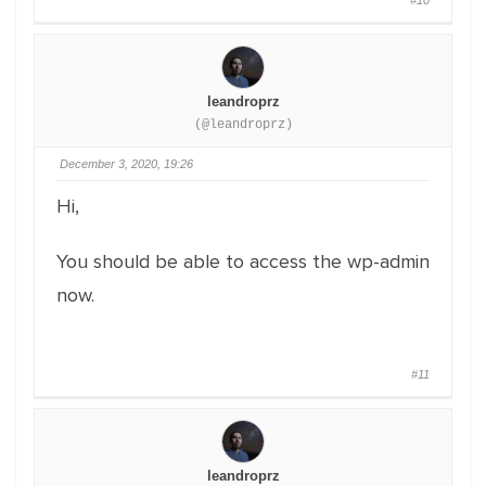
#10
leandroprz
(@leandroprz)
December 3, 2020, 19:26
Hi,
You should be able to access the wp-admin
now.
#11
leandroprz