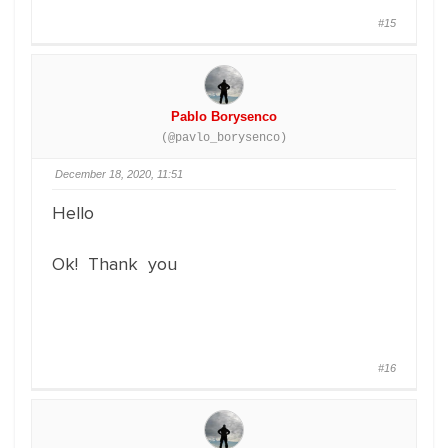
#15
Pablo Borysenco
(@pavlo_borysenco)
December 18, 2020, 11:51
Hello
Ok! Thank you
#16