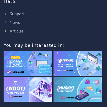
Help
Support
News
Articles
You may be interested in: