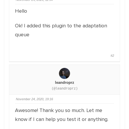
Hello
Ok! I added this plugin to the adaptation
queue
#2
leandroprz
(@leandroprz)
November 24, 2020, 19:16
Awesome! Thank you so much. Let me
know if I can help you test it or anything.