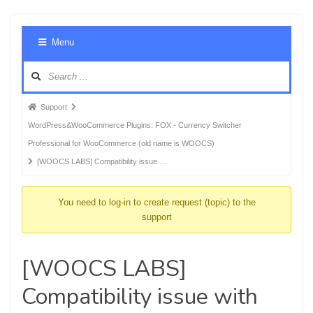
Foru
Menu
Navig
Forum
Support
breadcrumbs
WordPress&WooCommerce Plugins: FOX - Currency Switcher
-
Professional for WooCommerce (old name is WOOCS)
You
[WOOCS LABS] Compatibility issue …
are
here:
You need to log-in to create request (topic) to the
support
[WOOCS LABS]
Compatibility issue with