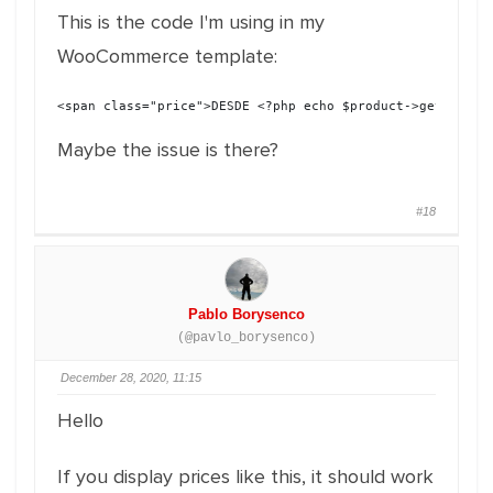
This is the code I'm using in my
WooCommerce template:
<span class="price">DESDE <?php echo $product->get_price
Maybe the issue is there?
#18
Pablo Borysenco
(@pavlo_borysenco)
December 28, 2020, 11:15
Hello
If you display prices like this, it should work