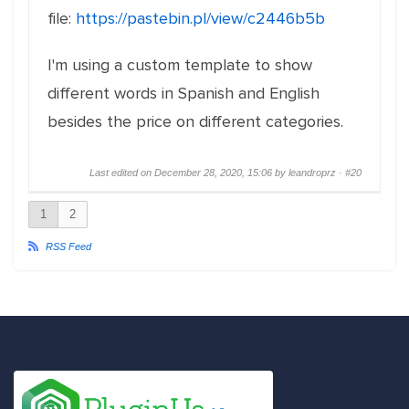
file:
https://pastebin.pl/view/c2446b5b
I'm using a custom template to show
different words in Spanish and English
besides the price on different categories.
Last edited on December 28, 2020, 15:06 by leandroprz ·
#20
1
2
RSS Feed