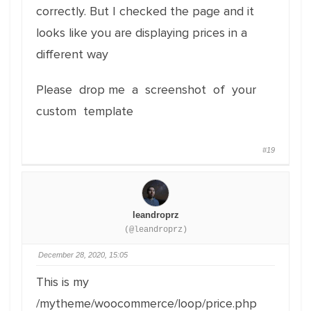
correctly. But I checked the page and it
looks like you are displaying prices in a
different way
Please drop me a screenshot of your
custom template
#19
leandroprz
(@leandroprz)
December 28, 2020, 15:05
This is my
/mytheme/woocommerce/loop/price.php