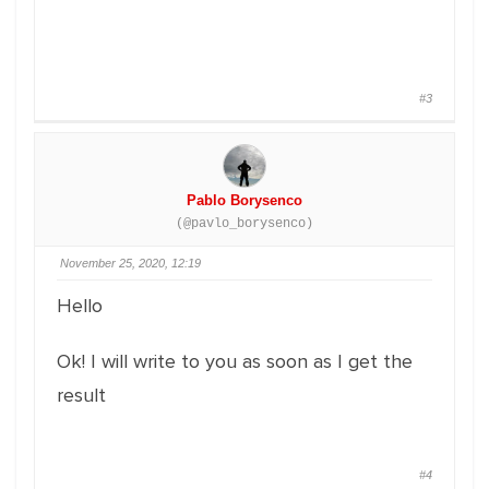
#3
Pablo Borysenco
(@pavlo_borysenco)
November 25, 2020, 12:19
Hello
Ok! I will write to you as soon as I get the
result
#4