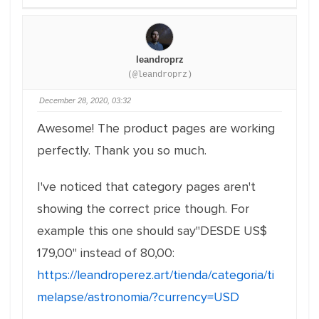
leandroprz
(@leandroprz)
December 28, 2020, 03:32
Awesome! The product pages are working
perfectly. Thank you so much.
I've noticed that category pages aren't
showing the correct price though. For
example this one should say"DESDE US$
179,00" instead of 80,00:
https://leandroperez.art/tienda/categoria/ti
melapse/astronomia/?currency=USD