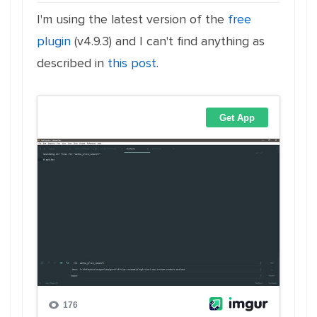
I'm using the latest version of the
free
plugin
(v4.9.3) and I can't find anything as
described in
this post
.