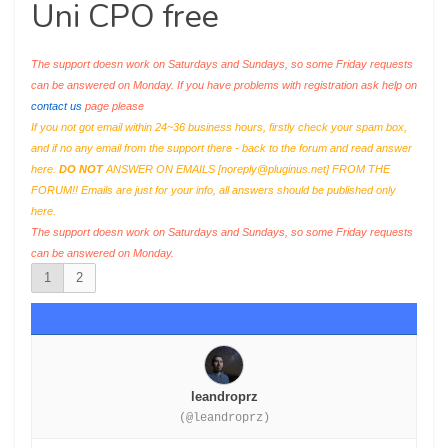
Uni CPO free
The support doesn work on Saturdays and Sundays, so some Friday requests
can be answered on Monday. If you have problems with registration ask help on
contact us
page please
If you not got email within 24~36 business hours, firstly check your spam box,
and if no any email from the support there - back to the forum and read answer
here.
DO NOT
ANSWER ON EMAILS [
noreply@pluginus.net
] FROM THE
FORUM!! Emails are just for your info, all answers should be published only
here.
The support doesn work on Saturdays and Sundays, so some Friday requests
can be answered on Monday.
1
2
leandroprz
(@leandroprz)