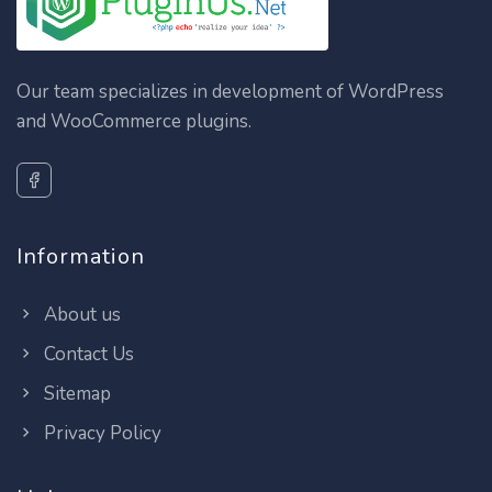
Our team specializes in development of WordPress
and WooCommerce plugins.
Information
About us
Contact Us
Sitemap
Privacy Policy