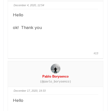
December 4, 2020, 12:54
Hello
ok! Thank you
#13
Pablo Borysenco
(@pavlo_borysenco)
December 17, 2020, 19:33
Hello