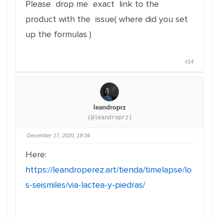
Please drop me exact link to the
product with the issue( where did you set
up the formulas )
#14
leandroprz
(@leandroprz)
December 17, 2020, 19:34
Here:
https://leandroperez.art/tienda/timelapse/lo
s-seismiles/via-lactea-y-piedras/