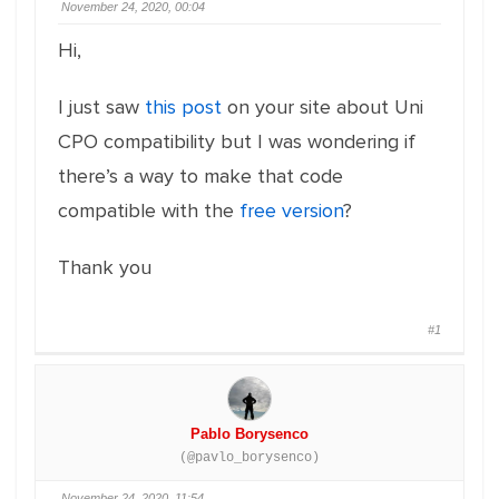
November 24, 2020, 00:04
Hi,
I just saw
this post
on your site about Uni
CPO compatibility but I was wondering if
there’s a way to make that code
compatible with the
free version
?
Thank you
#1
Pablo Borysenco
(@pavlo_borysenco)
November 24, 2020, 11:54