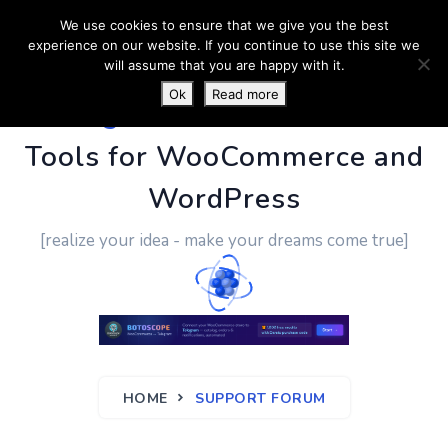
We use cookies to ensure that we give you the best
experience on our website. If you continue to use this site we
will assume that you are happy with it.
Ok
Read more
PluginUs.Net
- Business
Tools for WooCommerce and
WordPress
[realize your idea - make your dreams come true]
HOME
SUPPORT FORUM