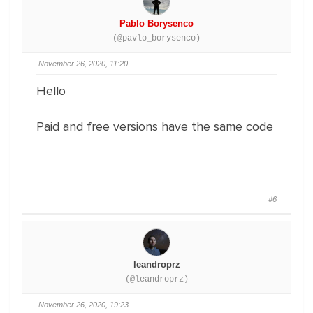
Pablo Borysenco
(@pavlo_borysenco)
November 26, 2020, 11:20
Hello
Paid and free versions have the same code
#6
leandroprz
(@leandroprz)
November 26, 2020, 19:23