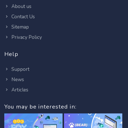
About us
Contact Us
Sitemap
Privacy Policy
Help
Support
News
Articles
You may be interested in: