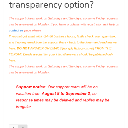
transparency option?
The support doesn work on Saturdays and Sundays, so some Friday requests
can be answered on Monday. If you have problems with registration ask help on
contact us
page please
If you not got email within 24~36 business hours, firstly check your spam box,
and if no any email from the support there - back to the forum and read answer
here.
DO NOT
ANSWER ON EMAILS [
noreply@pluginus.net
] FROM THE
FORUM!! Emails are just for your info, all answers should be published only
here.
The support doesn work on Saturdays and Sundays, so some Friday requests
can be answered on Monday.
Support notice:
Our support team will be on
vacation from
August 8 to September 3
, so
response times may be delayed and replies may be
irregular.