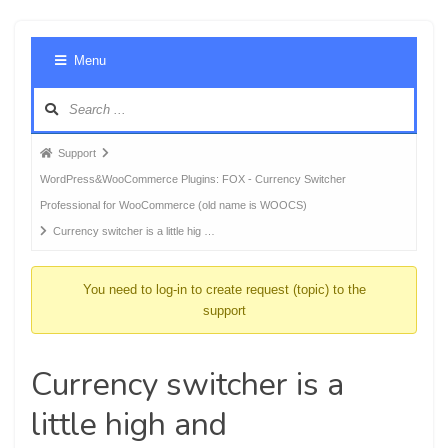
Foru
Menu
Navig
Forum
Support
breadcrumbs
WordPress&WooCommerce Plugins: FOX - Currency Switcher
-
Professional for WooCommerce (old name is WOOCS)
You
Currency switcher is a little hig …
are
here:
You need to log-in to create request (topic) to the
support
Currency switcher is a
little high and