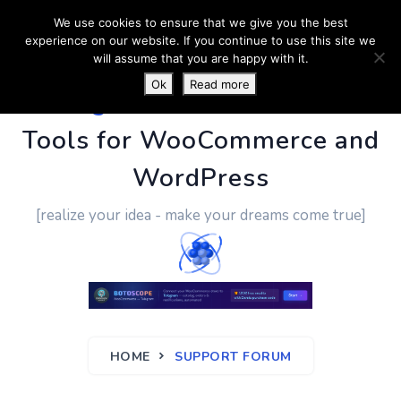
We use cookies to ensure that we give you the best
experience on our website. If you continue to use this site we
will assume that you are happy with it.
Ok
Read more
PluginUs.Net
- Business
Tools for WooCommerce and
WordPress
[realize your idea - make your dreams come true]
HOME
SUPPORT FORUM