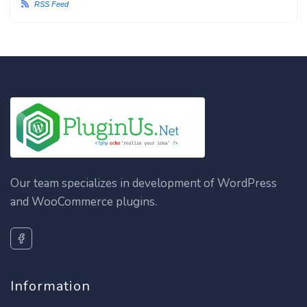
RSS Feed
Our team specializes in development of WordPress
and WooCommerce plugins.
Information