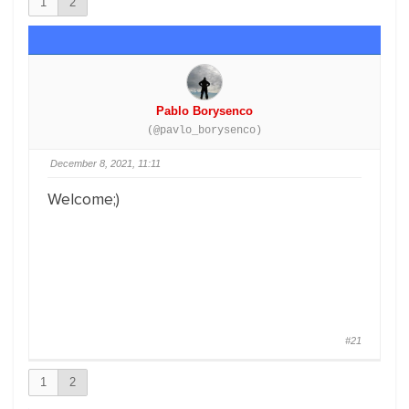
1
2
Pablo Borysenco
(@pavlo_borysenco)
December 8, 2021, 11:11
Welcome;)
#21
1
2