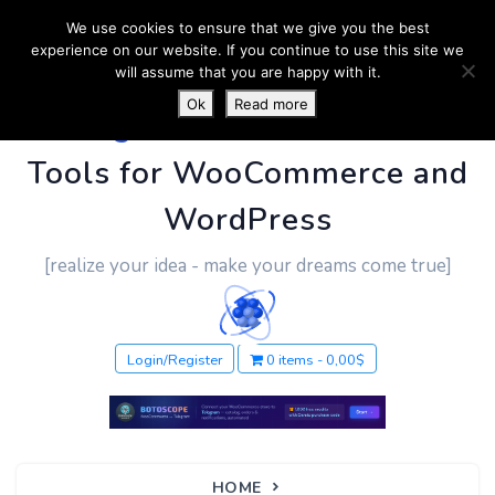
We use cookies to ensure that we give you the best
experience on our website. If you continue to use this site we
will assume that you are happy with it.
Ok
Read more
PluginUs.Net
- Business
Tools for WooCommerce and
WordPress
[realize your idea - make your dreams come true]
Login/Register
0 items
0,00$
HOME