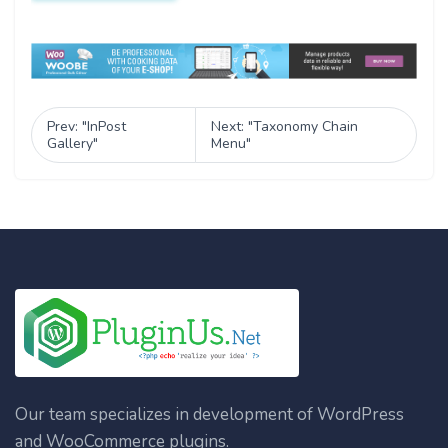
Prev: "InPost
Next: "Taxonomy Chain
Gallery"
Menu"
Our team specializes in development of WordPress
and WooCommerce plugins.