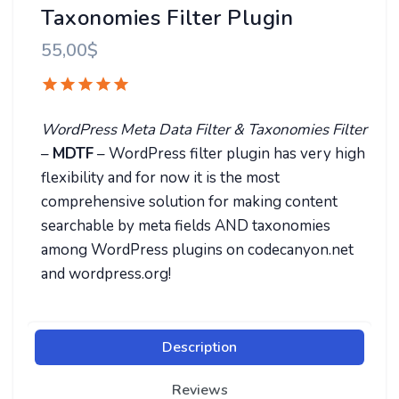
Taxonomies Filter Plugin
55,00
$
WordPress Meta Data Filter & Taxonomies Filter
–
MDTF
– WordPress filter plugin has very high
flexibility and for now it is the most
comprehensive solution for making content
searchable by meta fields AND taxonomies
among WordPress plugins on codecanyon.net
and wordpress.org!
Description
Reviews