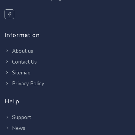
Information
About us
Contact Us
Sitemap
Privacy Policy
Help
Support
News