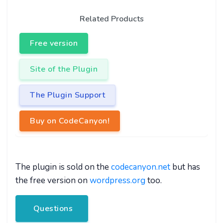
Related Products
Free version
Site of the Plugin
The Plugin Support
Buy on CodeCanyon!
The plugin is sold on the
codecanyon.net
but has
the free version on
wordpress.org
too.
Questions