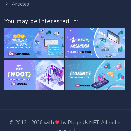
Articles
You may be interested in:
© 2012 - 2026 with
by
PluginUs.NET
. All rights
reserved.