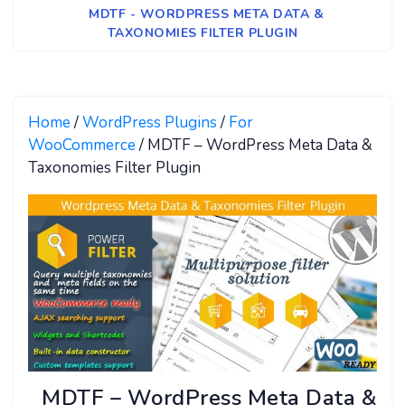
MDTF - WORDPRESS META DATA &
TAXONOMIES FILTER PLUGIN
Home
/
WordPress Plugins
/
For
WooCommerce
/ MDTF – WordPress Meta Data &
Taxonomies Filter Plugin
MDTF – WordPress Meta Data &