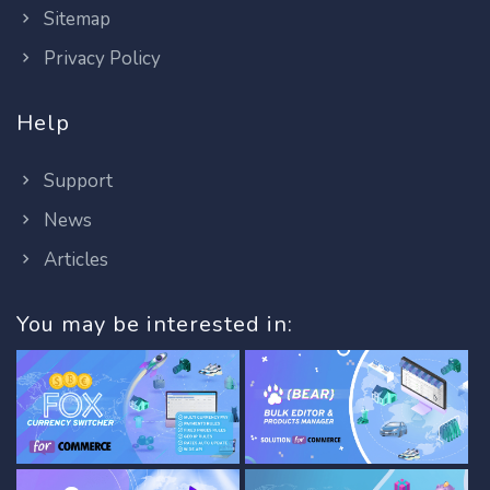
Sitemap
Privacy Policy
Help
Support
News
Articles
You may be interested in: