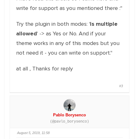
write for support as you mentioned there :"
Try the plugin in both modes: '
Is multiple
allowed
' -> as Yes or No. And if your
theme works in any of this modes but you
not need it - you can write on support."
at all , Thanks for reply
#3
Pablo Borysenco
(@pavlo_borysenco)
August 5, 2019, 11:58