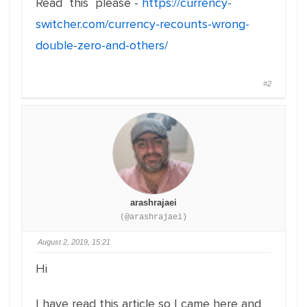
Read this please -
https://currency-
switcher.com/currency-recounts-wrong-
double-zero-and-others/
#2
arashrajaei
(@arashrajaei)
August 2, 2019, 15:21
Hi
I have read this article so I came here and