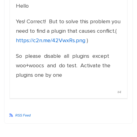
Hello
Yes! Correct! But to solve this problem you
need to find a plugin that causes conflict.(
https://c2n.me/42VwxRs.png
)
So please disable all plugins except
woo+woocs and do test. Activate the
plugins one by one
#4
RSS Feed