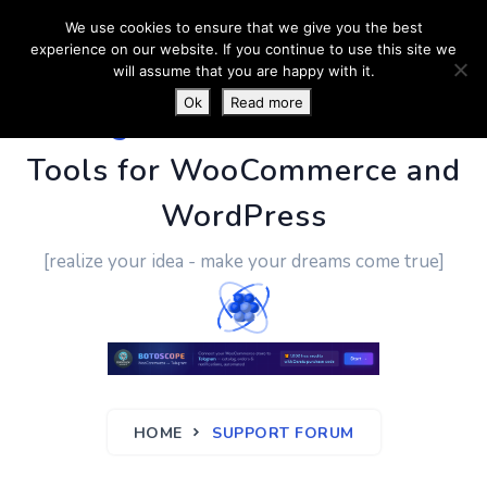
We use cookies to ensure that we give you the best
experience on our website. If you continue to use this site we
will assume that you are happy with it.
Ok
Read more
PluginUs.Net
- Business
Tools for WooCommerce and
WordPress
[realize your idea - make your dreams come true]
HOME
SUPPORT FORUM