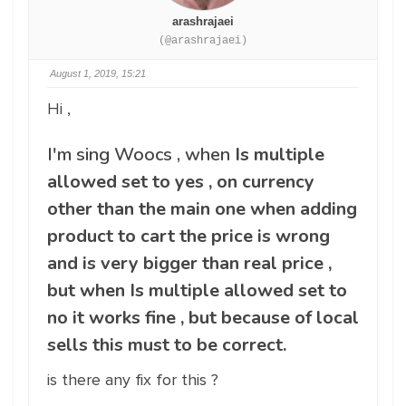
arashrajaei
(@arashrajaei)
August 1, 2019, 15:21
Hi ,
I'm sing Woocs , when
Is multiple
allowed set to yes , on currency
other than the main one when adding
product to cart the price is wrong
and is very bigger than real price ,
but when Is multiple allowed set to
no it works fine , but because of local
sells this must to be correct.
is there any fix for this ?