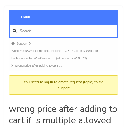
Foru
Menu
Navig
Forum
Support
breadcrumbs
WordPress&WooCommerce Plugins: FOX - Currency Switcher
-
Professional for WooCommerce (old name is WOOCS)
You
wrong price after adding to cart …
are
here:
You need to log-in to create request (topic) to the
support
wrong price after adding to
cart if Is multiple allowed