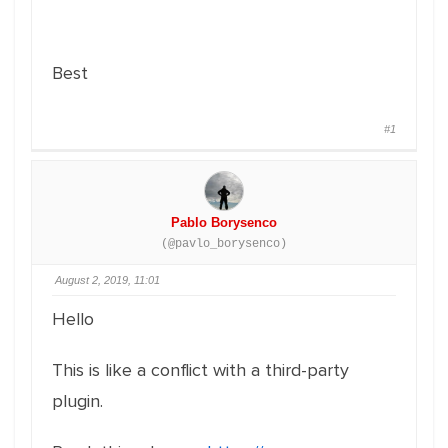
Best
#1
Pablo Borysenco
(@pavlo_borysenco)
August 2, 2019, 11:01
Hello
This is like a conflict with a third-party
plugin.