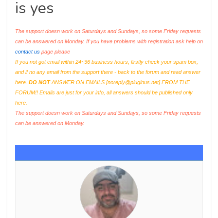
is yes
The support doesn work on Saturdays and Sundays, so some Friday requests
can be answered on Monday. If you have problems with registration ask help on
contact us
page please
If you not got email within 24~36 business hours, firstly check your spam box,
and if no any email from the support there - back to the forum and read answer
here.
DO NOT
ANSWER ON EMAILS [
noreply@pluginus.net
] FROM THE
FORUM!! Emails are just for your info, all answers should be published only
here.
The support doesn work on Saturdays and Sundays, so some Friday requests
can be answered on Monday.