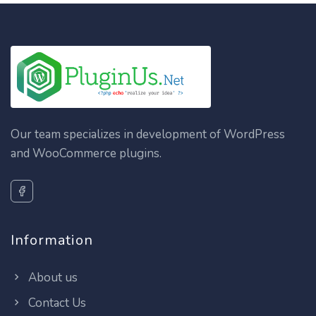
Our team specializes in development of WordPress
and WooCommerce plugins.
Information
About us
Contact Us