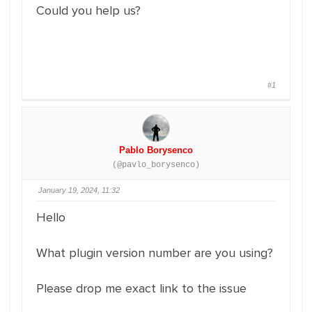
Could you help us?
#1
Pablo Borysenco
(@pavlo_borysenco)
January 19, 2024, 11:32
Hello
What plugin version number are you using?
Please drop me exact link to the issue