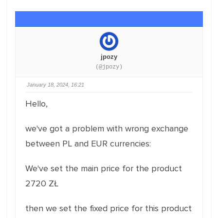
jpozy
(@jpozy)
January 18, 2024, 16:21
Hello,
we've got a problem with wrong exchange
between PL and EUR currencies:
We've set the main price for the product
2720 ZŁ
then we set the fixed price for this product