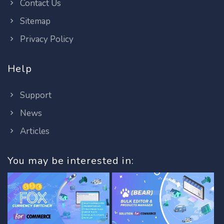
Contact Us
Sitemap
Privacy Policy
Help
Support
News
Articles
You may be interested in: