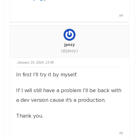
#4
jpozy
(@jpozy)
January 19, 2024, 13:48
In first I'll try it by myself.
If I will still have a problem I'll be back with
a dev version cause it's a production.
Thank you.
#5