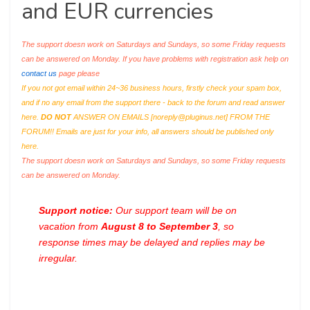
and EUR currencies
The support doesn work on Saturdays and Sundays, so some Friday requests
can be answered on Monday. If you have problems with registration ask help on
contact us
page please
If you not got email within 24~36 business hours, firstly check your spam box,
and if no any email from the support there - back to the forum and read answer
here.
DO NOT
ANSWER ON EMAILS [
noreply@pluginus.net
] FROM THE
FORUM!! Emails are just for your info, all answers should be published only
here.
The support doesn work on Saturdays and Sundays, so some Friday requests
can be answered on Monday.
Support notice:
Our support team will be on
vacation from
August 8 to September 3
, so
response times may be delayed and replies may be
irregular.