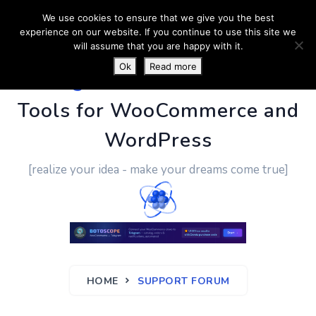
We use cookies to ensure that we give you the best
experience on our website. If you continue to use this site we
will assume that you are happy with it.
Ok
Read more
PluginUs.Net
- Business
Tools for WooCommerce and
WordPress
[realize your idea - make your dreams come true]
HOME
SUPPORT FORUM