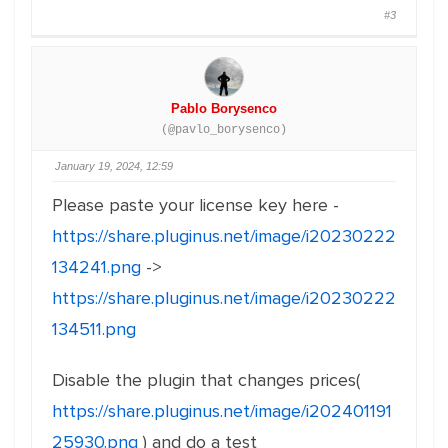
#3
Pablo Borysenco
(@pavlo_borysenco)
January 19, 2024, 12:59
Please paste your license key here -
https://share.pluginus.net/image/i20230222
134241.png
->
https://share.pluginus.net/image/i20230222
134511.png
Disable the plugin that changes prices(
https://share.pluginus.net/image/i202401191
25930.png
) and do a test