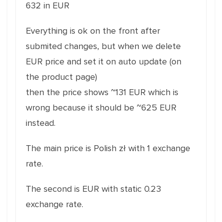
632 in EUR
Everything is ok on the front after
submited changes, but when we delete
EUR price and set it on auto update (on
the product page)
then the price shows ~131 EUR which is
wrong because it should be ~625 EUR
instead.
The main price is Polish zł with 1 exchange
rate.
The second is EUR with static 0.23
exchange rate.