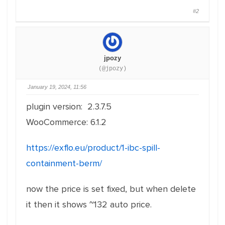
#2
jpozy
(@jpozy)
January 19, 2024, 11:56
plugin version: 2.3.7.5
WooCommerce: 6.1.2
https://exflo.eu/product/1-ibc-spill-
containment-berm/
now the price is set fixed, but when delete
it then it shows ~132 auto price.