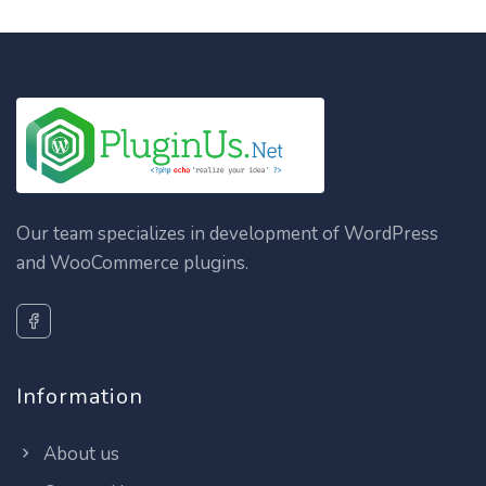
Our team specializes in development of WordPress
and WooCommerce plugins.
Information
About us