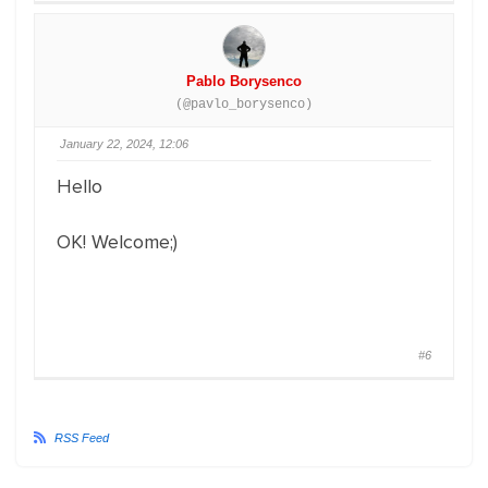
Pablo Borysenco
(@pavlo_borysenco)
January 22, 2024, 12:06
Hello
OK! Welcome;)
#6
RSS Feed