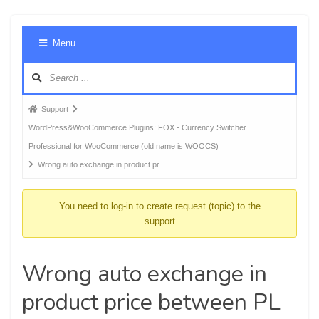
Foru
Menu
Navig
Forum
Support
breadcrumbs
WordPress&WooCommerce Plugins: FOX - Currency Switcher
-
Professional for WooCommerce (old name is WOOCS)
You
Wrong auto exchange in product pr …
are
here:
You need to log-in to create request (topic) to the
support
Wrong auto exchange in
product price between PL