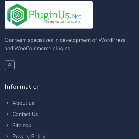
Our team specializes in development of WordPress
and WooCommerce plugins.
Information
About us
Contact Us
Sitemap
Privacy Policy