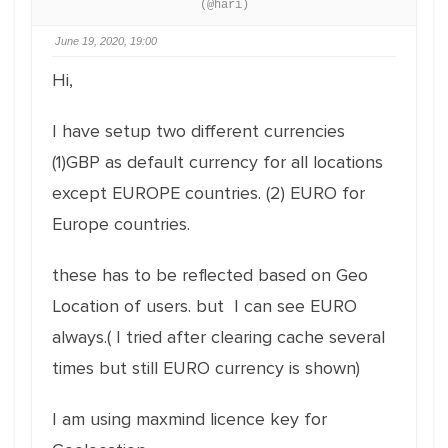
(@hari)
June 19, 2020, 19:00
Hi,
I have setup two different currencies
(1)GBP as default currency for all locations
except EUROPE countries. (2) EURO for
Europe countries.
these has to be reflected based on Geo
Location of users. but I can see EURO
always.( I tried after clearing cache several
times but still EURO currency is shown)
I am using maxmind licence key for