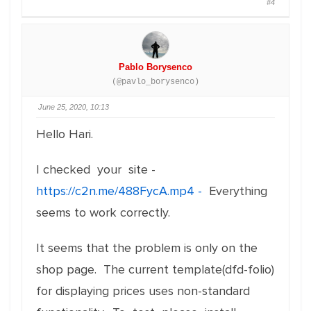
#4
Pablo Borysenco
(@pavlo_borysenco)
June 25, 2020, 10:13
Hello Hari.
I checked your site -
https://c2n.me/488FycA.mp4 -
Everything
seems to work correctly.
It seems that the problem is only on the
shop page. The current template(dfd-folio)
for displaying prices uses non-standard