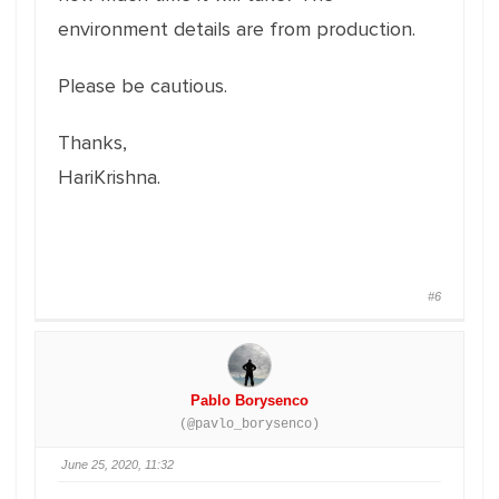
environment details are from production.
Please be cautious.
Thanks,
HariKrishna.
#6
Pablo Borysenco
(@pavlo_borysenco)
June 25, 2020, 11:32