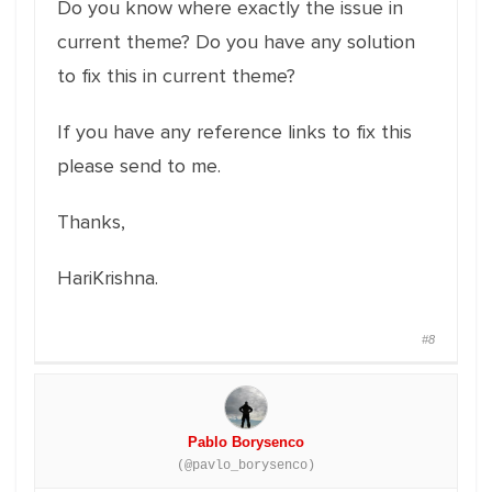
Do you know where exactly the issue in
current theme? Do you have any solution
to fix this in current theme?
If you have any reference links to fix this
please send to me.
Thanks,
HariKrishna.
#8
Pablo Borysenco
(@pavlo_borysenco)