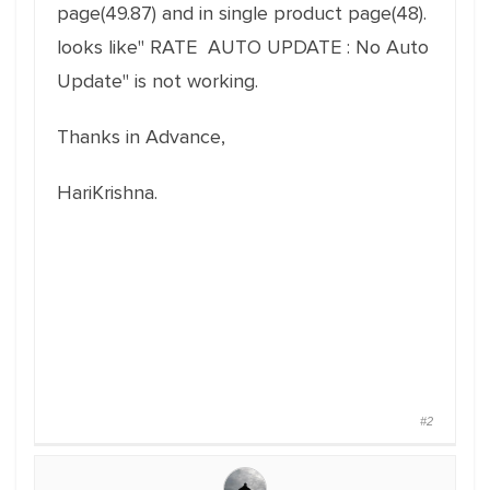
page(49.87) and in single product page(48).
looks like" RATE AUTO UPDATE : No Auto
Update" is not working.
Thanks in Advance,
HariKrishna.
#2