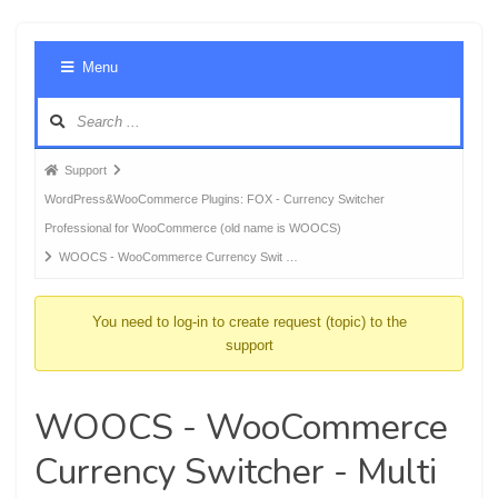
Foru
Menu
Navig
Forum
Support
breadcrumbs
WordPress&WooCommerce Plugins: FOX - Currency Switcher
-
Professional for WooCommerce (old name is WOOCS)
You
WOOCS - WooCommerce Currency Swit …
are
here:
You need to log-in to create request (topic) to the
support
WOOCS - WooCommerce
Currency Switcher - Multi