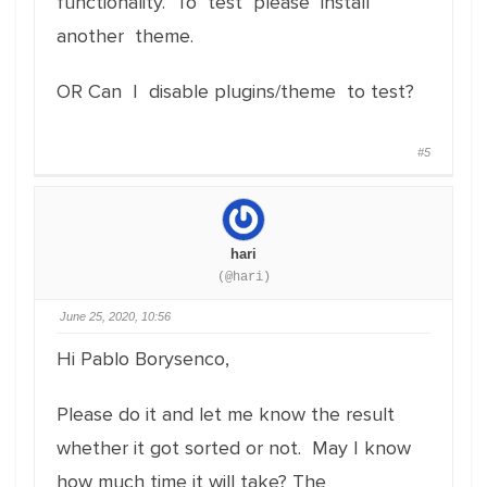
functionality. To test please install
another theme.
OR Can I disable plugins/theme to test?
#5
hari
(@hari)
June 25, 2020, 10:56
Hi Pablo Borysenco,
Please do it and let me know the result
whether it got sorted or not. May I know
how much time it will take? The