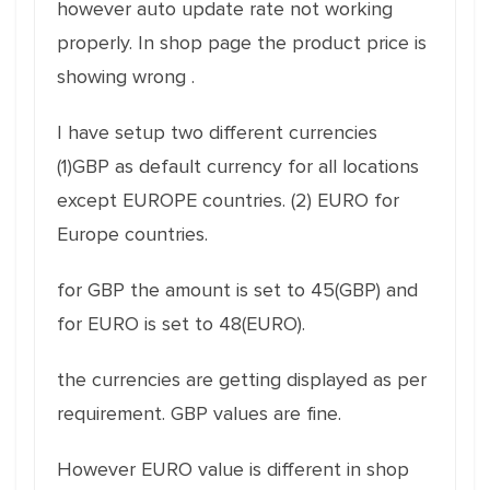
however auto update rate not working
properly. In shop page the product price is
showing wrong .
I have setup two different currencies
(1)GBP as default currency for all locations
except EUROPE countries. (2) EURO for
Europe countries.
for GBP the amount is set to 45(GBP) and
for EURO is set to 48(EURO).
the currencies are getting displayed as per
requirement. GBP values are fine.
However EURO value is different in shop