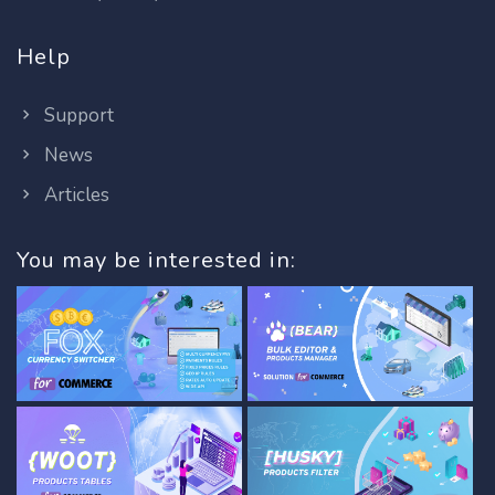
Help
Support
News
Articles
You may be interested in: