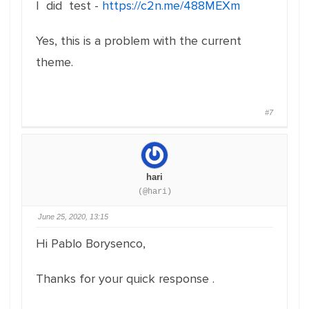
I did test -
https://c2n.me/488MEXm
Yes, this is a problem with the current
theme.
#7
hari
(@hari)
June 25, 2020, 13:15
Hi Pablo Borysenco,
Thanks for your quick response .