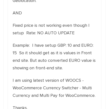
Geolocation.
AND
Fixed price is not working even though I
setup Rate: NO AUTO UPDATE
Example: I have setup GBP: 10 and EURO:
15 So it should get as it is values in Front
end site. But auto converted EURO value is
showing on front-end site.
I am using latest version of WOOCS -
WooCommerce Currency Switcher - Multi
Currency and Multi Pay for WooCommerce.
Thanks,