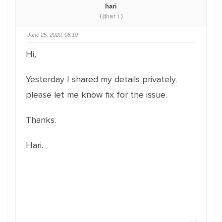
hari
(@hari)
June 25, 2020, 08:10
Hi,
Yesterday I shared my details privately.
please let me know fix for the issue.
Thanks.
Hari.