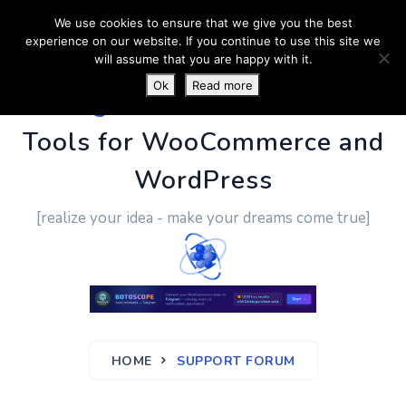
We use cookies to ensure that we give you the best
experience on our website. If you continue to use this site we
will assume that you are happy with it.
Ok
Read more
PluginUs.Net
- Business
Tools for WooCommerce and
WordPress
[realize your idea - make your dreams come true]
HOME
SUPPORT FORUM