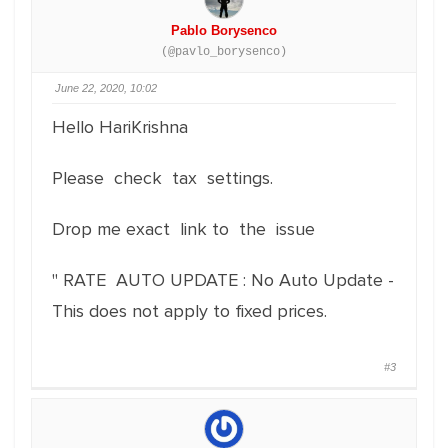
Pablo Borysenco
(@pavlo_borysenco)
June 22, 2020, 10:02
Hello HariKrishna
Please check tax settings.
Drop me exact link to the issue
" RATE AUTO UPDATE : No Auto Update -
This does not apply to fixed prices.
#3