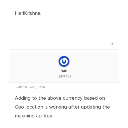
HariKrishna.
#1
hari
(@hari)
June 20, 2020, 19:00
Adding to the above currency based on
Geo location is working after updating the
maxmind api key.