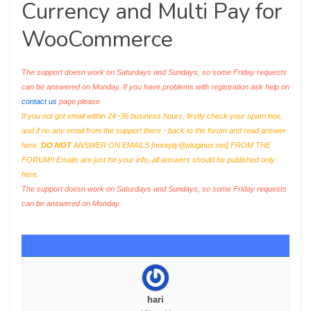
Currency and Multi Pay for
WooCommerce
The support doesn work on Saturdays and Sundays, so some Friday requests
can be answered on Monday. If you have problems with registration ask help on
contact us
page please
If you not got email within 24~36 business hours, firstly check your spam box,
and if no any email from the support there - back to the forum and read answer
here.
DO NOT
ANSWER ON EMAILS [
noreply@pluginus.net
] FROM THE
FORUM!! Emails are just for your info, all answers should be published only
here.
The support doesn work on Saturdays and Sundays, so some Friday requests
can be answered on Monday.
hari