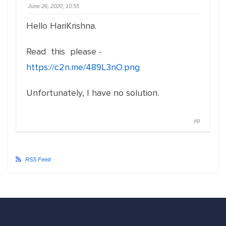
June 26, 2020, 10:55
Hello HariKrishna.
Read this please -
https://c2n.me/489L3nO.png
Unfortunately, I have no solution.
#9
RSS Feed