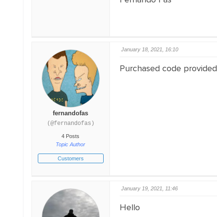
January 18, 2021, 16:10
Purchased code provided
fernandofas
(@fernandofas)
4 Posts
Topic Author
Customers
January 19, 2021, 11:46
Hello