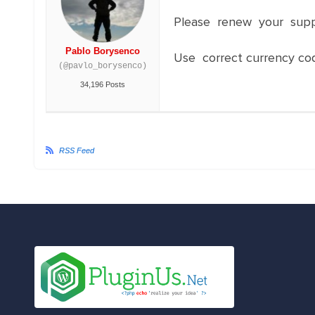
Please renew your sup
Pablo Borysenco
Use correct currency co
(@pavlo_borysenco)
34,196 Posts
RSS Feed