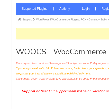
Forum
Supported Plugins
Activity
Login
Regis
Navigation
Forum
Support
WordPress&WooCommerce Plugins: FOX - Currency Switche
breadcrumbs
-
You
are
WOOCS - WooCommerce Cu
here:
The support doesn work on Saturdays and Sundays, so some Friday requests c
If you not got email within 24~36 business hours, firstly check your spam box, 
are just for your info, all answers should be published only here.
The support doesn work on Saturdays and Sundays, so some Friday request
Support notice:
Our support team will be on vacation 