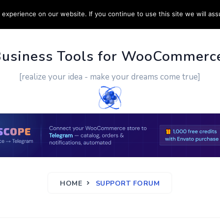
experience on our website. If you continue to use this site we will ass
PPORT
CUSTOM WORK
CONTACT US
MORE
Business Tools for WooCommerc
[realize your idea - make your dreams come true]
HOME
SUPPORT FORUM