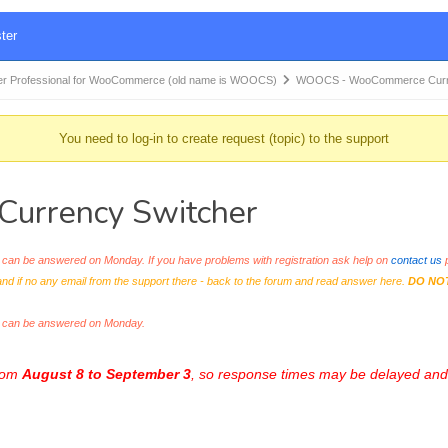
ter
r Professional for WooCommerce (old name is WOOCS)
WOOCS - WooCommerce Curr
You need to log-in to create request (topic) to the support
rrency Switcher
an be answered on Monday. If you have problems with registration ask help on
contact us
p
and if no any email from the support there - back to the forum and read answer here.
DO NO
s can be answered on Monday.
from
August 8 to September 3
, so response times may be delayed and 