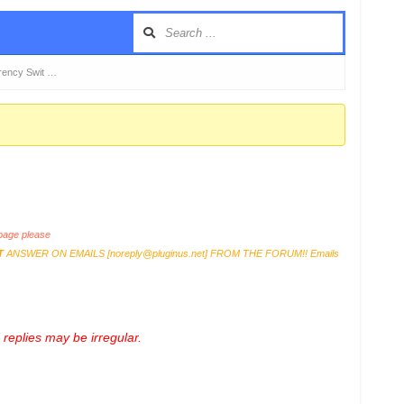
ency Swit …
age please
T
ANSWER ON EMAILS [
noreply@pluginus.net
] FROM THE FORUM!! Emails
replies may be irregular.