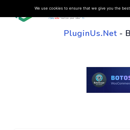
We use cookies to ensure that we give you the best 
HOME
SU
PluginUs.Net
- 