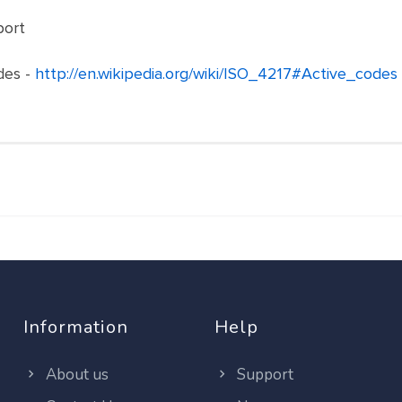
port
des -
http://en.wikipedia.org/wiki/ISO_4217#Active_codes
Information
Help
About us
Support