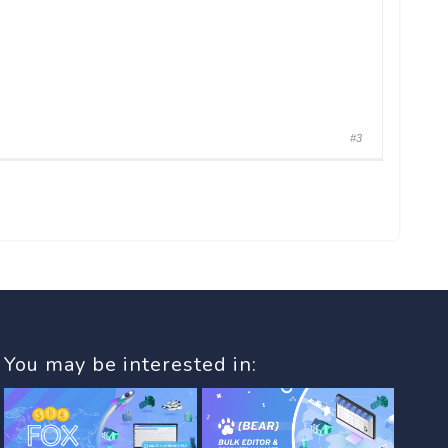
#3
You may be interested in: