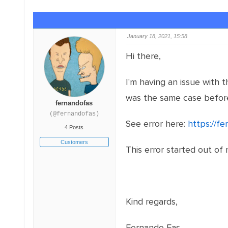
January 18, 2021, 15:58
Hi there,
I'm having an issue with 
was the same case befor
fernandofas
(@fernandofas)
See error here:
https://f
4 Posts
Customers
This error started out of 
Kind regards,
Fernando Fas