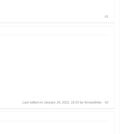
#1
Last edited on January 18, 2021, 16:10 by fernandofas ·
#2