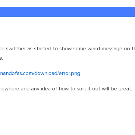
the switcher as started to show some weird message on th
e.
ernandofas.com/download/error.png
nowhere and any idea of how to sort it out will be great.