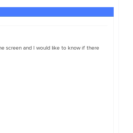
e screen and I would like to know if there