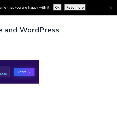
ume that you are happy with it.
Ok
Read more
 INFO
e and WordPress