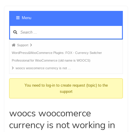
Foru
Menu
Navig
Forum
Support
breadcrumbs
WordPress&WooCommerce Plugins: FOX - Currency Switcher
-
Professional for WooCommerce (old name is WOOCS)
You
woocs woocomerce currency is not …
are
here:
You need to log-in to create request (topic) to the
support
woocs woocomerce
currency is not working in