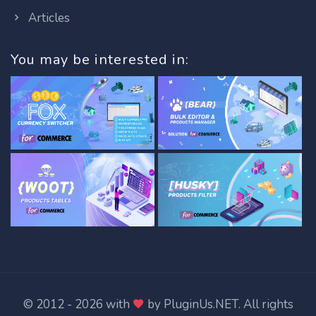
Articles
You may be interested in:
© 2012 - 2026 with
by
PluginUs.NET
. All rights