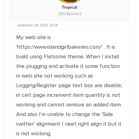
Tropical
(@tropical)
September 28, 2020, 18:28
My web site is
'https://www.islandgirlbakeries.com/' . It is
build using Flatsome theme. When I install
the plugging and activate it some function
in web site not working such as
Logging/Register page text box are disable,
in cart page increment item quantity is not
working and cannot remove an added item.
And also I'm unable to change the 'Side
swither' alignment I neet right align it but it
is not working.