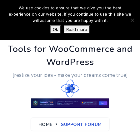
We use cookies to ensure that we give you the best
experience on our website. If you continue to use this site we
will assume that you are happy with it.
Ok
Read more
PluginUs.Net
- Business
Tools for WooCommerce and
WordPress
[realize your idea - make your dreams come true]
HOME
SUPPORT FORUM