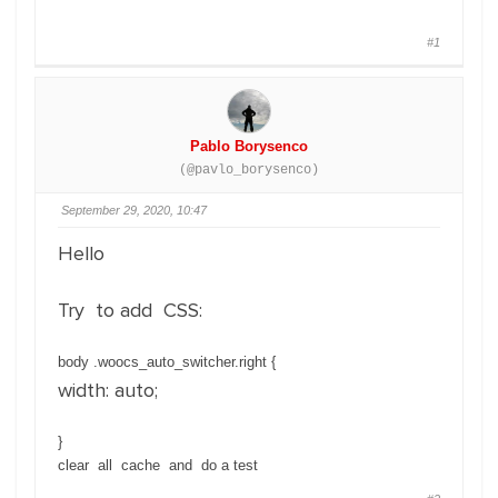
#1
Pablo Borysenco
(@pavlo_borysenco)
September 29, 2020, 10:47
Hello
Try to add CSS:
body .woocs_auto_switcher.right {
width: auto;
}
clear all cache and do a test