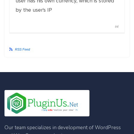
user has his own currency, which is stored
by the user's IP
#4
RSS Feed
Our team specializes in development of WordPress