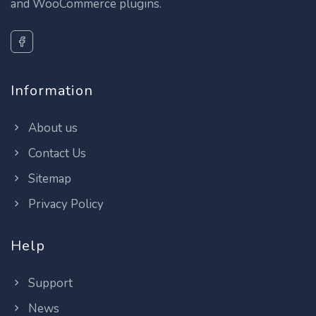
and WooCommerce plugins.
Information
About us
Contact Us
Sitemap
Privacy Policy
Help
Support
News