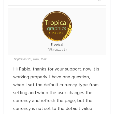
#2
Tropical
(@tropical)
September 29, 2020, 15:09
Hi Pablo, thanks for your support. now it is
working properly. I have one question,
when I set the default currency type from
setting and when the user changes the
currency and refresh the page, but the
currency is not set to the default value