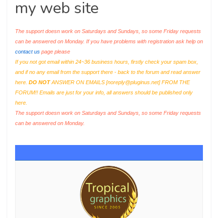
my web site
The support doesn work on Saturdays and Sundays, so some Friday requests
can be answered on Monday. If you have problems with registration ask help on
contact us
page please
If you not got email within 24~36 business hours, firstly check your spam box,
and if no any email from the support there - back to the forum and read answer
here.
DO NOT
ANSWER ON EMAILS [
noreply@pluginus.net
] FROM THE
FORUM!! Emails are just for your info, all answers should be published only
here.
The support doesn work on Saturdays and Sundays, so some Friday requests
can be answered on Monday.