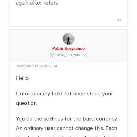
again after refers.
#3
Pablo Borysenco
(@pavlo_borysenco)
September 30, 2020, 10:34
Hello
Unfortunately I did not understand your
question
You do the settings for the base currency.
An ordinary user cannot change this. Each