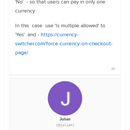
'No' - so that users can pay in only one
currency
In this case use 'Is multiple allowed' to
'Yes' and -
https://currency-
switcher.com/force-currency-on-checkout-
page/
#2
Julian
(@julian)