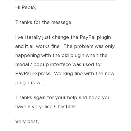
Hi Pablo,
Thanks for the message.
I've literally just change the PayPal plugin
and it all works fine. The problem was only
happening with the old plugin when the
modal / popup interface was used for
PayPal Express. Working fine with the new
plugin now :-)
Thanks again for your help and hope you
have a very nice Christmas!
Very best,