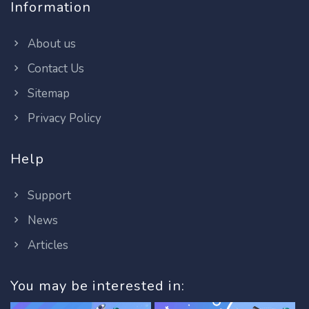
Information
About us
Contact Us
Sitemap
Privacy Policy
Help
Support
News
Articles
You may be interested in: