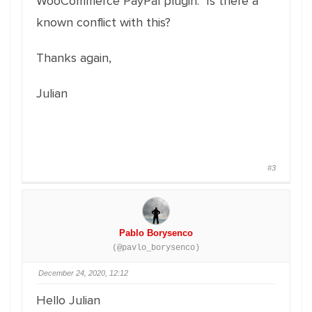
WooCommerce PayPal plugin. Is there a
known conflict with this?
Thanks again,
Julian
#3
Pablo Borysenco
(@pavlo_borysenco)
December 24, 2020, 12:12
Hello Julian