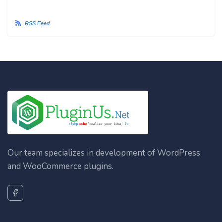
RSS Feed
Our team specializes in development of WordPress
and WooCommerce plugins.