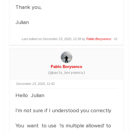
Thank you,
Julian
Last edited on December 23, 2020, 12:28 by
Pablo Borysenco
·
#1
Pablo Borysenco
(@pavlo_borysenco)
December 23, 2020, 12:42
Hello Julian
I'm not sure if I understood you correctly
You want to use 'Is multiple allowed' to