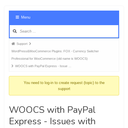
Foru
Menu
Navig
Forum
Support
breadcrumbs
WordPress&WooCommerce Plugins: FOX - Currency Switcher
-
Professional for WooCommerce (old name is WOOCS)
You
WOOCS with PayPal Express - Issue …
are
here:
You need to log-in to create request (topic) to the
support
WOOCS with PayPal
Express - Issues with