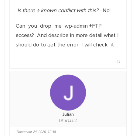
Is there a known conflict with this? -
No!
Can you drop me wp-admin +FTP
access? And describe in more detail what I
should do to get the error I will check it
#4
Julian
(@julian)
December 24, 2020, 12:48