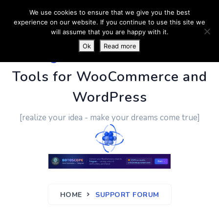
We use cookies to ensure that we give you the best
experience on our website. If you continue to use this site we
will assume that you are happy with it.
Ok
Read more
PluginUs.Net
- Business
Tools for WooCommerce and
WordPress
[realize your idea - make your dreams come true]
HOME
SUPPORT FORUM