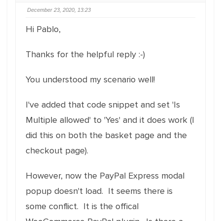
December 23, 2020, 13:23
Hi Pablo,
Thanks for the helpful reply :-)
You understood my scenario well!
I've added that code snippet and set 'Is
Multiple allowed' to 'Yes' and it does work (I
did this on both the basket page and the
checkout page).
However, now the PayPal Express modal
popup doesn't load. It seems there is
some conflict. It is the offical