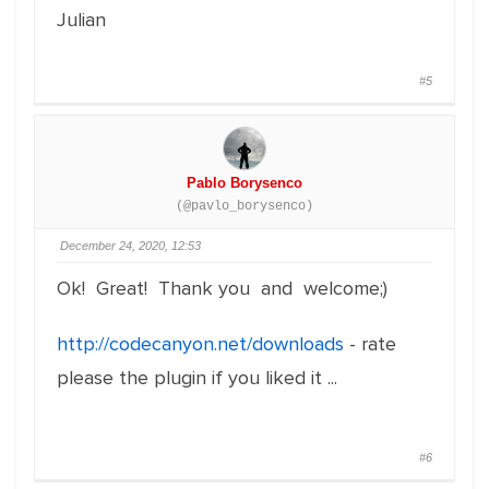
Julian
#5
Pablo Borysenco
(@pavlo_borysenco)
December 24, 2020, 12:53
Ok! Great! Thank you and welcome;)
http://codecanyon.net/downloads
- rate
please the plugin if you liked it ...
#6