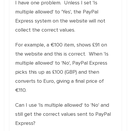
I have one problem. Unless I set 'Is
multiple allowed' to 'Yes', the PayPal
Express system on the website will not
collect the correct values.
For example, a €100 item, shows £91 on
the website and this is correct. When 'Is
multiple allowed' to 'No', PayPal Express
picks this up as £100 (GBP) and then
converts to Euro, giving a final price of
€110.
Can I use 'Is multiple allowed' to 'No' and
still get the correct values sent to PayPal
Express?