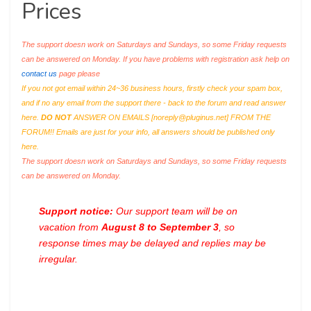
Prices
The support doesn work on Saturdays and Sundays, so some Friday requests
can be answered on Monday. If you have problems with registration ask help on
contact us
page please
If you not got email within 24~36 business hours, firstly check your spam box,
and if no any email from the support there - back to the forum and read answer
here.
DO NOT
ANSWER ON EMAILS [
noreply@pluginus.net
] FROM THE
FORUM!! Emails are just for your info, all answers should be published only
here.
The support doesn work on Saturdays and Sundays, so some Friday requests
can be answered on Monday.
Support notice:
Our support team will be on
vacation from
August 8 to September 3
, so
response times may be delayed and replies may be
irregular.