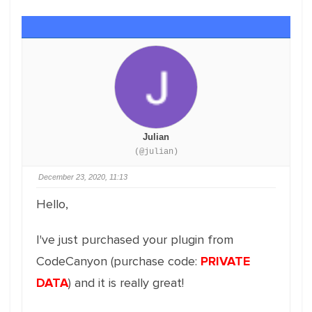
Julian
(@julian)
December 23, 2020, 11:13
Hello,
I've just purchased your plugin from
CodeCanyon (purchase code:
PRIVATE
DATA
) and it is really great!