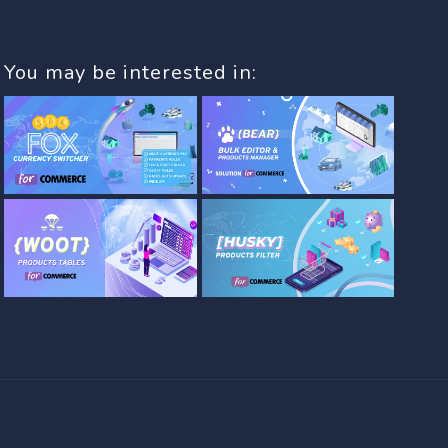
You may be interested in: