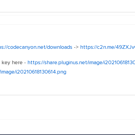
ps://codecanyon.net/downloads
->
https://c2n.me/49ZXJv
e key here -
https://share.pluginus.net/image/i202106181
et/image/i20210618130614.png