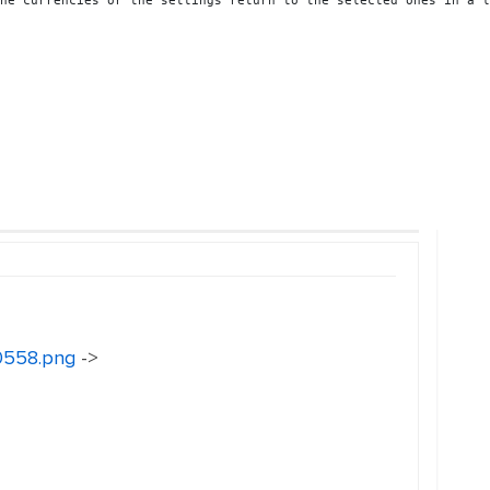
he currencies or the settings return to the selected ones in a l
30558.png
->