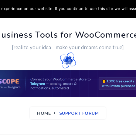
experience on our website. If you continue to use this site we will ass
PPORT
CUSTOM WORK
CONTACT US
MORE
Business Tools for WooCommerc
[realize your idea - make your dreams come true]
HOME
SUPPORT FORUM