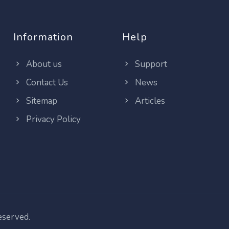
Information
Help
About us
Support
Contact Us
News
Sitemap
Articles
Privacy Policy
reserved.