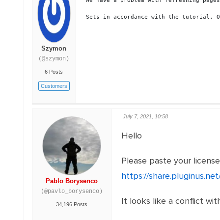
We have a problem with refreshing pages
Sets in accordance with the tutorial. O
Szymon
(@szymon)
6 Posts
Customers
July 7, 2021, 10:58
Hello
Please paste your licens
https://share.pluginus.n
Pablo Borysenco
(@pavlo_borysenco)
It looks like a conflict wi
34,196 Posts