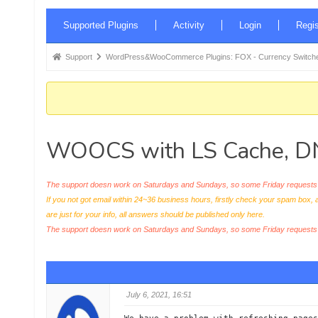
Forum
Supported Plugins
Activity
Login
Regis
Navigation
Forum
Support
WordPress&WooCommerce Plugins: FOX - Currency Switche
breadcrumbs
-
You
are
WOOCS with LS Cache, DNS
here:
The support doesn work on Saturdays and Sundays, so some Friday requests c
If you not got email within 24~36 business hours, firstly check your spam box, 
are just for your info, all answers should be published only here.
The support doesn work on Saturdays and Sundays, so some Friday request
July 6, 2021, 16:51