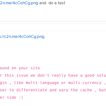
/c2n.me/4cCohCg.png
and do a test
s://c2n.me/4cCohCg.png
.
round on your site
or this issue we don't really have a good sol
gin , like multi-language or multi-currency 
ser to differentiate and vary the cache , bu
er side :(