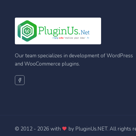
Our team specializes in development of WordPress
and WooCommerce plugins.
© 2012 - 2026 with
by
PluginUs.NET
. All rights 