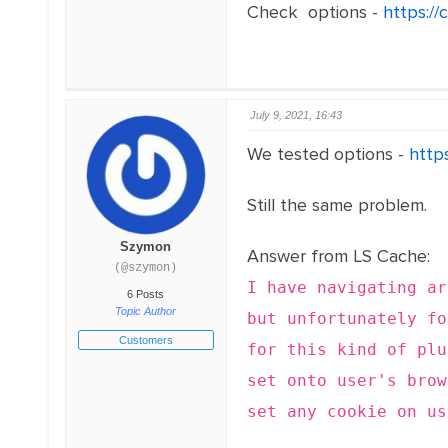
Check options -
https:/
July 9, 2021, 16:43
We tested options -
http
Still the same problem.
Szymon
Answer from LS Cache:
(@szymon)
I have navigating a
6 Posts
Topic Author
but unfortunately f
Customers
for this kind of plu
set onto user's brow
set any cookie on us