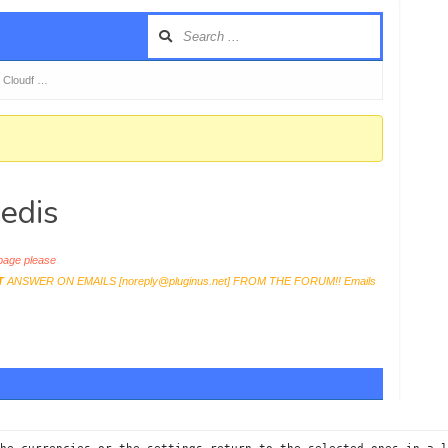
 Cloudf …
edis
age please
T
ANSWER ON EMAILS [
noreply@pluginus.net
] FROM THE FORUM!! Emails