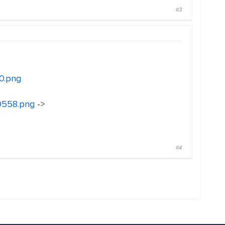
#3
0.png
30558.png
->
#4