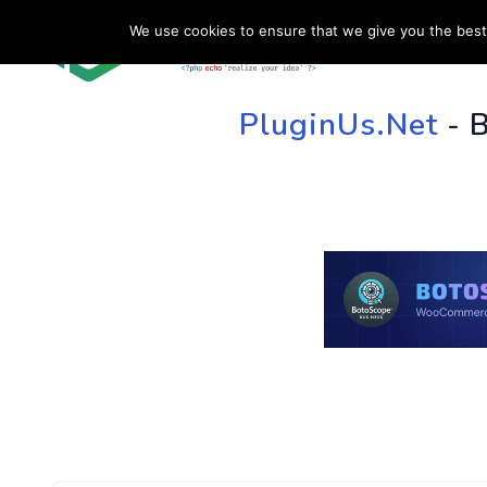
We use cookies to ensure that we give you the best 
HOME
SU
PluginUs.Net
- 