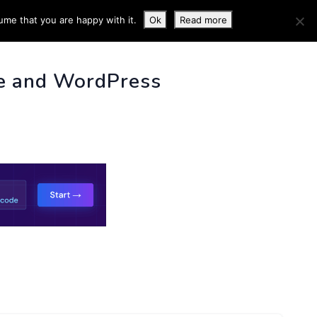
ume that you are happy with it.
Ok
Read more
 INFO
e and WordPress