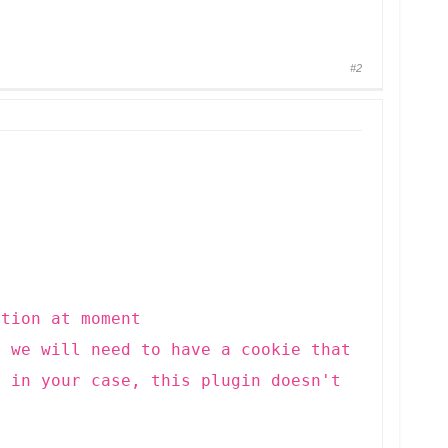
#2
ution at moment
, we will need to have a cookie that
t in your case, this plugin doesn't