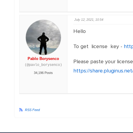
July 12, 2021, 10:54
Hello
To get license key -
htt
Pablo Borysenco
Please paste your licens
(@pavlo_borysenco)
https://share.pluginus.n
34,196 Posts
RSS Feed