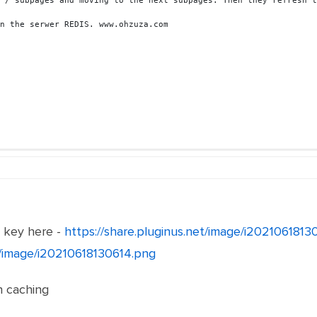
 / subpages and moving to the next subpages. Then they refresh t
n the serwer REDIS. www.ohzuza.com
e key here -
https://share.pluginus.net/image/i202106181
et/image/i20210618130614.png
th caching