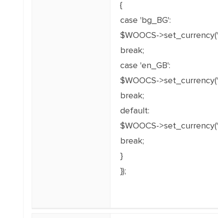
{
case 'bg_BG':
$WOOCS->set_currency('
break;
case 'en_GB':
$WOOCS->set_currency('E
break;
default:
$WOOCS->set_currency('
break;
}
});