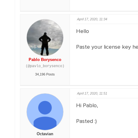
April 17, 2020, 11:34
Hello
Paste your license key h
Pablo Borysenco
(@pavlo_borysenco)
34,196 Posts
April 17, 2020, 11:51
Hi Pablo,
Pasted :)
Octavian