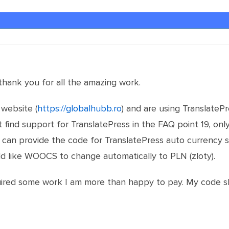
, thank you for all the amazing work.
 website (
https://globalhubb.ro
) and are using TranslatePr
t find support for TranslatePress in the FAQ point 19, onl
can provide the code for TranslatePress auto currency s
ld like WOOCS to change automatically to PLN (zloty).
quired some work I am more than happy to pay. My code sk