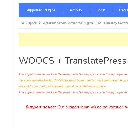
Forum
Supported Plugins
Activity
Login
Regis
Navigation
Forum
Support
WordPress&WooCommerce Plugins: FOX - Currency Switche
breadcrumbs
-
You
are
WOOCS + TranslatePress
here:
The support doesn work on Saturdays and Sundays, so some Friday requests c
If you not got email within 24~36 business hours, firstly check your spam box, 
are just for your info, all answers should be published only here.
The support doesn work on Saturdays and Sundays, so some Friday request
Support notice:
Our support team will be on vacation 