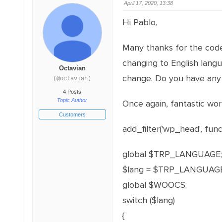
April 17, 2020, 13:38
Hi Pablo,
Many thanks for the code!
changing to English lang
Octavian
change. Do you have any
(@octavian)
4 Posts
Topic Author
Once again, fantastic wor
Customers
add_filter('wp_head', funct
global $TRP_LANGUAGE;
$lang = $TRP_LANGUAGE
global $WOOCS;
switch ($lang)
{