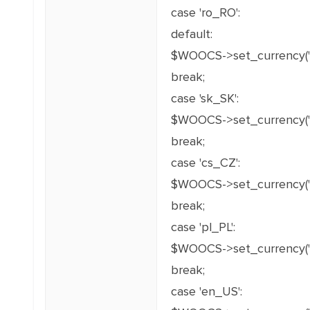
case 'ro_RO':
default:
$WOOCS->set_currency('
break;
case 'sk_SK':
$WOOCS->set_currency('E
break;
case 'cs_CZ':
$WOOCS->set_currency('C
break;
case 'pl_PL':
$WOOCS->set_currency('P
break;
case 'en_US':