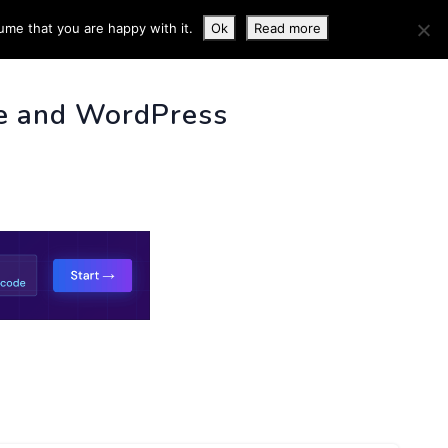
ume that you are happy with it.
Ok
Read more
 INFO
e and WordPress