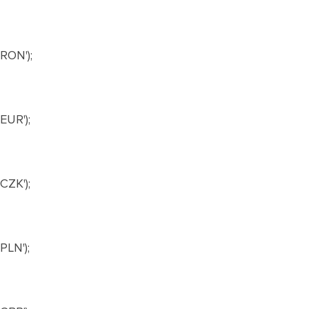
RON');
UR');
ZK');
LN');