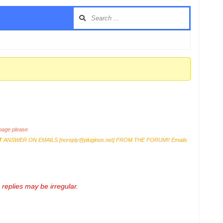
age please
T
ANSWER ON EMAILS [
noreply@pluginus.net
] FROM THE FORUM!! Emails
replies may be irregular.