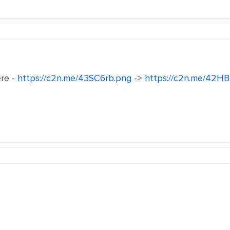
ere -
https://c2n.me/43SC6rb.png
->
https://c2n.me/42HB