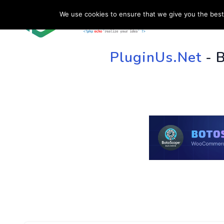
We use cookies to ensure that we give you the best 
HOME
SU
PluginUs.Net
- 