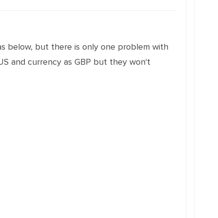
as below, but there is only one problem with
_US and currency as GBP but they won't