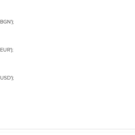
BGN');
UR');
USD');