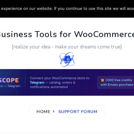
experience on our website. If you continue to use this site we will ass
PPORT
CUSTOM WORK
CONTACT US
MORE
Business Tools for WooCommerc
[realize your idea - make your dreams come true]
HOME
SUPPORT FORUM