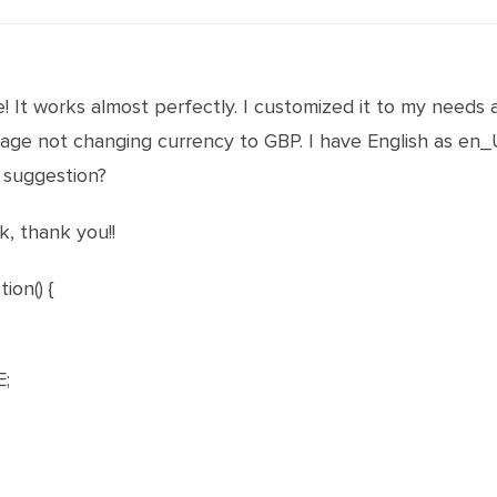
 It works almost perfectly. I customized it to my needs 
uage not changing currency to GBP. I have English as en
 suggestion?
k, thank you!!
ion() {
;