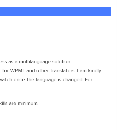
ess as a multilanguage solution.
y for WPML and other translators. I am kindly
witch once the language is changed. For
ills are minimum.