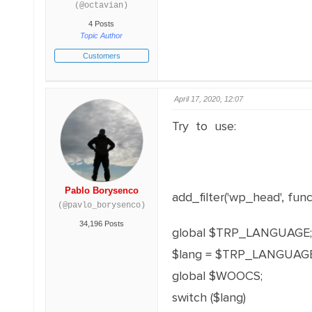
(@octavian)
4 Posts
Topic Author
Customers
April 17, 2020, 12:07
Try to use:
Pablo Borysenco
add_filter('wp_head', funct
(@pavlo_borysenco)
34,196 Posts
global $TRP_LANGUAGE;
$lang = $TRP_LANGUAGE
global $WOOCS;
switch ($lang)