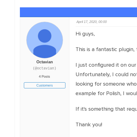
April 17, 2020, 00:00
Hi guys,
This is a fantastic plugin
Octavian
I just configured it on our
(@octavian)
Unfortunately, I could no
4 Posts
looking for someone who 
Customers
example for Polish, I wou
If it's something that re
Thank you!