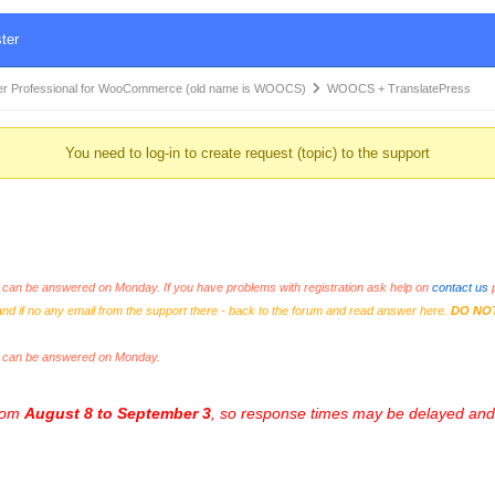
ter
r Professional for WooCommerce (old name is WOOCS)
WOOCS + TranslatePress
You need to log-in to create request (topic) to the support
an be answered on Monday. If you have problems with registration ask help on
contact us
p
and if no any email from the support there - back to the forum and read answer here.
DO NO
s can be answered on Monday.
from
August 8 to September 3
, so response times may be delayed and 