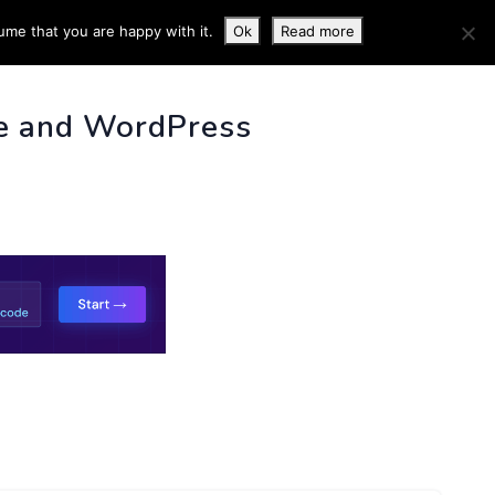
ume that you are happy with it.
Ok
Read more
 INFO
e and WordPress