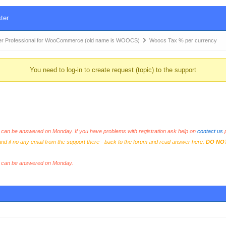
ter
r Professional for WooCommerce (old name is WOOCS)
Woocs Tax % per currency
You need to log-in to create request (topic) to the support
an be answered on Monday. If you have problems with registration ask help on
contact us
p
and if no any email from the support there - back to the forum and read answer here.
DO NO
s can be answered on Monday.