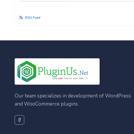
RSS Feed
Our team specializes in development of WordPress
and WooCommerce plugins.