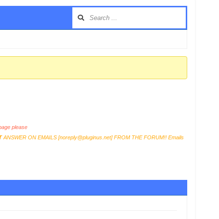
age please
T
ANSWER ON EMAILS [
noreply@pluginus.net
] FROM THE FORUM!! Emails