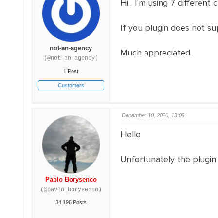
Hi. I'm using 7 different 
If you plugin does not s
not-an-agency
Much appreciated.
(@not-an-agency)
1 Post
Customers
December 10, 2020, 13:06
Hello
Unfortunately the plugin 
Pablo Borysenco
(@pavlo_borysenco)
34,196 Posts