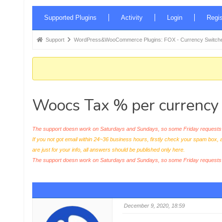
Forum
Supported Plugins
Activity
Login
Regis
Navigation
Forum
Support
WordPress&WooCommerce Plugins: FOX - Currency Switche
breadcrumbs
-
You
are
Woocs Tax % per currency
here:
The support doesn work on Saturdays and Sundays, so some Friday requests c
If you not got email within 24~36 business hours, firstly check your spam box, 
are just for your info, all answers should be published only here.
The support doesn work on Saturdays and Sundays, so some Friday request
December 9, 2020, 18:59