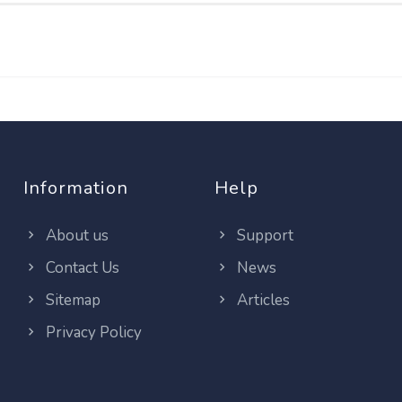
Information
Help
About us
Support
Contact Us
News
Sitemap
Articles
Privacy Policy