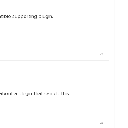
ible supporting plugin.
#1
bout a plugin that can do this.
#2