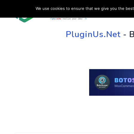
We use cookies to ensure that we give you the best 
HOME
SU
PluginUs.Net
- 