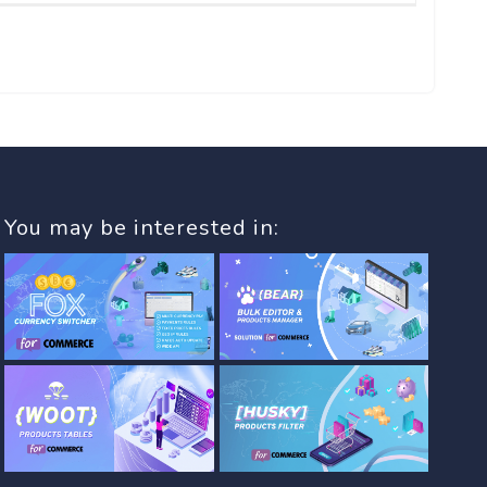
You may be interested in: