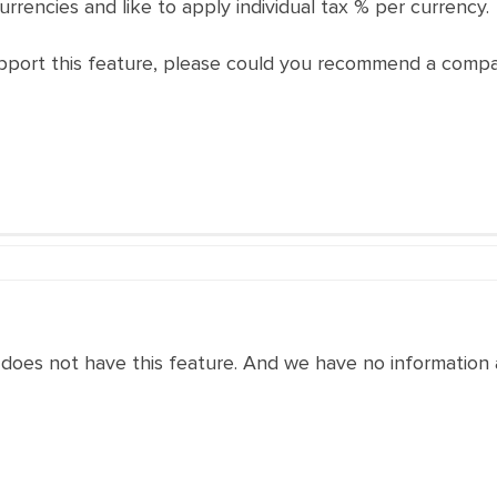
currencies and like to apply individual tax % per currency.
upport this feature, please could you recommend a compat
does not have this feature. And we have no information a