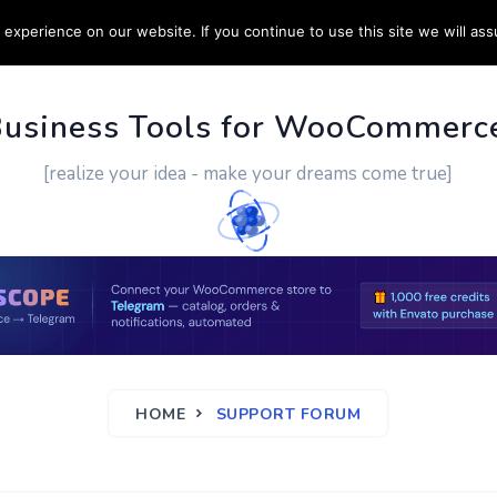
experience on our website. If you continue to use this site we will ass
PPORT
CUSTOM WORK
CONTACT US
MORE
Business Tools for WooCommerc
[realize your idea - make your dreams come true]
HOME
SUPPORT FORUM