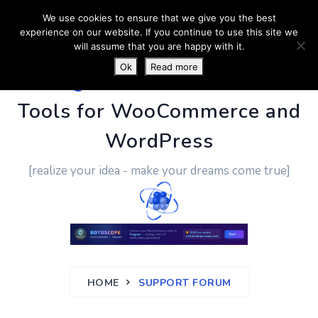
We use cookies to ensure that we give you the best
experience on our website. If you continue to use this site we
will assume that you are happy with it.
Ok
Read more
PluginUs.Net
- Business
Tools for WooCommerce and
WordPress
[realize your idea - make your dreams come true]
HOME
SUPPORT FORUM