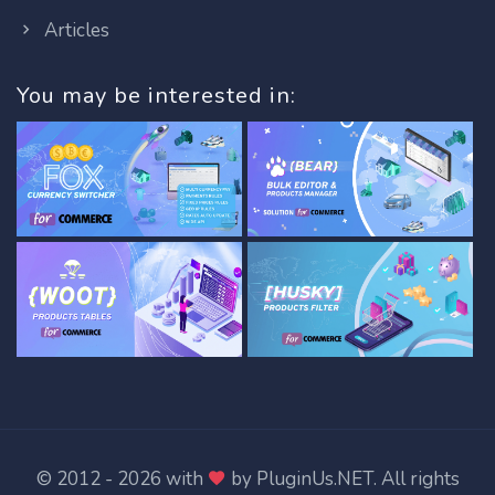
Articles
You may be interested in:
© 2012 - 2026 with
by
PluginUs.NET
. All rights