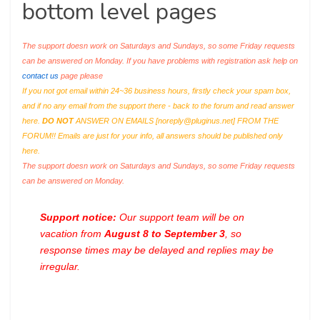
bottom level pages
The support doesn work on Saturdays and Sundays, so some Friday requests
can be answered on Monday. If you have problems with registration ask help on
contact us
page please
If you not got email within 24~36 business hours, firstly check your spam box,
and if no any email from the support there - back to the forum and read answer
here.
DO NOT
ANSWER ON EMAILS [
noreply@pluginus.net
] FROM THE
FORUM!! Emails are just for your info, all answers should be published only
here.
The support doesn work on Saturdays and Sundays, so some Friday requests
can be answered on Monday.
Support notice:
Our support team will be on
vacation from
August 8 to September 3
, so
response times may be delayed and replies may be
irregular.