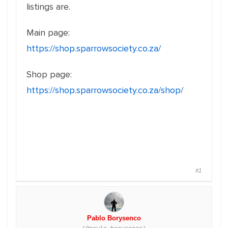
listings are.
Main page:
https://shop.sparrowsociety.co.za/
Shop page:
https://shop.sparrowsociety.co.za/shop/
#1
Pablo Borysenco