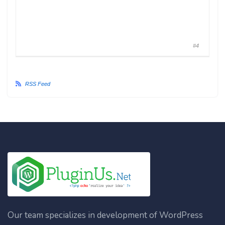
#4
RSS Feed
Our team specializes in development of WordPress