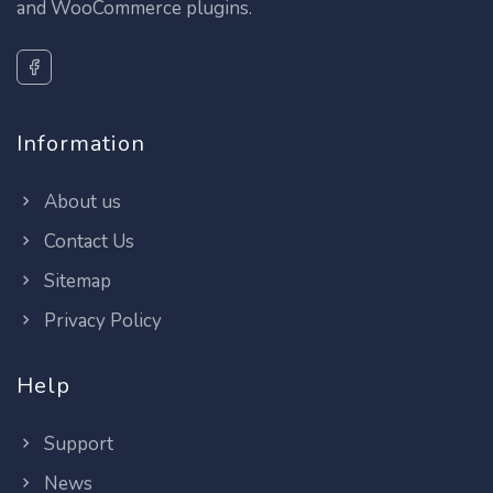
and WooCommerce plugins.
Information
About us
Contact Us
Sitemap
Privacy Policy
Help
Support
News