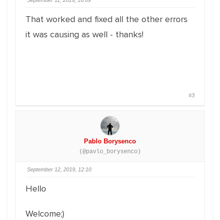
September 11, 2019, 16:09
That worked and fixed all the other errors
it was causing as well - thanks!
#3
Pablo Borysenco
(@pavlo_borysenco)
September 12, 2019, 12:10
Hello
Welcome;)