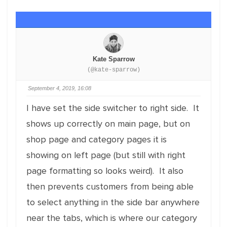
Kate Sparrow
(@kate-sparrow)
September 4, 2019, 16:08
I have set the side switcher to right side. It
shows up correctly on main page, but on
shop page and category pages it is
showing on left page (but still with right
page formatting so looks weird). It also
then prevents customers from being able
to select anything in the side bar anywhere
near the tabs, which is where our category