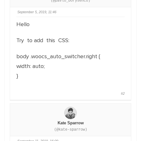
(@pavlo_borysenco)
September 5, 2019, 11:46
Hello
Try to add this CSS:
body .woocs_auto_switcher.right {
width: auto;
}
#2
Kate Sparrow
(@kate-sparrow)