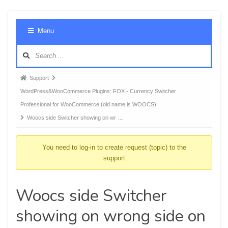
Foru
Menu
Navig
Forum
Support
breadcrumbs
WordPress&WooCommerce Plugins: FOX - Currency Switcher
-
Professional for WooCommerce (old name is WOOCS)
You
Woocs side Switcher showing on wr …
are
here:
You need to log-in to create request (topic) to the
support
Woocs side Switcher
showing on wrong side on