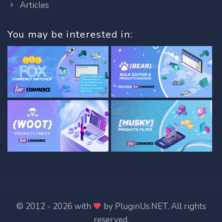
Articles
You may be interested in:
© 2012 - 2026 with
by
PluginUs.NET
. All rights
reserved.