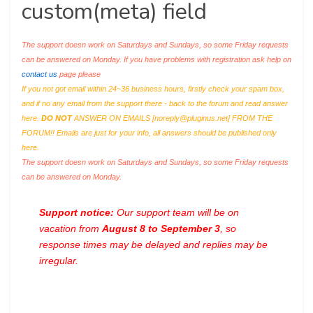
custom(meta) field
The support doesn work on Saturdays and Sundays, so some Friday requests
can be answered on Monday. If you have problems with registration ask help on
contact us
page please
If you not got email within 24~36 business hours, firstly check your spam box,
and if no any email from the support there - back to the forum and read answer
here.
DO NOT
ANSWER ON EMAILS [
noreply@pluginus.net
] FROM THE
FORUM!! Emails are just for your info, all answers should be published only
here.
The support doesn work on Saturdays and Sundays, so some Friday requests
can be answered on Monday.
Support notice:
Our support team will be on
vacation from
August 8 to September 3
, so
response times may be delayed and replies may be
irregular.