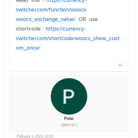
Read this -
https://currency-
switcher.com/function/woocs-
woocs_exchange_value/
OR use
shortcode -
https://currency-
switcher.com/shortcode/woocs_show_cust
om_price/
#2
Petar
(@petar)
February 1, 2021, 12:03