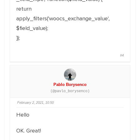
return
apply_filters('woocs_exchange_value',
$field_value);
});
#4
Pablo Borysenco
(@pavlo_borysenco)
February 2, 2021, 10:50
Hello
OK. Great!