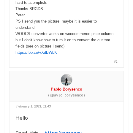
hard to acomplish.
Thanks BRGDS
Petar
PS I send you the picture, maybe it is easier to
understand.
WOOCS converter works on woocommerce price column,
but I don't know how to turn it on to convert the
custom
fields
(see on picture I send).
https://ibb.co/vXdBWbK
#1
Pablo Borysenco
(@pavlo_borysenco)
February 1, 2021, 11:43
Hello