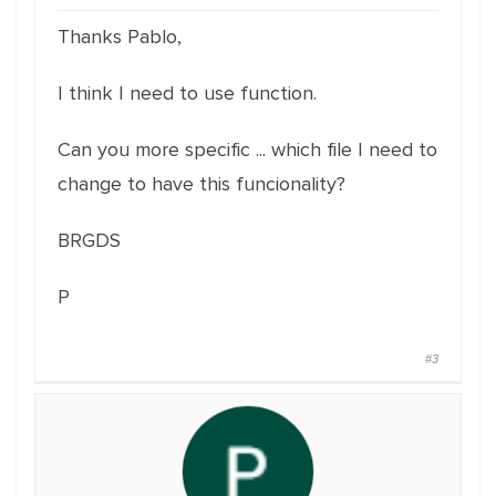
Thanks Pablo,
I think I need to use function.
Can you more specific ... which file I need to
change to have this funcionality?
BRGDS
P
#3