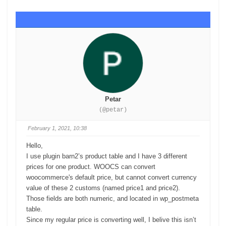
Petar
(@petar)
February 1, 2021, 10:38
Hello,
I use plugin barn2’s product table and I have 3 different
prices for one product. WOOCS can convert
woocommerce's default price, but cannot convert currency
value of these 2 customs (named price1 and price2).
Those
fields
are both numeric, and located in wp_postmeta
table.
Since my regular price is converting well, I belive this isn’t