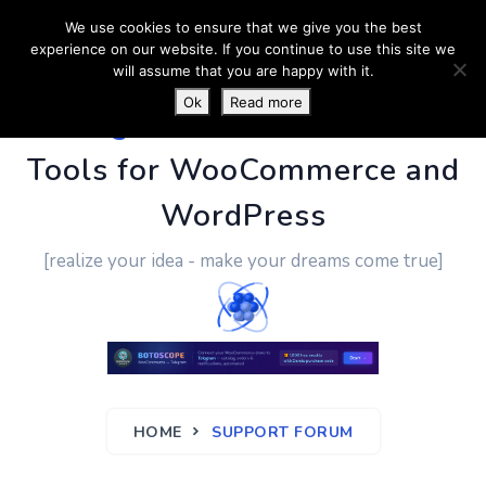
We use cookies to ensure that we give you the best
experience on our website. If you continue to use this site we
will assume that you are happy with it.
Ok
Read more
PluginUs.Net
- Business
Tools for WooCommerce and
WordPress
[realize your idea - make your dreams come true]
HOME
SUPPORT FORUM