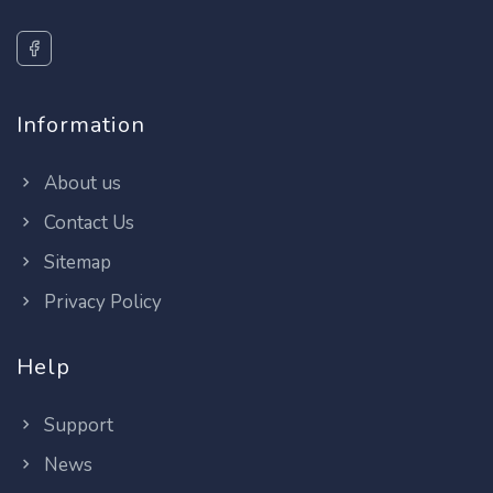
Information
About us
Contact Us
Sitemap
Privacy Policy
Help
Support
News