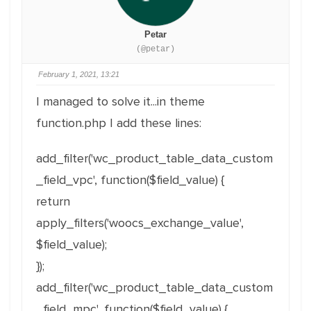
Petar
(@petar)
February 1, 2021, 13:21
I managed to solve it...in theme
function.php I add these lines:
add_filter('wc_product_table_data_custom
_field_vpc', function($field_value) {
return
apply_filters('woocs_exchange_value',
$field_value);
});
add_filter('wc_product_table_data_custom
_field_mpc', function($field_value) {