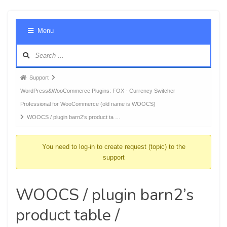
Foru
Menu
Navig
Forum
Support
breadcrumbs
WordPress&WooCommerce Plugins: FOX - Currency Switcher
-
Professional for WooCommerce (old name is WOOCS)
You
WOOCS / plugin barn2’s product ta …
are
here:
You need to log-in to create request (topic) to the
support
WOOCS / plugin barn2’s
product table /