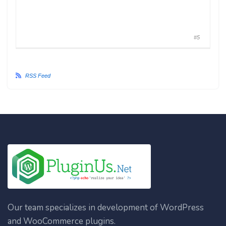
#5
RSS Feed
Our team specializes in development of WordPress
and WooCommerce plugins.