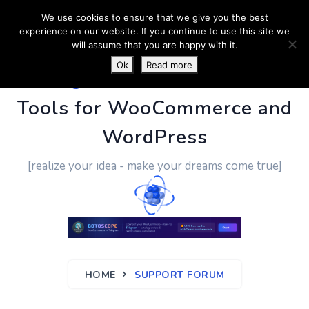
We use cookies to ensure that we give you the best
experience on our website. If you continue to use this site we
will assume that you are happy with it.
Ok
Read more
PluginUs.Net
- Business
Tools for WooCommerce and
WordPress
[realize your idea - make your dreams come true]
HOME
SUPPORT FORUM