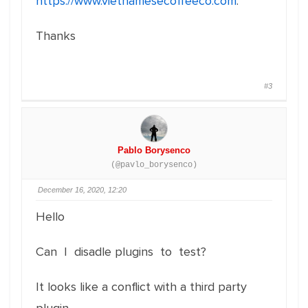
https://www.vietnamesecoffeeco.com
.
Thanks
#3
Pablo Borysenco
(@pavlo_borysenco)
December 16, 2020, 12:20
Hello
Can I disadle plugins to test?
It looks like a conflict with a third party