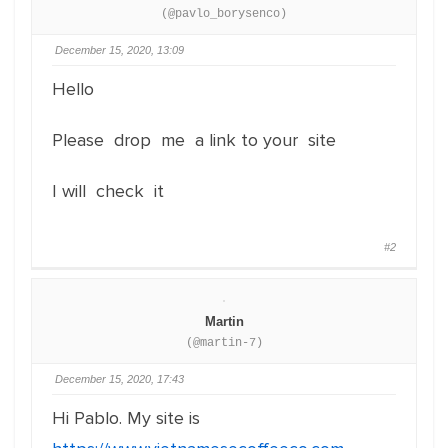
(@pavlo_borysenco)
December 15, 2020, 13:09
Hello
Please drop me a link to your site
I will check it
#2
Martin
(@martin-7)
December 15, 2020, 17:43
Hi Pablo. My site is