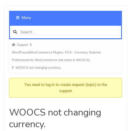
Foru
Menu
Navig
Forum
Support
breadcrumbs
WordPress&WooCommerce Plugins: FOX - Currency Switcher
-
Professional for WooCommerce (old name is WOOCS)
You
WOOCS not changing currency.
are
here:
You need to log-in to create request (topic) to the
support
WOOCS not changing
currency.