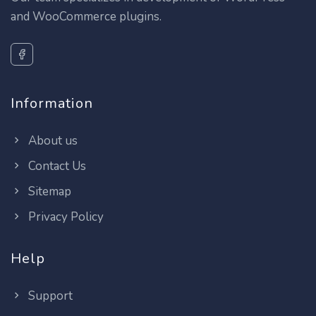
and WooCommerce plugins.
Information
About us
Contact Us
Sitemap
Privacy Policy
Help
Support