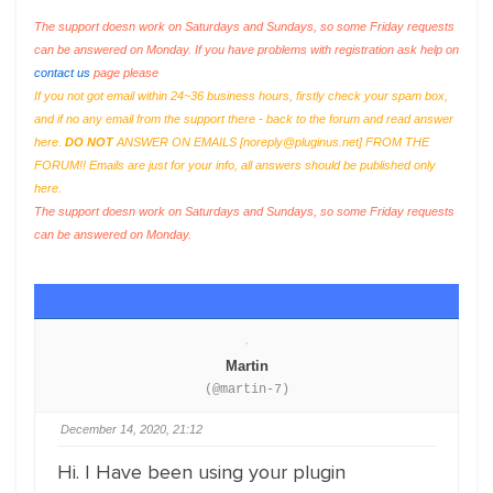
The support doesn work on Saturdays and Sundays, so some Friday requests
can be answered on Monday. If you have problems with registration ask help on
contact us
page please
If you not got email within 24~36 business hours, firstly check your spam box,
and if no any email from the support there - back to the forum and read answer
here.
DO NOT
ANSWER ON EMAILS [
noreply@pluginus.net
] FROM THE
FORUM!! Emails are just for your info, all answers should be published only
here.
The support doesn work on Saturdays and Sundays, so some Friday requests
can be answered on Monday.
Martin
(@martin-7)
December 14, 2020, 21:12
Hi. I Have been using your plugin