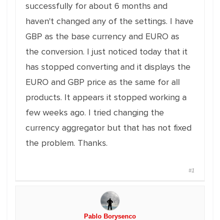
successfully for about 6 months and
haven't changed any of the settings. I have
GBP as the base currency and EURO as
the conversion. I just noticed today that it
has stopped converting and it displays the
EURO and GBP price as the same for all
products. It appears it stopped working a
few weeks ago. I tried changing the
currency aggregator but that has not fixed
the problem. Thanks.
#1
Pablo Borysenco