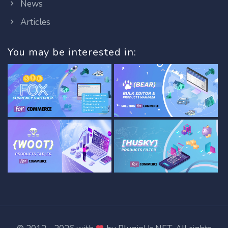
News
Articles
You may be interested in: