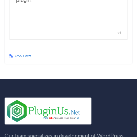
plugin.
#4
RSS Feed
Our team specializes in development of WordPress