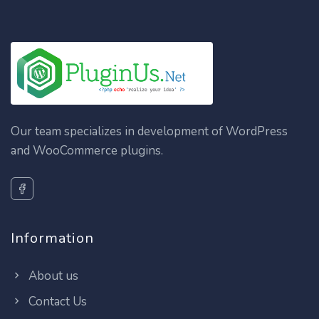
Our team specializes in development of WordPress
and WooCommerce plugins.
Information
About us
Contact Us