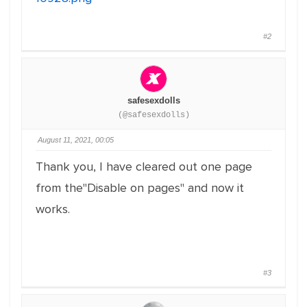
#2
safesexdolls
(@safesexdolls)
August 11, 2021, 00:05
Thank you, I have cleared out one page
from the"Disable on pages" and now it
works.
#3