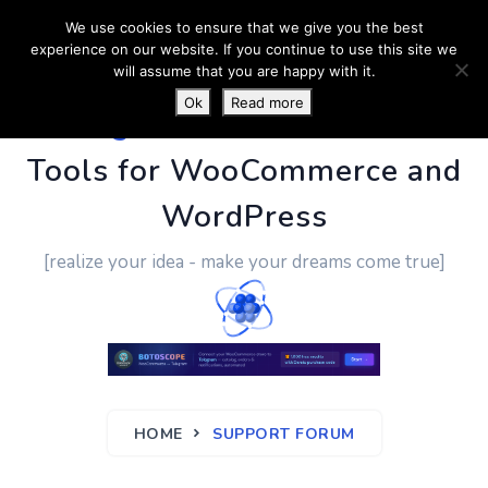
We use cookies to ensure that we give you the best
experience on our website. If you continue to use this site we
will assume that you are happy with it.
Ok
Read more
PluginUs.Net
- Business
Tools for WooCommerce and
WordPress
[realize your idea - make your dreams come true]
HOME
SUPPORT FORUM