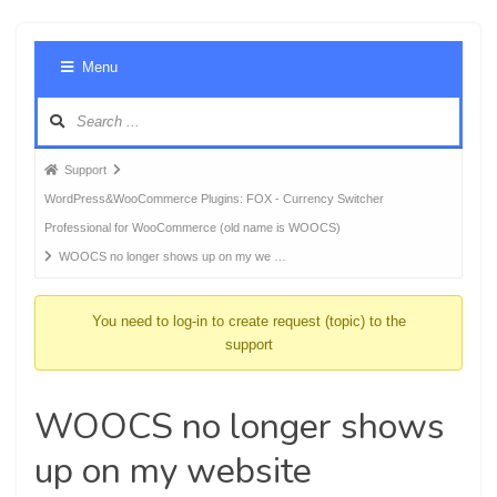
Foru
Menu
Navig
Forum
Support
breadcrumbs
WordPress&WooCommerce Plugins: FOX - Currency Switcher
-
Professional for WooCommerce (old name is WOOCS)
You
WOOCS no longer shows up on my we …
are
here:
You need to log-in to create request (topic) to the
support
WOOCS no longer shows
up on my website