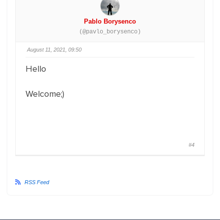
Pablo Borysenco
(@pavlo_borysenco)
August 11, 2021, 09:50
Hello
Welcome;)
#4
RSS Feed