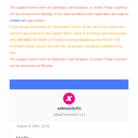
The support doesn work on Saturdays and Sundays, so some Friday requests
can be answered on Monday. If you have problems with registration ask help on
contact us
page please
If you not got email within 24~36 business hours, firstly check your spam box,
and if no any email from the support there - back to the forum and read answer
here.
DO NOT
ANSWER ON EMAILS [
noreply@pluginus.net
] FROM THE
FORUM!! Emails are just for your info, all answers should be published only
here.
The support doesn work on Saturdays and Sundays, so some Friday requests
can be answered on Monday.
safesexdolls
(@safesexdolls)
August 9, 2021, 22:51