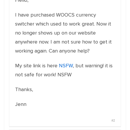
Hello,
I have purchased WOOCS currency
switcher which used to work great. Now it
no longer shows up on our website
anywhere now. I am not sure how to get it
working again. Can anyone help?
My site link is here
NSFW
, but warning! it is
not safe for work! NSFW
Thanks,
Jenn
#1