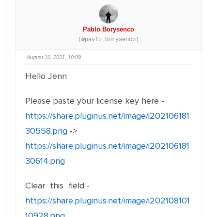
Pablo Borysenco
(@pavlo_borysenco)
August 10, 2021, 10:09
Hello Jenn
Please paste your license key here -
https://share.pluginus.net/image/i202106181
30558.png
->
https://share.pluginus.net/image/i202106181
30614.png
Clear this field -
https://share.pluginus.net/image/i202108101
10928.png