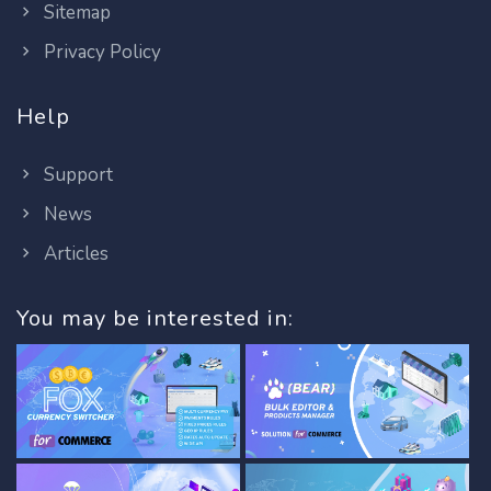
Sitemap
Privacy Policy
Help
Support
News
Articles
You may be interested in: