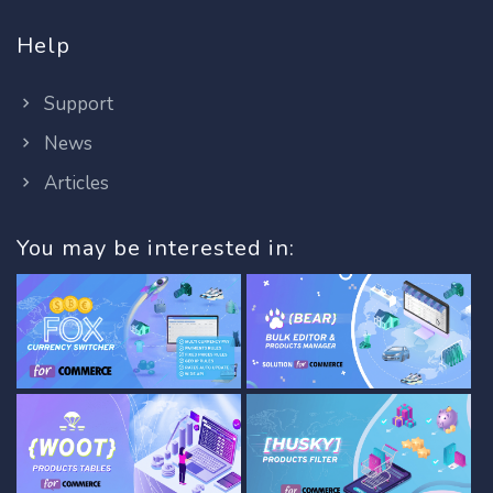
Help
Support
News
Articles
You may be interested in: