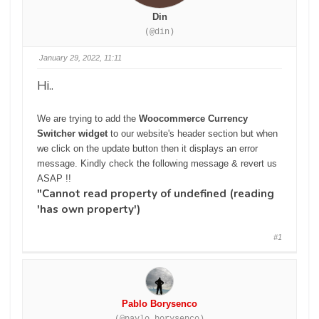
Din
(@din)
January 29, 2022, 11:11
Hi..
We are trying to add the
Woocommerce Currency
Switcher widget
to our website's header section but when
we click on the update button then it displays an error
message. Kindly check the following message & revert us
ASAP !!
"Cannot read property of undefined (reading
'has own property')
#1
Pablo Borysenco