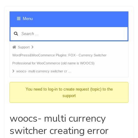
Foru
Menu
Navig
Forum
Support
breadcrumbs
WordPress&WooCommerce Plugins: FOX - Currency Switcher
-
Professional for WooCommerce (old name is WOOCS)
You
woocs- multi currency switcher cr …
are
here:
You need to log-in to create request (topic) to the
support
woocs- multi currency
switcher creating error