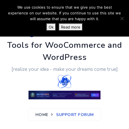
We use cookies to ensure that we give you the best
experience on our website. If you continue to use this site we
will assume that you are happy with it.
Ok
Read more
PluginUs.Net
- Business
Tools for WooCommerce and
WordPress
[realize your idea - make your dreams come true]
HOME
SUPPORT FORUM