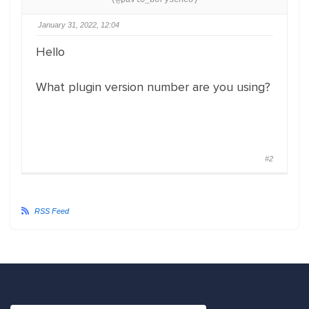
(@pavlo_borysenco)
January 31, 2022, 12:04
Hello
What plugin version number are you using?
#2
RSS Feed