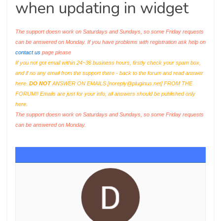
when updating in widget
The support doesn work on Saturdays and Sundays, so some Friday requests
can be answered on Monday. If you have problems with registration ask help on
contact us
page please
If you not got email within 24~36 business hours, firstly check your spam box,
and if no any email from the support there - back to the forum and read answer
here.
DO NOT
ANSWER ON EMAILS [
noreply@pluginus.net
] FROM THE
FORUM!! Emails are just for your info, all answers should be published only
here.
The support doesn work on Saturdays and Sundays, so some Friday requests
can be answered on Monday.