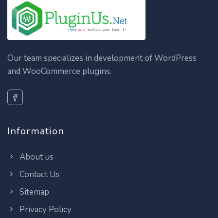
Our team specializes in development of WordPress
and WooCommerce plugins.
Information
About us
Contact Us
Sitemap
Privacy Policy