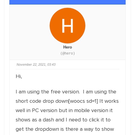
Hero
(@hero)
November 22, 2021, 03:43
Hi,
I am using the free version. I am using the
short code drop down[woocs sd=1] It works
well in PC version but in mobile version it
shows as a dash and I need to click it to
get the dropdown is there a way to show