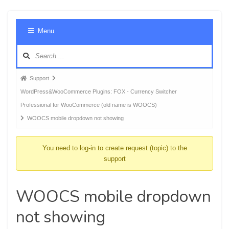
Foru
Menu
Navig
Forum
Support
breadcrumbs
WordPress&WooCommerce Plugins: FOX - Currency Switcher
-
Professional for WooCommerce (old name is WOOCS)
You
WOOCS mobile dropdown not showing
are
here:
You need to log-in to create request (topic) to the
support
WOOCS mobile dropdown
not showing