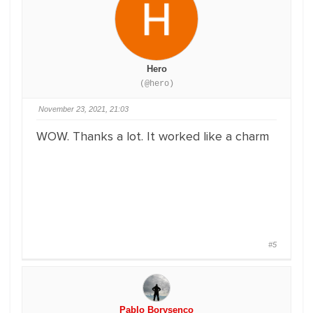
Hero
(@hero)
November 23, 2021, 21:03
WOW. Thanks a lot. It worked like a charm
#5
Pablo Borysenco