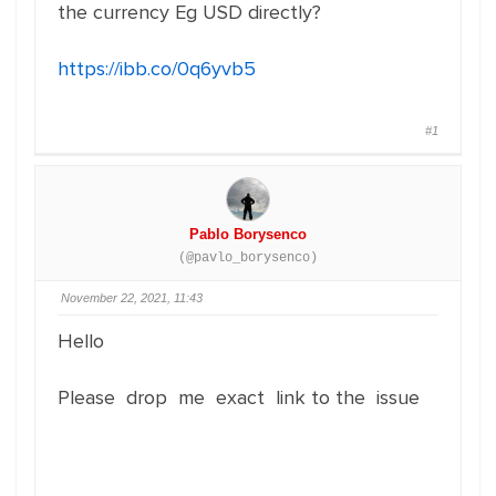
the currency Eg USD directly?
https://ibb.co/0q6yvb5
#1
Pablo Borysenco
(@pavlo_borysenco)
November 22, 2021, 11:43
Hello
Please drop me exact link to the issue