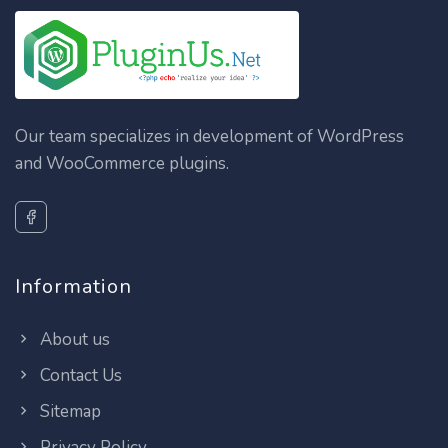
Our team specializes in development of WordPress
and WooCommerce plugins.
Information
About us
Contact Us
Sitemap
Privacy Policy