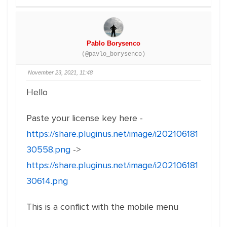
Pablo Borysenco
(@pavlo_borysenco)
November 23, 2021, 11:48
Hello
Paste your license key here -
https://share.pluginus.net/image/i202106181
30558.png
->
https://share.pluginus.net/image/i202106181
30614.png
This is a conflict with the mobile menu