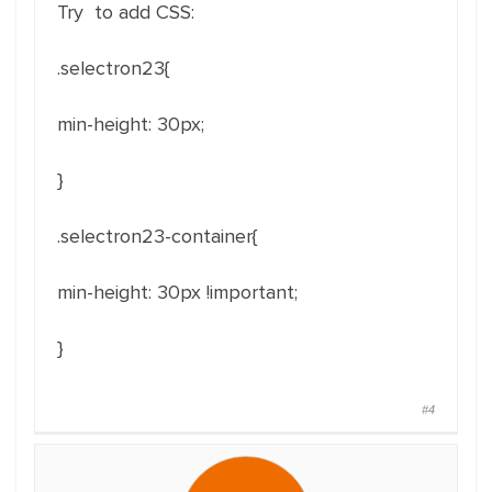
Try to add CSS:
.selectron23{
min-height
: 30px;
}
.selectron23-container{
min-height
: 30px !important;
}
#4