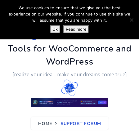
We use cookies to ensure that we give you the best
experience on our website. If you continue to use this site we
will assume that you are happy with it.
Ok
Read more
PluginUs.Net
- Business
Tools for WooCommerce and
WordPress
[realize your idea - make your dreams come true]
HOME
SUPPORT FORUM