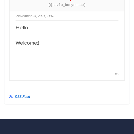
(@pavlo_borysenco)
November 24, 2021, 11:01
Hello
Welcome;)
#6
RSS Feed