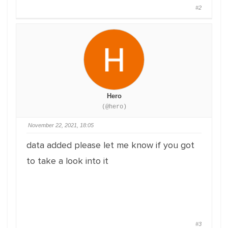
#2
Hero
(@hero)
November 22, 2021, 18:05
data added please let me know if you got
to take a look into it
#3