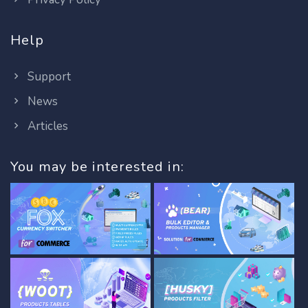
Help
Support
News
Articles
You may be interested in: