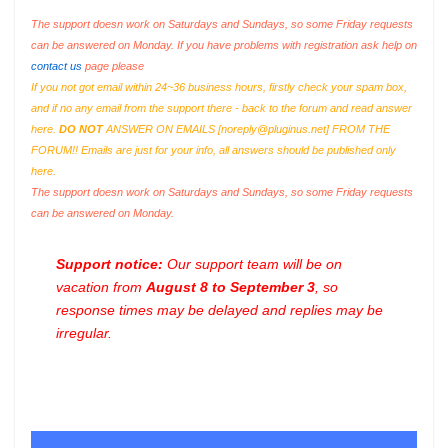
The support doesn work on Saturdays and Sundays, so some Friday requests
can be answered on Monday. If you have problems with registration ask help on
contact us
page please
If you not got email within 24~36 business hours, firstly check your spam box,
and if no any email from the support there - back to the forum and read answer
here.
DO NOT
ANSWER ON EMAILS [
noreply@pluginus.net
] FROM THE
FORUM!! Emails are just for your info, all answers should be published only
here.
The support doesn work on Saturdays and Sundays, so some Friday requests
can be answered on Monday.
Support notice:
Our support team will be on
vacation from
August 8 to September 3
, so
response times may be delayed and replies may be
irregular.