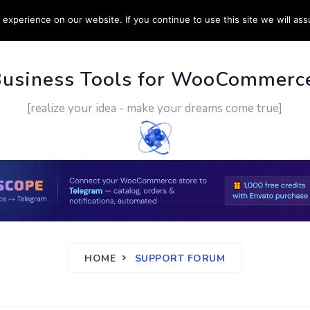
experience on our website. If you continue to use this site we will ass
PPORT
CUSTOM WORK
CONTACT US
MORE
Business Tools for WooCommerc
[realize your idea - make your dreams come true]
HOME
SUPPORT FORUM