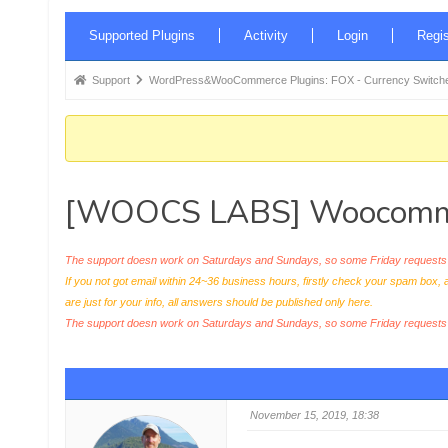
Forum
Supported Plugins
Activity
Login
Regis
Navigation
Forum
Support
WordPress&WooCommerce Plugins: FOX - Currency Switche
breadcrumbs
-
You
are
[WOOCS LABS] Woocommerce
here:
The support doesn work on Saturdays and Sundays, so some Friday requests c
If you not got email within 24~36 business hours, firstly check your spam box, 
are just for your info, all answers should be published only here.
The support doesn work on Saturdays and Sundays, so some Friday request
November 15, 2019, 18:38