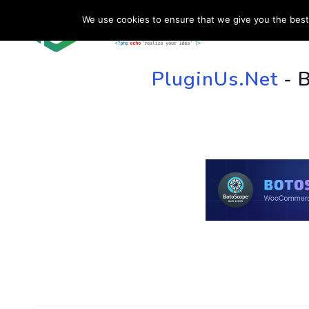
We use cookies to ensure that we give you the best 
HOME
SU
PluginUs.Net
- 