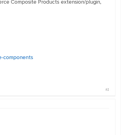
merce Composite Products extension/plugin,
ase-components
#1