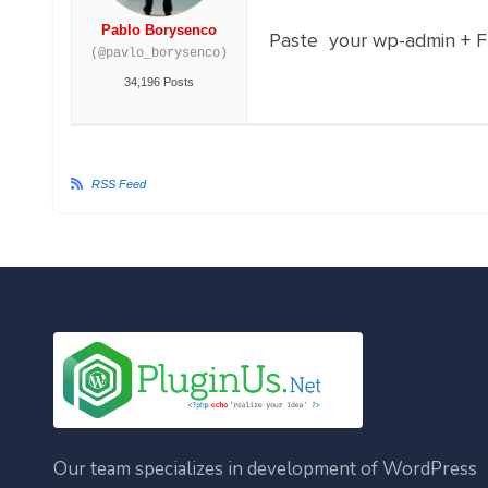
Pablo Borysenco
Paste your wp-admin + FTP
(@pavlo_borysenco)
34,196 Posts
RSS Feed
Our team specializes in development of WordPress