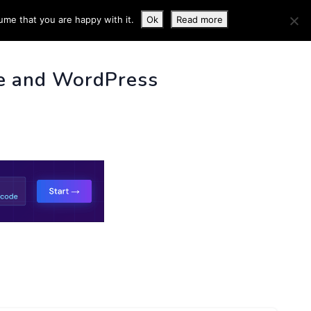
ume that you are happy with it.
Ok
Read more
 INFO
e and WordPress