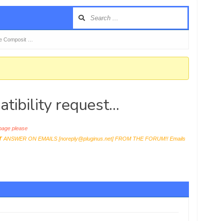
 Composit …
ility request...
age please
T
ANSWER ON EMAILS [
noreply@pluginus.net
] FROM THE FORUM!! Emails