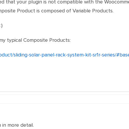
ered that your plugin is not compatible with the Woocom
mposite Product is composed of Variable Products.
:)
 my typical Composite Products:
roduct/sliding-solar-panel-rack-system-kit-sr1r-series/#b
in more detail.