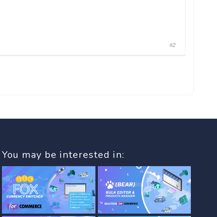
#2
You may be interested in: