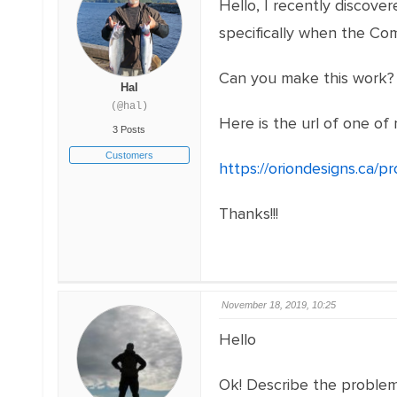
Hello, I recently discov
specifically when the Co
Can you make this work? 
Hal
(@hal)
Here is the url of one of
3 Posts
Customers
https://oriondesigns.ca/p
Thanks!!!
November 18, 2019, 10:25
Hello
Ok! Describe the problem 