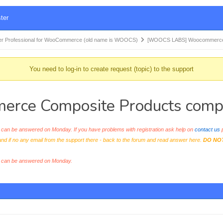
ter
r Professional for WooCommerce (old name is WOOCS)
[WOOCS LABS] Woocommerce
You need to log-in to create request (topic) to the support
 Composite Products compatib
an be answered on Monday. If you have problems with registration ask help on
contact us
p
and if no any email from the support there - back to the forum and read answer here.
DO NO
s can be answered on Monday.