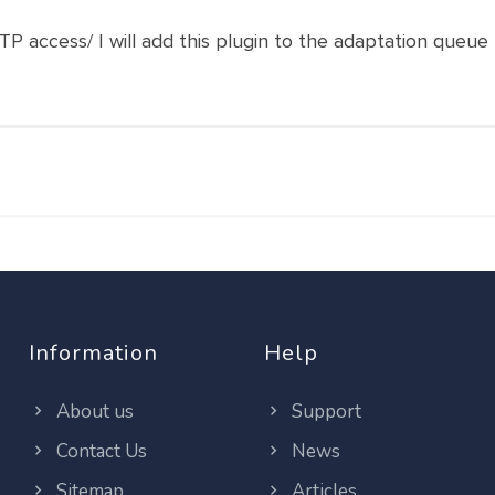
 access/ I will add this plugin to the adaptation queue
Information
Help
About us
Support
Contact Us
News
Sitemap
Articles