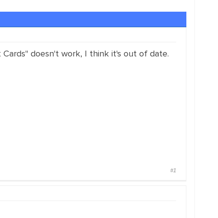
rds" doesn't work, I think it's out of date.
#1