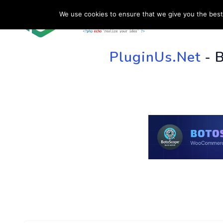
We use cookies to ensure that we give you the best 
HOME
SU
PluginUs.Net
- 