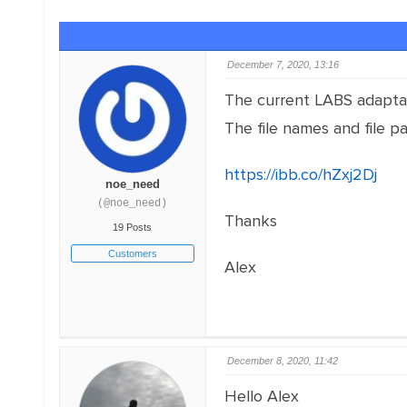
December 7, 2020, 13:16
The current LABS adaptati
The file names and file pa
https://ibb.co/hZxj2Dj
vs
noe_need
(@noe_need)
Thanks
19 Posts
Customers
Alex
December 8, 2020, 11:42
Hello Alex