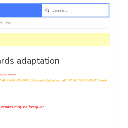
re – Wo …
ds adaptation
age please
T
ANSWER ON EMAILS [
noreply@pluginus.net
] FROM THE FORUM!! Emails
replies may be irregular.