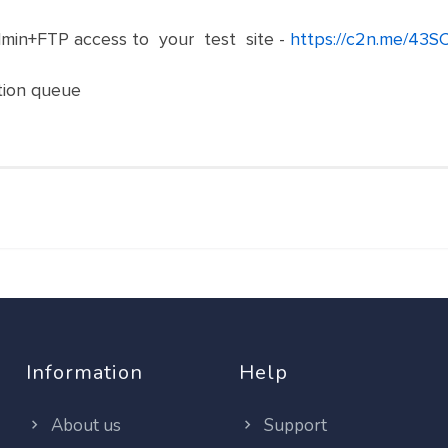
in+FTP access to your test site -
https://c2n.me/43S
ation queue
Information
Help
About us
Support