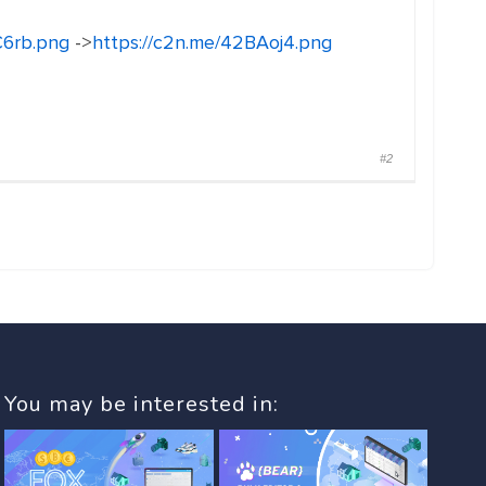
C6rb.png
->
https://c2n.me/42BAoj4.png
#2
You may be interested in: