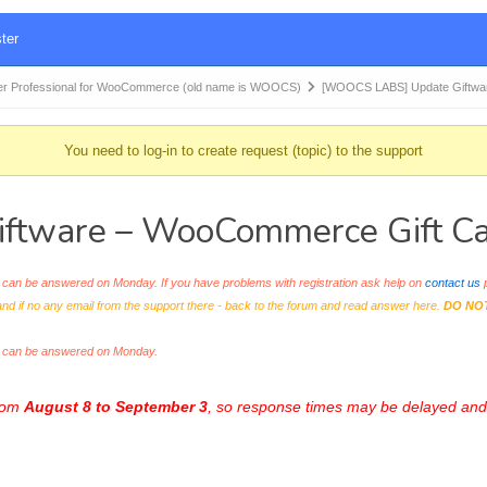
ter
r Professional for WooCommerce (old name is WOOCS)
[WOOCS LABS] Update Giftwa
You need to log-in to create request (topic) to the support
tware – WooCommerce Gift Car
an be answered on Monday. If you have problems with registration ask help on
contact us
p
and if no any email from the support there - back to the forum and read answer here.
DO NO
s can be answered on Monday.
from
August 8 to September 3
, so response times may be delayed and 