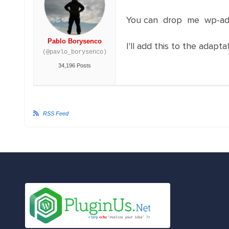
You can drop me wp-adm
Pablo Borysenco
I'll add this to the adapt
(@pavlo_borysenco)
34,196 Posts
RSS Feed