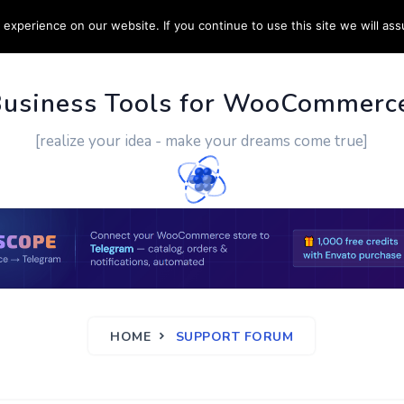
experience on our website. If you continue to use this site we will ass
PPORT
CUSTOM WORK
CONTACT US
MORE
Business Tools for WooCommerc
[realize your idea - make your dreams come true]
HOME
SUPPORT FORUM