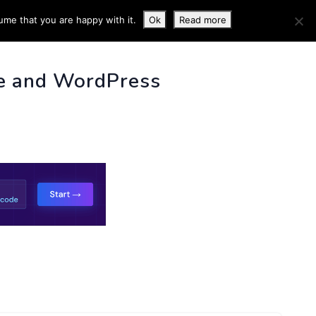
ume that you are happy with it.
Ok
Read more
 INFO
e and WordPress