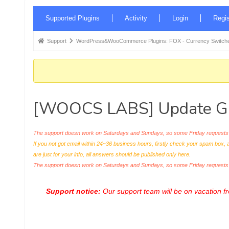
Forum
Supported Plugins
Activity
Login
Regis
Navigation
Forum
Support
WordPress&WooCommerce Plugins: FOX - Currency Switche
breadcrumbs
-
You
are
[WOOCS LABS] Update Gif
here:
The support doesn work on Saturdays and Sundays, so some Friday requests c
If you not got email within 24~36 business hours, firstly check your spam box, 
are just for your info, all answers should be published only here.
The support doesn work on Saturdays and Sundays, so some Friday request
Support notice:
Our support team will be on vacation 