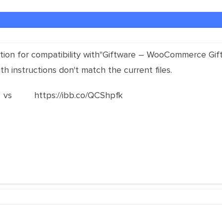
on for compatibility with"Giftware – WooCommerce Gift Ca
th instructions don't match the current files.
 https://ibb.co/QCShpfk