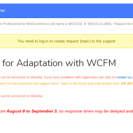
ter
r Professional for WooCommerce (old name is WOOCS)
[WOOCS LABS] - Request for 
You need to log-in to create request (topic) to the support
for Adaptation with WCFM
an be answered on Monday. If you have problems with registration ask help on
contact us
p
and if no any email from the support there - back to the forum and read answer here.
DO NO
s can be answered on Monday.
from
August 8 to September 3
, so response times may be delayed and 