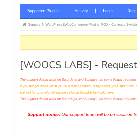
Forum
Supported Plugins
Activity
Login
Regis
Navigation
Forum
Support
WordPress&WooCommerce Plugins: FOX - Currency Switche
breadcrumbs
-
You
are
[WOOCS LABS] - Request 
here:
The support doesn work on Saturdays and Sundays, so some Friday requests c
If you not got email within 24~36 business hours, firstly check your spam box, 
are just for your info, all answers should be published only here.
The support doesn work on Saturdays and Sundays, so some Friday request
Support notice:
Our support team will be on vacation 