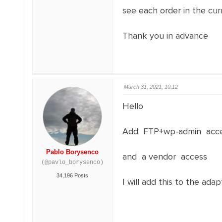
see each order in the cu
Thank you in advance
March 31, 2021, 10:12
Hello
Add FTP+wp-admin acces
Pablo Borysenco
and a vendor access
(@pavlo_borysenco)
34,196 Posts
I will add this to the ada