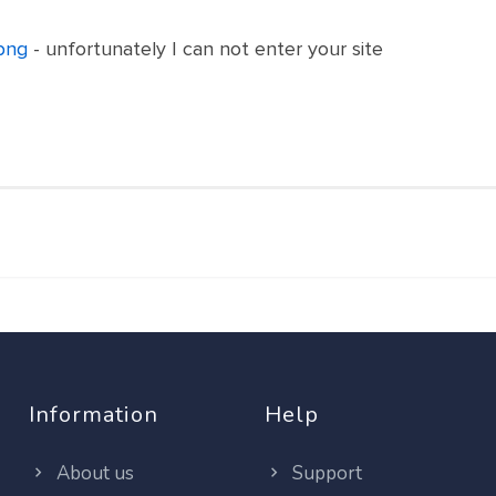
png
- unfortunately I can not enter your site
Information
Help
About us
Support