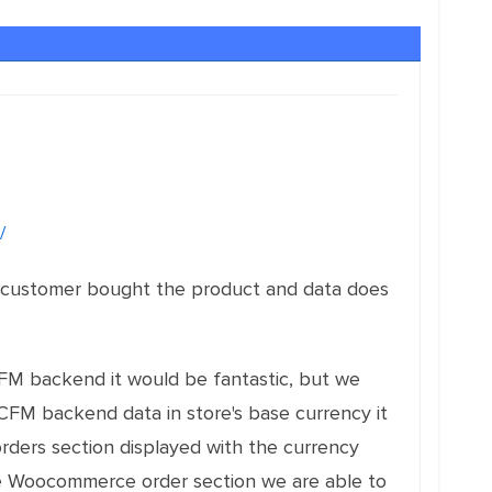
/
e customer bought the product and data does
FM backend it would be fantastic, but we
 WCFM backend data in store's base currency it
orders section displayed with the currency
the Woocommerce order section we are able to