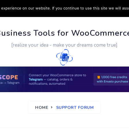
experience on our website. If you continue to use this site we will ass
PPORT
CUSTOM WORK
CONTACT US
MORE
Business Tools for WooCommerc
[realize your idea - make your dreams come true]
HOME
SUPPORT FORUM