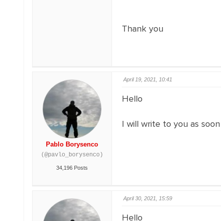
Thank you
April 19, 2021, 10:41
Hello
I will write to you as soo
Pablo Borysenco
(@pavlo_borysenco)
34,196 Posts
April 30, 2021, 15:59
Hello