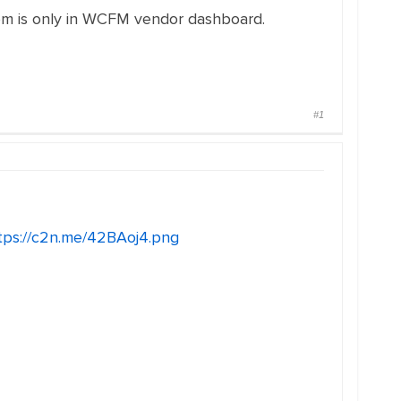
lem is only in WCFM vendor dashboard.
#1
tps://c2n.me/42BAoj4.png