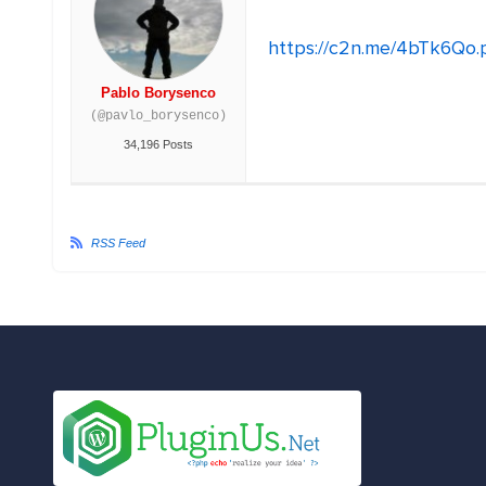
https://c2n.me/4bTk6Qo.
Pablo Borysenco
(@pavlo_borysenco)
34,196 Posts
RSS Feed