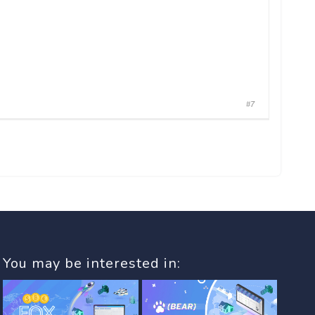
#7
You may be interested in: