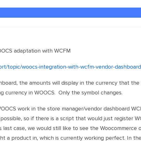
OOCS adaptation with WCFM
port/topic/woocs-integration-with-wcfm-vendor-dashboard
oard, the amounts will display in the currency that th
g currency in WOOCS. Only the symbol changes.
e WOOCS work in the store manager/vendor dashboard WC
possible, so if there is a script that would just register
s last case, we would still like to see the Woocommerce 
t a product in, which is currently working perfect. In 