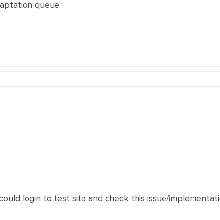
daptation queue
 could login to test site and check this issue/implementat