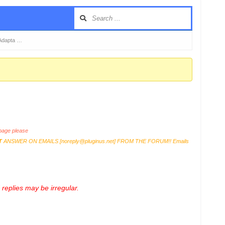
Adapta …
age please
T
ANSWER ON EMAILS [
noreply@pluginus.net
] FROM THE FORUM!! Emails
replies may be irregular.