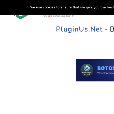
We use cookies to ensure that we give you the best 
HOME
SU
PluginUs.Net
- 