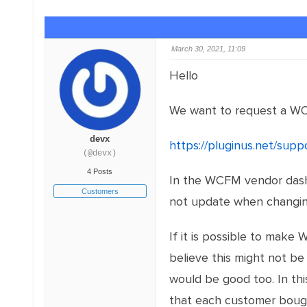
March 30, 2021, 11:09
Hello
We want to request a W
devx
https://pluginus.net/sup
(@devx)
4 Posts
In the WCFM vendor dashb
Customers
not update when changin
If it is possible to mak
believe this might not be 
would be good too. In thi
that each customer bough