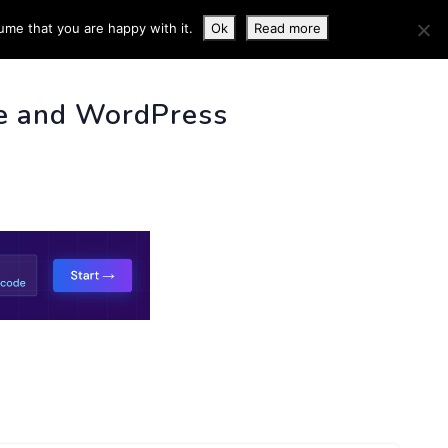
ume that you are happy with it.
Ok
Read more
 INFO
e and WordPress