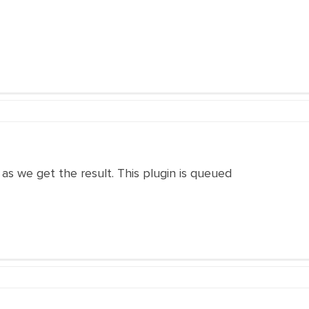
n as we get the result. This plugin is queued