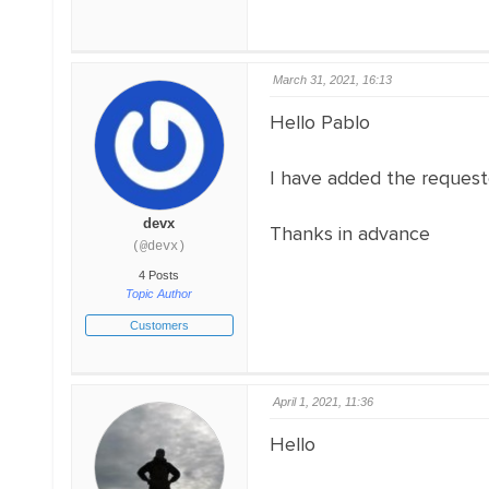
March 31, 2021, 16:13
Hello Pablo
I have added the requested
devx
Thanks in advance
(@devx)
4 Posts
Topic Author
Customers
April 1, 2021, 11:36
Hello