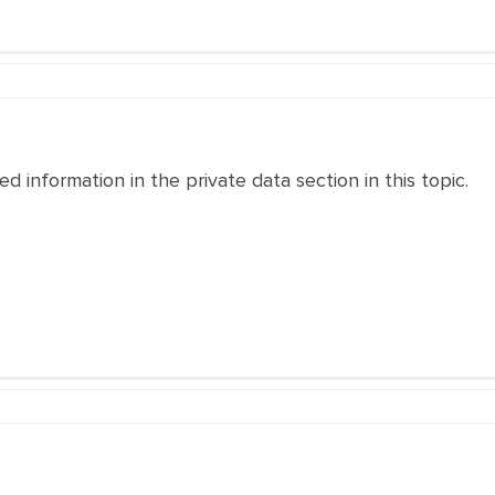
 information in the private data section in this topic.