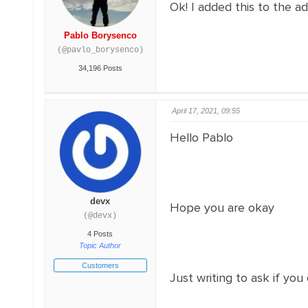
Ok! I added this to the a
Pablo Borysenco
(@pavlo_borysenco)
34,196 Posts
April 17, 2021, 09:55
Hello Pablo
devx
Hope you are okay
(@devx)
4 Posts
Topic Author
Customers
Just writing to ask if you