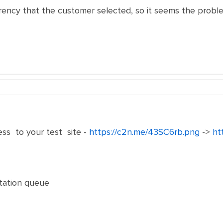
rrency that the customer selected, so it seems the prob
s to your test site -
https://c2n.me/43SC6rb.png
->
ht
ptation queue