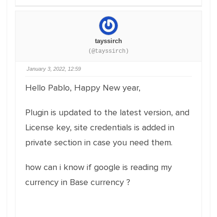
tayssirch
(@tayssirch)
January 3, 2022, 12:59
Hello Pablo, Happy New year,
Plugin is updated to the latest version, and
License key, site credentials is added in
private section in case you need them.
how can i know if google is reading my
currency in Base currency ?