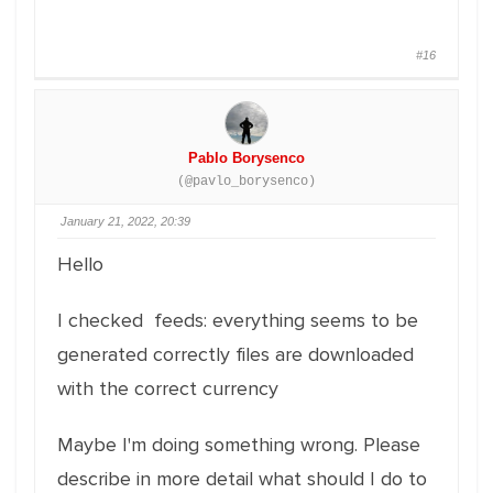
#16
Pablo Borysenco
(@pavlo_borysenco)
January 21, 2022, 20:39
Hello
I checked feeds: everything seems to be
generated correctly files are downloaded
with the correct currency
Maybe I'm doing something wrong. Please
describe in more detail what should I do to