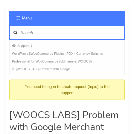
Foru
Menu
Navig
Forum
Support
breadcrumbs
WordPress&WooCommerce Plugins: FOX - Currency Switcher
-
Professional for WooCommerce (old name is WOOCS)
You
[WOOCS LABS] Problem with Google …
are
here:
You need to log-in to create request (topic) to the
support
[WOOCS LABS] Problem
with Google Merchant