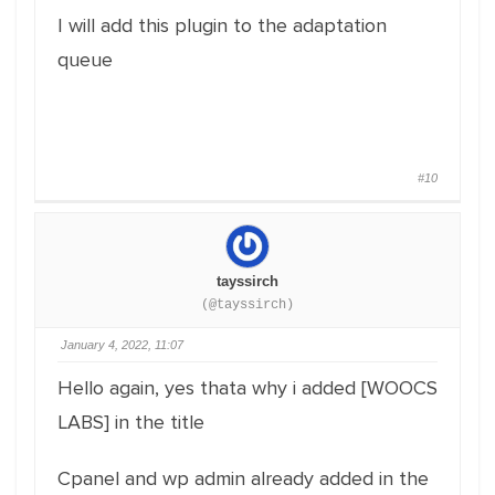
I will add this plugin to the adaptation
queue
#10
tayssirch
(@tayssirch)
January 4, 2022, 11:07
Hello again, yes thata why i added [WOOCS
LABS] in the title
Cpanel and wp admin already added in the