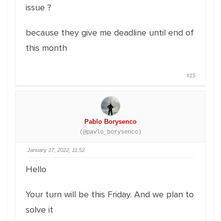
issue ?
because they give me deadline until end of
this month
#15
Pablo Borysenco
(@pavlo_borysenco)
January 17, 2022, 11:52
Hello
Your turn will be this Friday. And we plan to
solve it