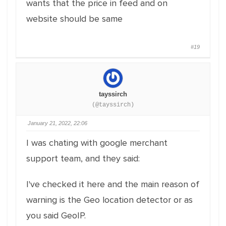
wants that the price in feed and on
website should be same
#19
tayssirch
(@tayssirch)
January 21, 2022, 22:06
I was chating with google merchant
support team, and they said:
I've checked it here and the main reason of
warning is the Geo location detector or as
you said GeoIP.