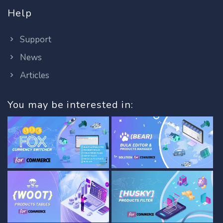
Help
Support
News
Articles
You may be interested in: