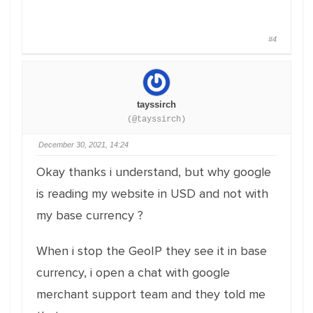
#4
tayssirch
(@tayssirch)
December 30, 2021, 14:24
Okay thanks i understand, but why google
is reading my website in USD and not with
my base currency ?
When i stop the GeoIP they see it in base
currency, i open a chat with google
merchant support team and they told me