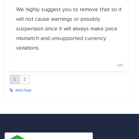
We highly suggest you to remove that so it
will not cause warnings or possibly
suspension since it will always make price
mismatch and unsupported currency
violations.
#20
1
2
RSS Feed