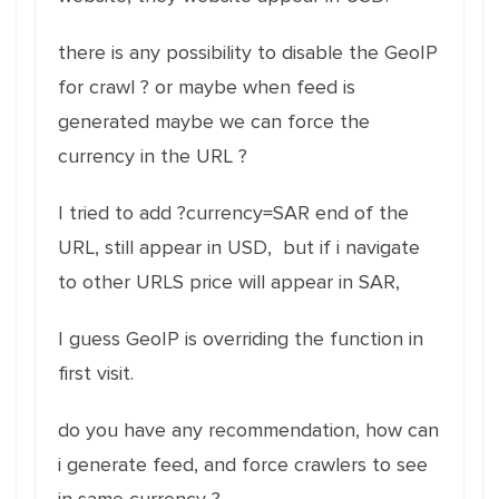
there is any possibility to disable the GeoIP
for crawl ? or maybe when feed is
generated maybe we can force the
currency in the URL ?
I tried to add ?currency=SAR end of the
URL, still appear in USD, but if i navigate
to other URLS price will appear in SAR,
I guess GeoIP is overriding the function in
first visit.
do you have any recommendation, how can
i generate feed, and force crawlers to see