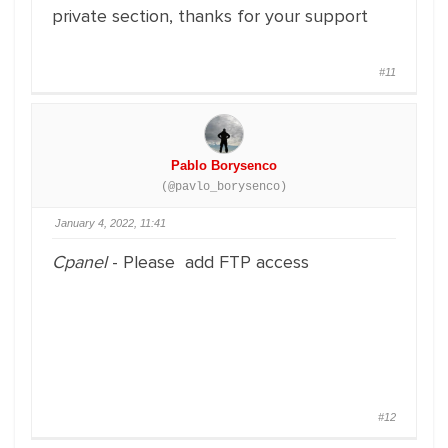
private section, thanks for your support
#11
Pablo Borysenco
(@pavlo_borysenco)
January 4, 2022, 11:41
Cpanel
- Please add FTP access
#12