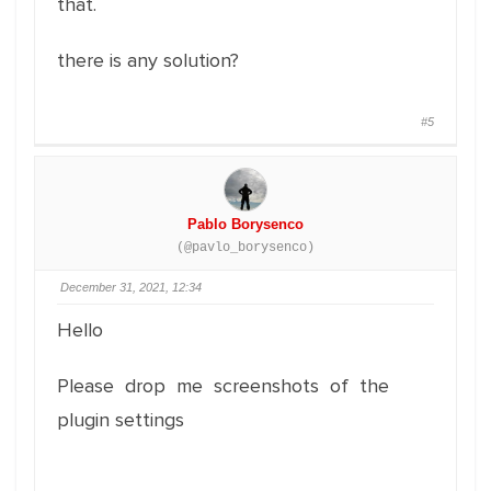
that.
there is any solution?
#5
Pablo Borysenco
(@pavlo_borysenco)
December 31, 2021, 12:34
Hello
Please drop me screenshots of the
plugin settings