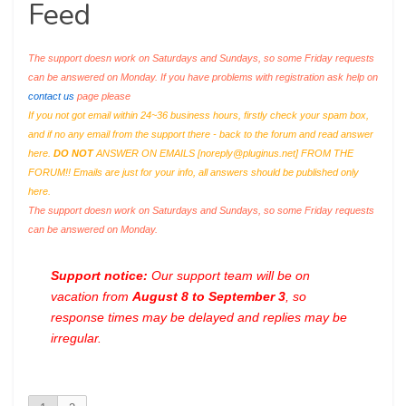
Feed
The support doesn work on Saturdays and Sundays, so some Friday requests
can be answered on Monday. If you have problems with registration ask help on
contact us
page please
If you not got email within 24~36 business hours, firstly check your spam box,
and if no any email from the support there - back to the forum and read answer
here.
DO NOT
ANSWER ON EMAILS [
noreply@pluginus.net
] FROM THE
FORUM!! Emails are just for your info, all answers should be published only
here.
The support doesn work on Saturdays and Sundays, so some Friday requests
can be answered on Monday.
Support notice:
Our support team will be on
vacation from
August 8 to September 3
, so
response times may be delayed and replies may be
irregular.