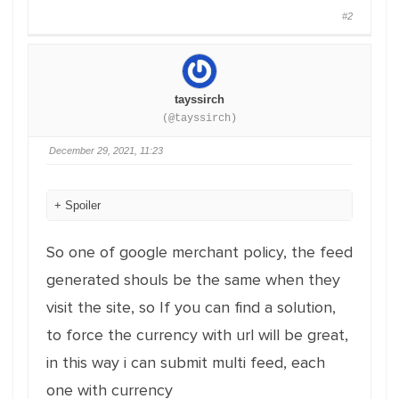
#2
tayssirch
(@tayssirch)
December 29, 2021, 11:23
Spoiler
So one of google merchant policy, the feed
generated shouls be the same when they
visit the site, so If you can find a solution,
to force the currency with url will be great,
in this way i can submit multi feed, each
one with currency