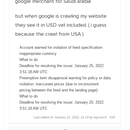
google merchant for Saudi arabia
but when google is crawling my website
they see it in USD vat included. ( i guess
because the crawl from USA )
Account warned for violation of feed specification:
inappropriate currency
What to do
Deadline for resolving the issue: January 25, 2022
3:51:18 AM UTC
Preemptive item disapproval warning for policy or data
violation: inaccurate prices (due to inconsistent
pricing between the feed and the landing page)
What to do
Deadline for resolving the issue: January 25, 2022
3:51:18 AM UTC
Last edited on January 21, 2022, 21:14 by tayssirch ·
#18