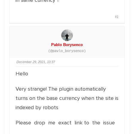
in same currency ?
#1
Pablo Borysenco
(@pavlo_borysenco)
December 29, 2021, 10:37
Hello
Very strange! The plugin automatically
turns on the base currency when the site is
indexed by robots
Please drop me exact link to the issue