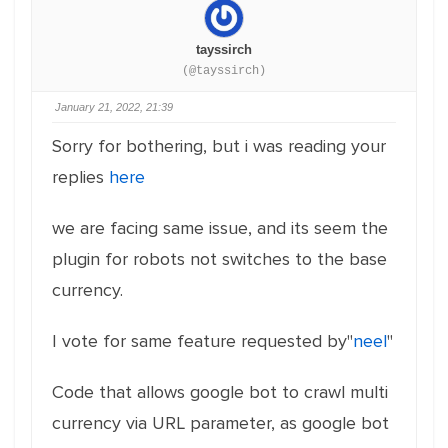
tayssirch
(@tayssirch)
January 21, 2022, 21:39
Sorry for bothering, but i was reading your
replies
here
we are facing same issue, and its seem the
plugin for robots not switches to the base
currency.
I vote for same feature requested by"
neel
"
Code that allows google bot to crawl multi
currency via URL parameter, as google bot