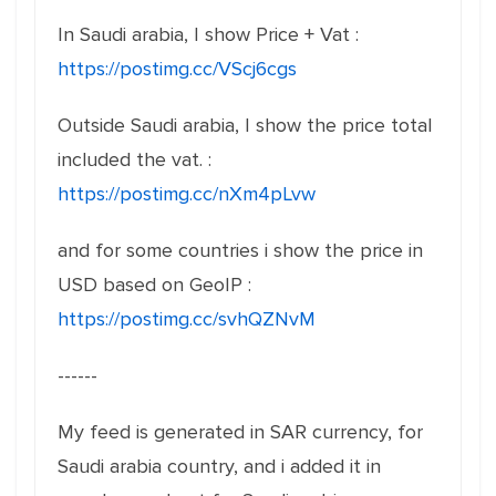
In Saudi arabia, I show Price + Vat :
https://postimg.cc/VScj6cgs
Outside Saudi arabia, I show the price total
included the vat. :
https://postimg.cc/nXm4pLvw
and for some countries i show the price in
USD based on GeoIP :
https://postimg.cc/svhQZNvM
------
My feed is generated in SAR currency, for
Saudi arabia country, and i added it in