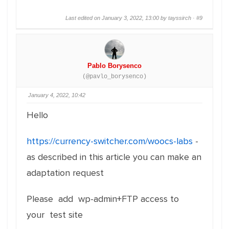
Last edited on January 3, 2022, 13:00 by tayssirch ·
#9
Pablo Borysenco
(@pavlo_borysenco)
January 4, 2022, 10:42
Hello
https://currency-switcher.com/woocs-labs
-
as described in this article you can make an
adaptation request
Please add wp-admin+FTP access to
your test site