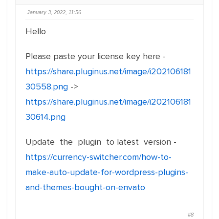
January 3, 2022, 11:56
Hello
Please paste your license key here -
https://share.pluginus.net/image/i202106181
30558.png
->
https://share.pluginus.net/image/i202106181
30614.png
Update the plugin to latest version -
https://currency-switcher.com/how-to-
make-auto-update-for-wordpress-plugins-
and-themes-bought-on-envato
#8