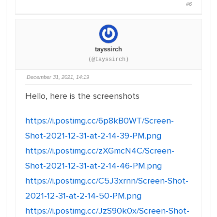
#6
tayssirch
(@tayssirch)
December 31, 2021, 14:19
Hello, here is the screenshots
https://i.postimg.cc/6p8kB0WT/Screen-
Shot-2021-12-31-at-2-14-39-PM.png
https://i.postimg.cc/zXGmcN4C/Screen-
Shot-2021-12-31-at-2-14-46-PM.png
https://i.postimg.cc/C5J3xrnn/Screen-Shot-
2021-12-31-at-2-14-50-PM.png
https://i.postimg.cc/JzS90k0x/Screen-Shot-