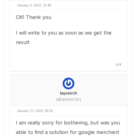
January 4, 2022, 12:48
OK! Thank you
I will write to you as soon as we get the
result
#14
tayssirch
(@tayssirch)
January 17, 2022, 00:25
I am really sorry for bothering, but was you
able to find a solution for google merchant