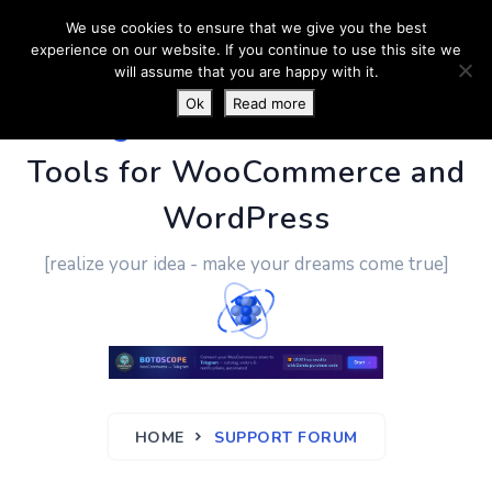
We use cookies to ensure that we give you the best
experience on our website. If you continue to use this site we
will assume that you are happy with it.
Ok
Read more
PluginUs.Net
- Business
Tools for WooCommerce and
WordPress
[realize your idea - make your dreams come true]
HOME
SUPPORT FORUM