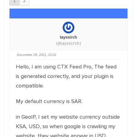
1
2
tayssirch
(@tayssirch)
December 28, 2021, 23:02
Hello, I am using CTX Feed Pro, The feed
is generated correctly, and your plugin is
compatible.
My default currency is SAR.
in GeoIP, I set my website currency outside
KSA, USD, so when google is crawling my
website, they website appear in USD.