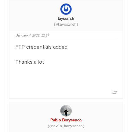
tayssirch
(@tayssirch)
January 4, 2022, 12:27
FTP credentials added,
Thanks a lot
#13
Pablo Borysenco
(@pavlo_borysenco)