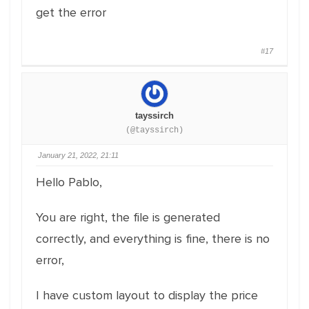
get the error
#17
tayssirch
(@tayssirch)
January 21, 2022, 21:11
Hello Pablo,
You are right, the file is generated
correctly, and everything is fine, there is no
error,
I have custom layout to display the price