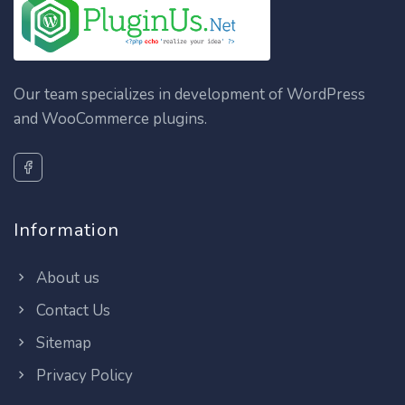
Our team specializes in development of WordPress
and WooCommerce plugins.
Information
About us
Contact Us
Sitemap
Privacy Policy