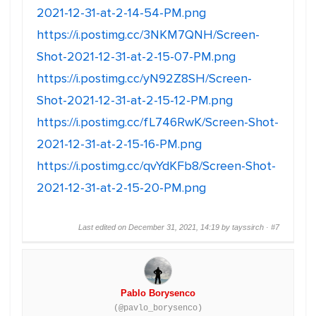
2021-12-31-at-2-14-54-PM.png
https://i.postimg.cc/3NKM7QNH/Screen-
Shot-2021-12-31-at-2-15-07-PM.png
https://i.postimg.cc/yN92Z8SH/Screen-
Shot-2021-12-31-at-2-15-12-PM.png
https://i.postimg.cc/fL746RwK/Screen-Shot-
2021-12-31-at-2-15-16-PM.png
https://i.postimg.cc/qvYdKFb8/Screen-Shot-
2021-12-31-at-2-15-20-PM.png
Last edited on December 31, 2021, 14:19 by tayssirch ·
#7
Pablo Borysenco
(@pavlo_borysenco)