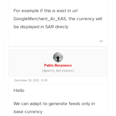
For example if this is exist in url
GoogleMerchant_Ar_KAS, the currency will
be displayed in SAR direcly
#3
Pablo Borysenco
(@pavlo_borysenco)
December 30, 2021, 11:05
Hello
We can adapt to generate feeds only in
base currency