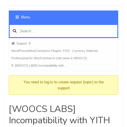
Foru
Menu
Navig
Forum
Support
breadcrumbs
WordPress&WooCommerce Plugins: FOX - Currency Switcher
-
Professional for WooCommerce (old name is WOOCS)
You
[WOOCS LABS] Incompatibility with …
are
here:
You need to log-in to create request (topic) to the
support
[WOOCS LABS]
Incompatibility with YITH