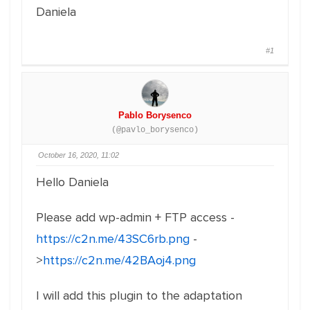
Daniela
#1
Pablo Borysenco
(@pavlo_borysenco)
October 16, 2020, 11:02
Hello Daniela
Please add wp-admin + FTP access -
https://c2n.me/43SC6rb.png
-
>
https://c2n.me/42BAoj4.png
I will add this plugin to the adaptation