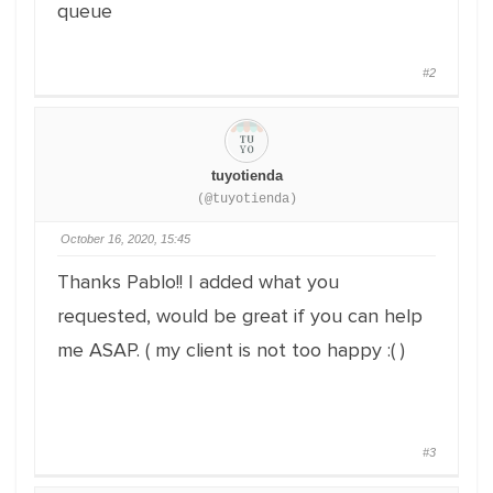
queue
#2
tuyotienda
(@tuyotienda)
October 16, 2020, 15:45
Thanks Pablo!! I added what you
requested, would be great if you can help
me ASAP. ( my client is not too happy :( )
#3