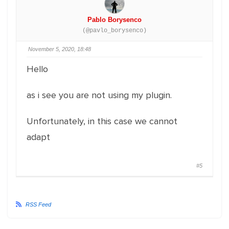
Pablo Borysenco
(@pavlo_borysenco)
November 5, 2020, 18:48
Hello
as i see you are not using my plugin.
Unfortunately, in this case we cannot
adapt
#5
RSS Feed