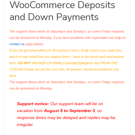
WooCommerce Deposits
and Down Payments
The support doesn work on Saturdays and Sundays, so some Friday requests
can be answered on Monday. If you have problems with registration ask help on
contact us
page please
If you not got email within 24~36 business hours, firstly check your spam box,
and if no any email from the support there - back to the forum and read answer
here.
DO NOT
ANSWER ON EMAILS [
noreply@pluginus.net
] FROM THE
FORUM!! Emails are just for your info, all answers should be published only
here.
The support doesn work on Saturdays and Sundays, so some Friday requests
can be answered on Monday.
Support notice:
Our support team will be on
vacation from
August 8 to September 3
, so
response times may be delayed and replies may be
irregular.