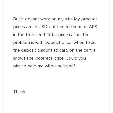
But it doesnt work on my site. My product
prices are in USD but I need them on ARS
in the front-end. Total price is fine, the
problem is with Deposit price, when I add
the deposit amount to cart, on the cart it
shows the incorrect price. Could you
please help me with a solution?
Thanks