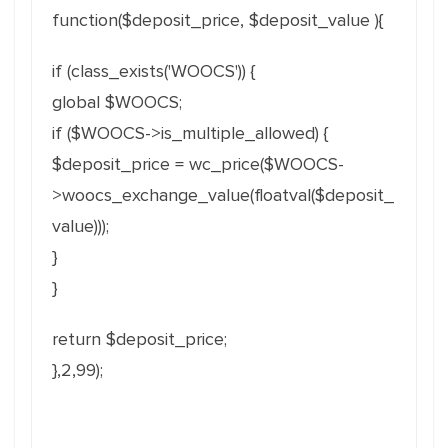
function($deposit_price, $deposit_value ){
if (class_exists('WOOCS')) {
global $WOOCS;
if ($WOOCS->is_multiple_allowed) {
$deposit_price = wc_price($WOOCS-
>woocs_exchange_value(floatval($deposit_
value)));
}
}
return $deposit_price;
},2,99);