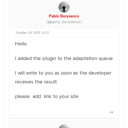
Pablo Borysenco
(@pavlo_borysenco)
October 19, 2020, 10:11
Hello
I added the plugin to the adaptation queue
I will write to you as soon as the developer
receives the result
please add link to your site
#4