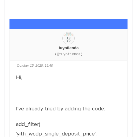
tuyotienda
(@tuyotienda)
October 15, 2020, 15:40
Hi,
I've already tried by adding the code:
add_filter(
'yith_wcdp_single_deposit_price',