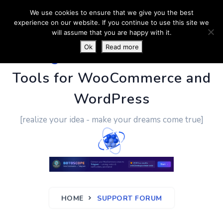
We use cookies to ensure that we give you the best
experience on our website. If you continue to use this site we
will assume that you are happy with it.
Ok
Read more
PluginUs.Net
- Business
Tools for WooCommerce and
WordPress
[realize your idea - make your dreams come true]
HOME
SUPPORT FORUM