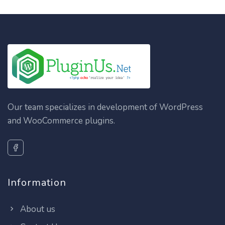
Our team specializes in development of WordPress
and WooCommerce plugins.
Information
About us