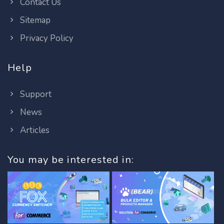
Contact Us
Sitemap
Privacy Policy
Help
Support
News
Articles
You may be interested in: