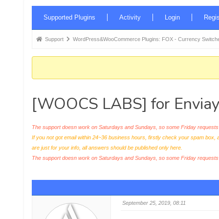
Forum
Supported Plugins
Activity
Login
Regis
Navigation
Forum
Support
WordPress&WooCommerce Plugins: FOX - Currency Switche
breadcrumbs
-
You
are
[WOOCS LABS] for Enviay
here:
The support doesn work on Saturdays and Sundays, so some Friday requests c
If you not got email within 24~36 business hours, firstly check your spam box, 
are just for your info, all answers should be published only here.
The support doesn work on Saturdays and Sundays, so some Friday request
September 25, 2019, 08:11