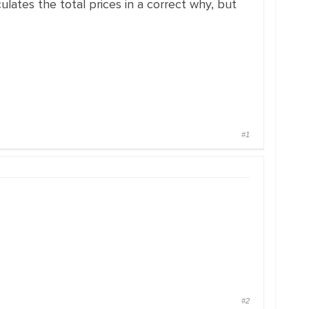
culates the total prices in a correct why, but
#1
#2