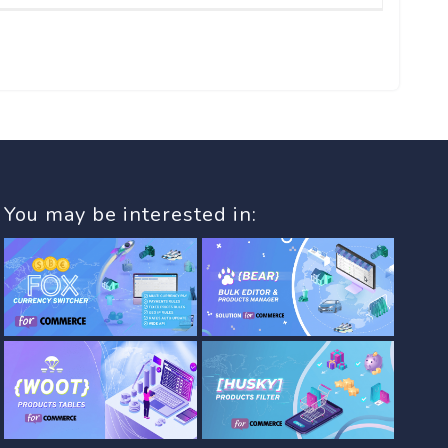
You may be interested in: