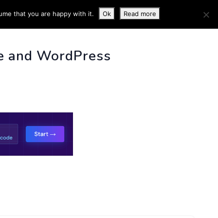
ume that you are happy with it.
Ok
Read more
 INFO
e and WordPress