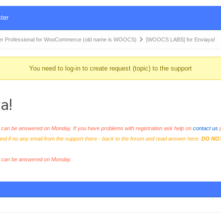
ter
r Professional for WooCommerce (old name is WOOCS)
[WOOCS LABS] for Enviaya!
You need to log-in to create request (topic) to the support
a!
an be answered on Monday. If you have problems with registration ask help on
contact us
p
and if no any email from the support there - back to the forum and read answer here.
DO NO
s can be answered on Monday.