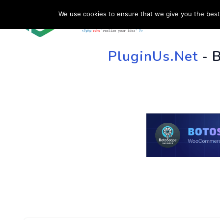
We use cookies to ensure that we give you the best 
HOME
SU
PluginUs.Net
- 