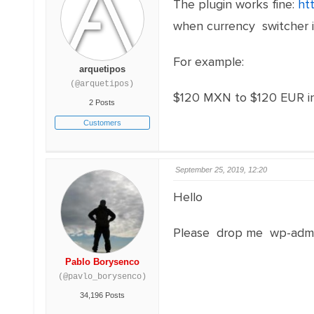
The plugin works fine:
ht
when currency switcher is
For example:
arquetipos
(@arquetipos)
$120 MXN to $120 EUR in
2 Posts
Customers
September 25, 2019, 12:20
Hello
Please drop me wp-admi
Pablo Borysenco
(@pavlo_borysenco)
34,196 Posts