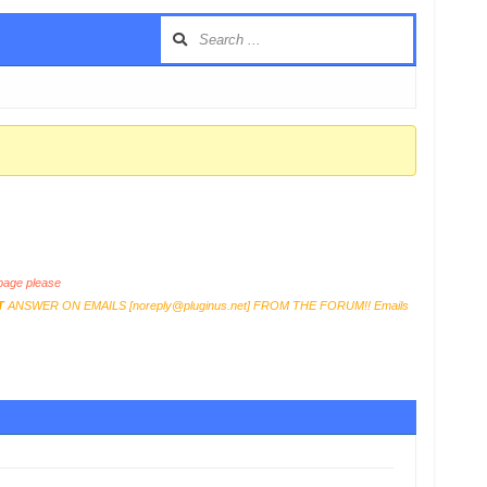
age please
T
ANSWER ON EMAILS [
noreply@pluginus.net
] FROM THE FORUM!! Emails