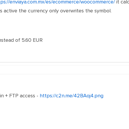
tps://enviaya.com.mx/es/ecommerce/woocommerce/
it cal
 active the currency only overwrites the symbol.
stead of 5.60 EUR
n + FTP access -
https://c2n.me/42BAoj4.png