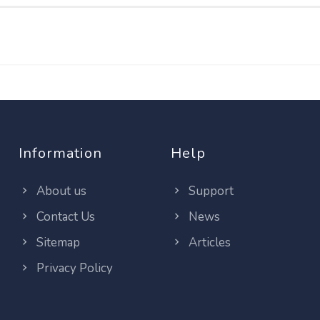
Information
Help
About us
Support
Contact Us
News
Sitemap
Articles
Privacy Policy