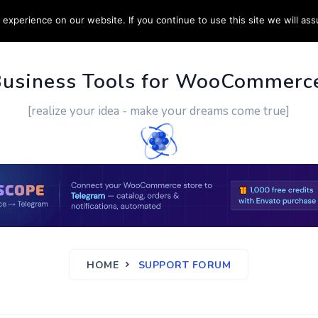
experience on our website. If you continue to use this site we will ass
PPORT
CUSTOM WORK
CONTACT US
MORE
Business Tools for WooCommerc
[realize your idea - make your dreams come true]
HOME
SUPPORT FORUM