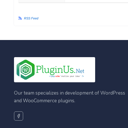
RSS Feed
Our team specializes in development of WordPress
and WooCommerce plugins.