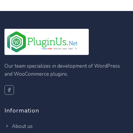
Our team specializes in development of WordPress
and WooCommerce plugins.
Information
About us