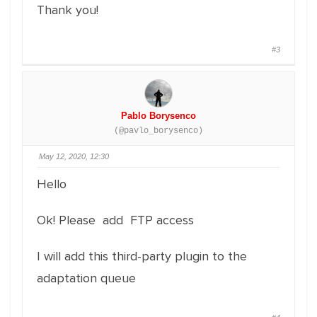
Thank you!
#3
Pablo Borysenco
(@pavlo_borysenco)
May 12, 2020, 12:30
Hello
Ok! Please add FTP access
I will add this third-party plugin to the
adaptation queue