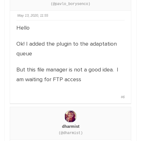
(@pavlo_borysenco)
May 13, 2020, 11:55
Hello
Ok! I added the plugin to the adaptation
queue
But this file manager is not a good idea. I
am waiting for FTP access
#6
dharmist
(@dharmist)