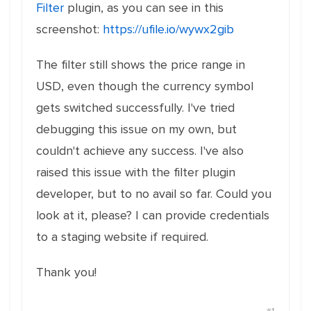
Filter
plugin, as you can see in this
screenshot:
https://ufile.io/wywx2gib
The filter still shows the price range in
USD, even though the currency symbol
gets switched successfully. I've tried
debugging this issue on my own, but
couldn't achieve any success. I've also
raised this issue with the filter plugin
developer, but to no avail so far. Could you
look at it, please? I can provide credentials
to a staging website if required.
Thank you!