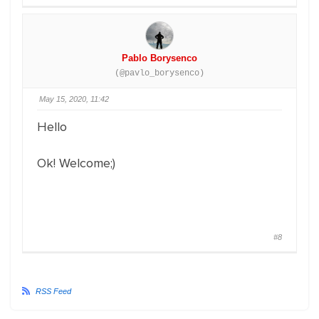
Pablo Borysenco
(@pavlo_borysenco)
May 15, 2020, 11:42
Hello
Ok! Welcome;)
#8
RSS Feed