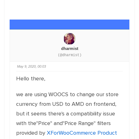
dharmist
(@dharmist)
May 9, 2020, 00:03
Hello there,
we are using WOOCS to change our store
currency from USD to AMD on frontend,
but it seems there's a compatibility issue
with the"Price" and"Price Range" filters
provided by
XForWooCommerce Product