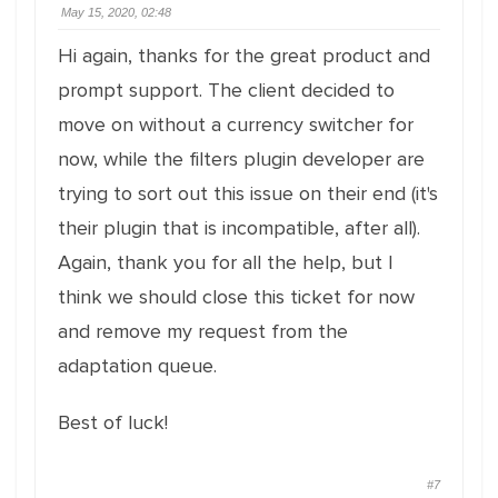
May 15, 2020, 02:48
Hi again, thanks for the great product and
prompt support. The client decided to
move on without a currency switcher for
now, while the filters plugin developer are
trying to sort out this issue on their end (it's
their plugin that is incompatible, after all).
Again, thank you for all the help, but I
think we should close this ticket for now
and remove my request from the
adaptation queue.
Best of luck!
#7