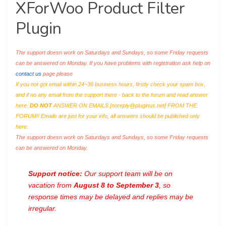
XForWoo Product Filter
Plugin
The support doesn work on Saturdays and Sundays, so some Friday requests
can be answered on Monday. If you have problems with registration ask help on
contact us
page please
If you not got email within 24~36 business hours, firstly check your spam box,
and if no any email from the support there - back to the forum and read answer
here.
DO NOT
ANSWER ON EMAILS [
noreply@pluginus.net
] FROM THE
FORUM!! Emails are just for your info, all answers should be published only
here.
The support doesn work on Saturdays and Sundays, so some Friday requests
can be answered on Monday.
Support notice:
Our support team will be on
vacation from
August 8 to September 3
, so
response times may be delayed and replies may be
irregular.