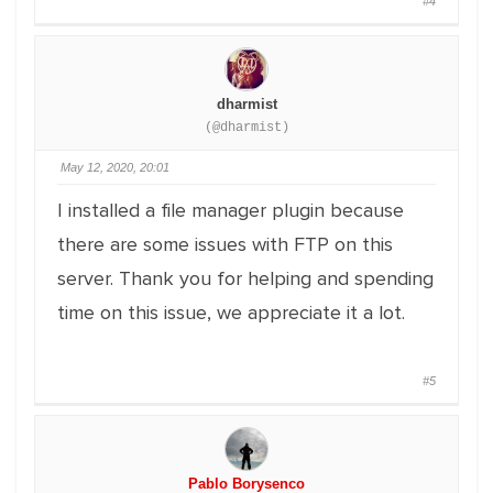
#4
dharmist
(@dharmist)
May 12, 2020, 20:01
I installed a file manager plugin because
there are some issues with FTP on this
server. Thank you for helping and spending
time on this issue, we appreciate it a lot.
#5
Pablo Borysenco