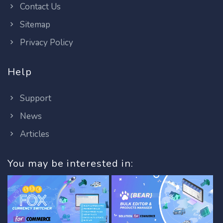
Contact Us
Sitemap
Privacy Policy
Help
Support
News
Articles
You may be interested in: