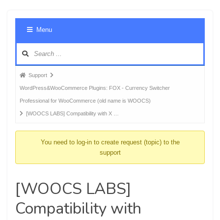
Foru
Menu
Navig
Forum
Support
breadcrumbs
WordPress&WooCommerce Plugins: FOX - Currency Switcher
-
Professional for WooCommerce (old name is WOOCS)
You
[WOOCS LABS] Compatibility with X …
are
here:
You need to log-in to create request (topic) to the
support
[WOOCS LABS]
Compatibility with