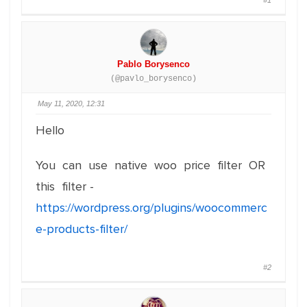
#1
Pablo Borysenco
(@pavlo_borysenco)
May 11, 2020, 12:31
Hello
You can use native woo price filter OR
this filter -
https://wordpress.org/plugins/woocommerc
e-products-filter/
#2