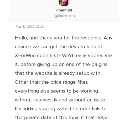
dharmist
(@dharmist)
May 11, 2020, 21:13
Hello, and thank you for the response. Any
chance we can get the devs to look at
XForWoo code first? We'd really appreciate
it, before giving up on one of the plugins
that the website is already setup with.
Other than the price range filter,
everything else seems to be working
without seamlessly and without an issue.
I'm adding staging website credentials to
the private data of this topic if that helps.