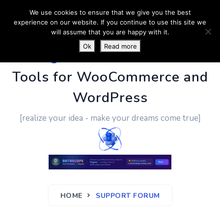
We use cookies to ensure that we give you the best
experience on our website. If you continue to use this site we
will assume that you are happy with it.
Ok
Read more
PluginUs.Net
- Business
Tools for WooCommerce and
WordPress
[realize your idea - make your dreams come true]
HOME
SUPPORT FORUM