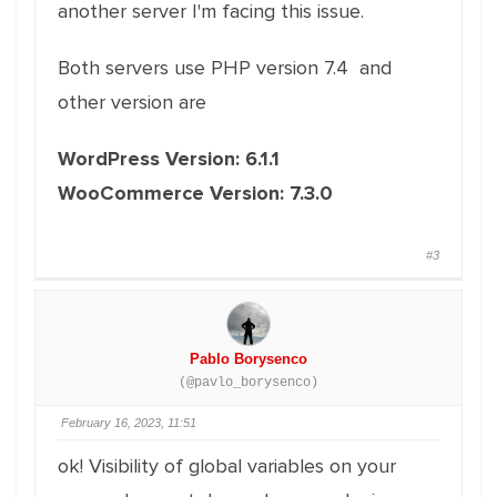
another server I'm facing this issue.
Both servers use PHP version 7.4 and
other version are
WordPress Version: 6.1.1
WooCommerce Version: 7.3.0
#3
Pablo Borysenco
(@pavlo_borysenco)
February 16, 2023, 11:51
ok! Visibility of global variables on your