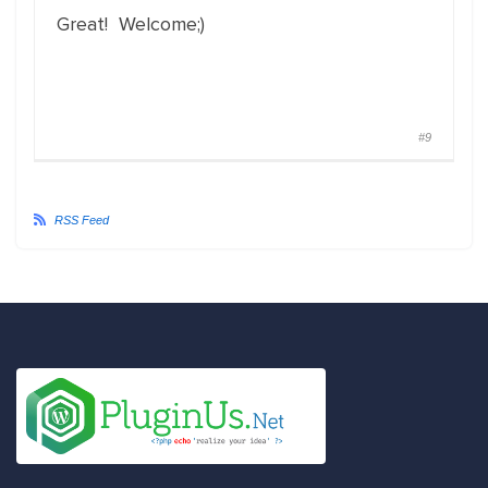
Great! Welcome;)
#9
RSS Feed