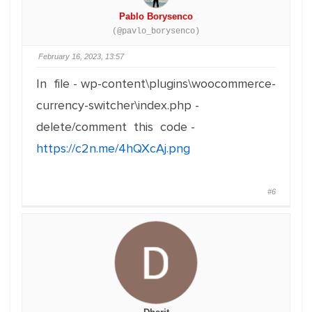
Pablo Borysenco
(@pavlo_borysenco)
February 16, 2023, 13:57
In file - wp-content\plugins\woocommerce-
currency-switcher\index.php -
delete/comment this code -
https://c2n.me/4hQXcAj.png
#6