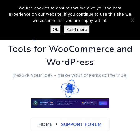
We use cookies to ensure that we give you the best
experience on our website. If you continue to use this site we
will assume that you are happy with it.
Ok
Read more
PluginUs.Net
- Business
Tools for WooCommerce and
WordPress
[realize your idea - make your dreams come true]
HOME
SUPPORT FORUM