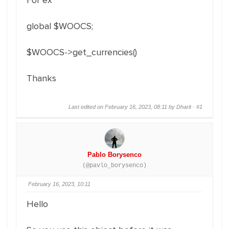
For ex
global $WOOCS;
$WOOCS->get_currencies()
Thanks
Last edited on February 16, 2023, 08:11 by Dharit ·
#1
Pablo Borysenco
(@pavlo_borysenco)
February 16, 2023, 10:11
Hello