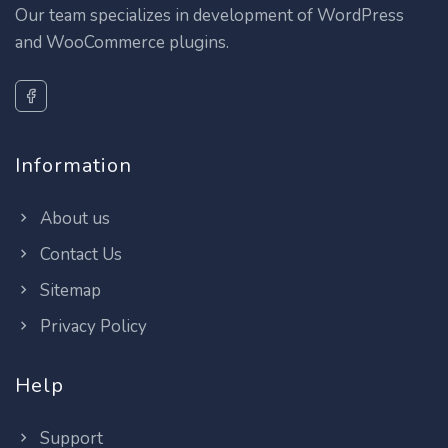
Our team specializes in development of WordPress
and WooCommerce plugins.
Information
About us
Contact Us
Sitemap
Privacy Policy
Help
Support