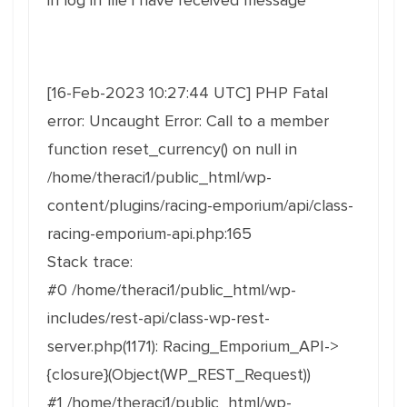
in log in file i have received message
[16-Feb-2023 10:27:44 UTC] PHP Fatal
error: Uncaught Error: Call to a member
function reset_currency() on null in
/home/theraci1/public_html/wp-
content/plugins/racing-emporium/api/class-
racing-emporium-api.php:165
Stack trace:
#0 /home/theraci1/public_html/wp-
includes/rest-api/class-wp-rest-
server.php(1171): Racing_Emporium_API->
{closure}(Object(WP_REST_Request))
#1 /home/theraci1/public_html/wp-