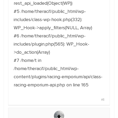
rest_api_loaded(Object(WP))
#5 /home/theraci1/public_html/wp-
includes/class-wp-hook.php(332):
WP_Hook->apply_filters(NULL, Array)
#6 /home/theraci1/public_html/wp-
includes/plugin.php(565): WP_Hook-
>do_action(Array)
#7 /home/t in
/home/theraci1/public_html/wp-
content/plugins/racing-emporium/api/class-
racing-emporium-api.php on line 165
#5