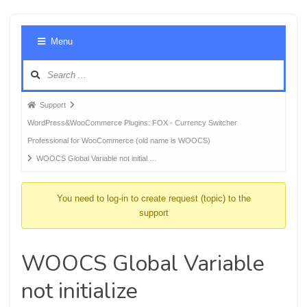
Foru
Menu
Navig
Forum
Support
breadcrumbs
WordPress&WooCommerce Plugins: FOX - Currency Switcher
-
Professional for WooCommerce (old name is WOOCS)
You
WOOCS Global Variable not initial …
are
here:
You need to log-in to create request (topic) to the
support
WOOCS Global Variable
not initialize