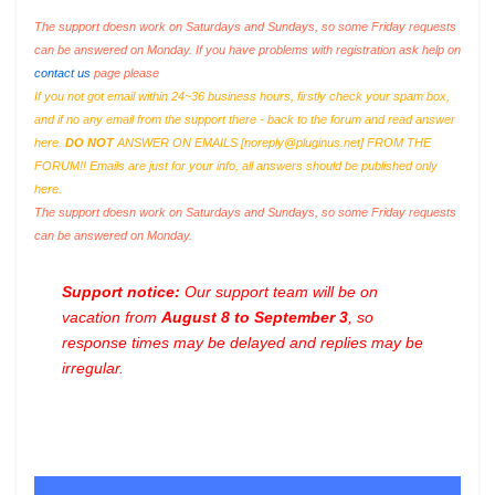
The support doesn work on Saturdays and Sundays, so some Friday requests
can be answered on Monday. If you have problems with registration ask help on
contact us
page please
If you not got email within 24~36 business hours, firstly check your spam box,
and if no any email from the support there - back to the forum and read answer
here.
DO NOT
ANSWER ON EMAILS [
noreply@pluginus.net
] FROM THE
FORUM!! Emails are just for your info, all answers should be published only
here.
The support doesn work on Saturdays and Sundays, so some Friday requests
can be answered on Monday.
Support notice:
Our support team will be on
vacation from
August 8 to September 3
, so
response times may be delayed and replies may be
irregular.