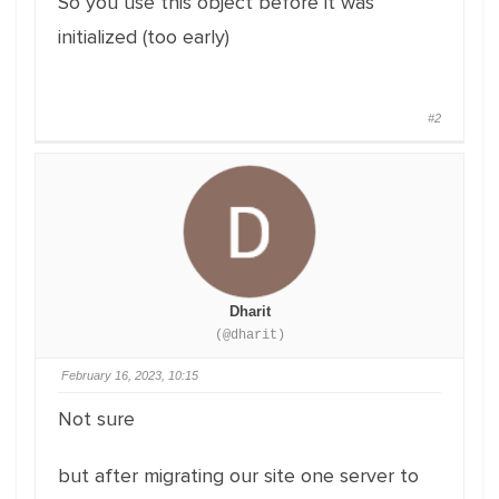
So you use this object before it was
initialized (too early)
#2
Dharit
(@dharit)
February 16, 2023, 10:15
Not sure
but after migrating our site one server to