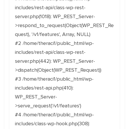
includes/rest-api/class-wp-rest-
server.php(1018): WP_REST_Server-
>respond_to_request(Object(WP_REST_Re
quest), '/v1/features', Array, NULL)
#2 /home/theraci1/public_html/wp-
includes/rest-api/class-wp-rest-
server.php(442): WP_REST_Server-
>dispatch(Object(WP_REST_Request))
#3 /home/theraci1/public_html/wp-
includes/rest-api.php(410):
WP_REST_Server-
>serve_request('/v1/features')
#4 /home/theraci1/public_html/wp-
includes/class-wp-hook.php(308):