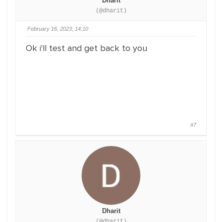
Dharit
(@dharit)
February 16, 2023, 14:10
Ok i'll test and get back to you
#7
Dharit
(@dharit)