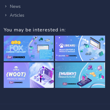
News
Articles
You may be interested in: