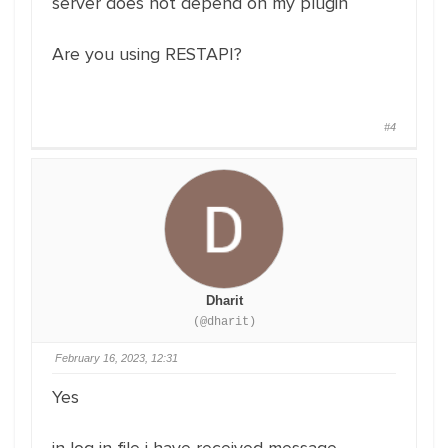
server does not depend on my plugin
Are you using RESTAPI?
#4
Dharit
(@dharit)
February 16, 2023, 12:31
Yes