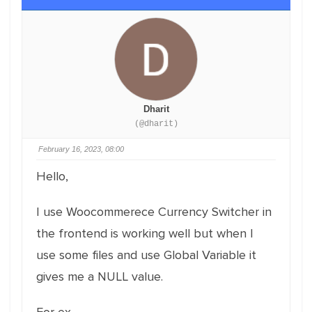
Dharit
(@dharit)
February 16, 2023, 08:00
Hello,
I use Woocommerece Currency Switcher in
the frontend is working well but when I
use some files and use Global Variable it
gives me a NULL value.