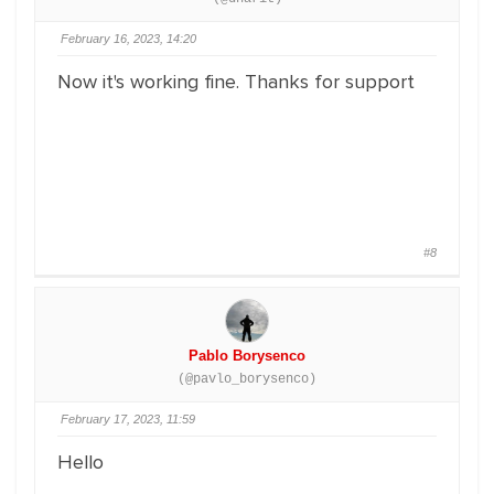
February 16, 2023, 14:20
Now it's working fine. Thanks for support
#8
Pablo Borysenco
(@pavlo_borysenco)
February 17, 2023, 11:59
Hello