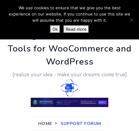
We use cookies to ensure that we give you the best
experience on our website. If you continue to use this site we
will assume that you are happy with it.
Ok
Read more
PluginUs.Net
- Business
Tools for WooCommerce and
WordPress
[realize your idea - make your dreams come true]
HOME
SUPPORT FORUM