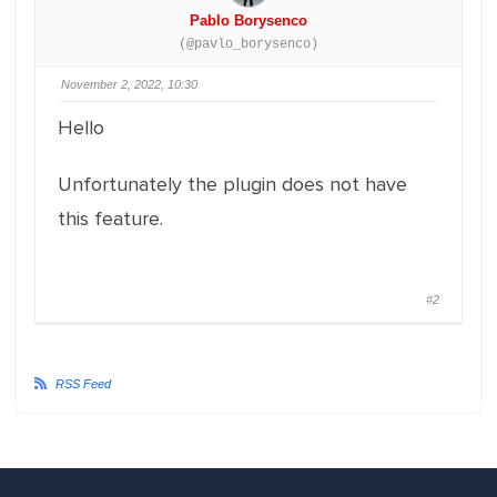
Pablo Borysenco
(@pavlo_borysenco)
November 2, 2022, 10:30
Hello
Unfortunately the plugin does not have
this feature.
#2
RSS Feed