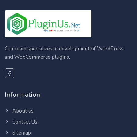
Our team specializes in development of WordPress
and WooCommerce plugins.
Information
About us
Contact Us
Sitemap