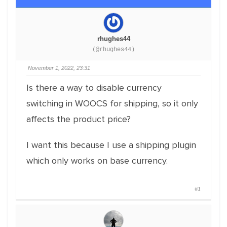
rhughes44
(@rhughes44)
November 1, 2022, 23:31
Is there a way to disable currency
switching in WOOCS for shipping, so it only
affects the product price?
I want this because I use a shipping plugin
which only works on base currency.
#1