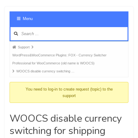
Foru
Menu
Navig
Forum
Support
breadcrumbs
WordPress&WooCommerce Plugins: FOX - Currency Switcher
-
Professional for WooCommerce (old name is WOOCS)
You
WOOCS disable currency switching …
are
here:
You need to log-in to create request (topic) to the
support
WOOCS disable currency
switching for shipping