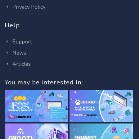
Privacy Policy
Help
Support
News
Articles
You may be interested in: