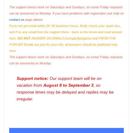
The support doesn work on Saturdays and Sundays, so some Friday requests
can be answered on Monday. If you have problems with registration ask help on
contact us
page please
If you not got email within 24~36 business hours, firstly check your spam box,
and if no any email from the support there - back to the forum and read answer
here.
DO NOT
ANSWER ON EMAILS [
noreply@pluginus.net
] FROM THE
FORUM!! Emails are just for your info, all answers should be published only
here.
The support doesn work on Saturdays and Sundays, so some Friday requests
can be answered on Monday.
Support notice:
Our support team will be on
vacation from
August 8 to September 3
, so
response times may be delayed and replies may be
irregular.