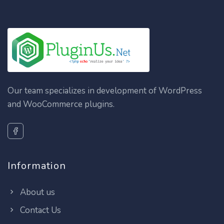
Our team specializes in development of WordPress
and WooCommerce plugins.
Information
About us
Contact Us