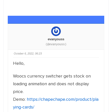
evanyouss
(@evanyouss)
October 6, 2022, 06:23
Hello,
Woocs currency switcher gets stock on
loading animation and does not display
price.
Demo:
https://chapechape.com/product/pla
ying-cards/