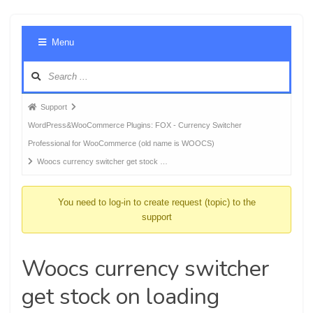
Foru
Menu
Navig
Forum
Support
breadcrumbs
WordPress&WooCommerce Plugins: FOX - Currency Switcher
-
Professional for WooCommerce (old name is WOOCS)
You
Woocs currency switcher get stock …
are
here:
You need to log-in to create request (topic) to the
support
Woocs currency switcher
get stock on loading