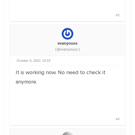
#3
evanyouss
(@evanyouss)
October 6, 2022, 19:19
It is working now. No need to check it
anymore.
#4