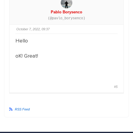
Pablo Borysenco
(@pavlo_borysenco)
October 7, 2022, 09:37
Hello
oK! Great!
#5
RSS Feed