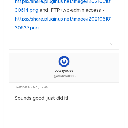
https://share.pluginus.net/image/i202106181
30614.png
and FTP+wp-admin access -
https://share.pluginus.net/image/i202106181
30637.png
#2
evanyouss
(@evanyouss)
October 6, 2022, 17:35
Sounds good, just did it!