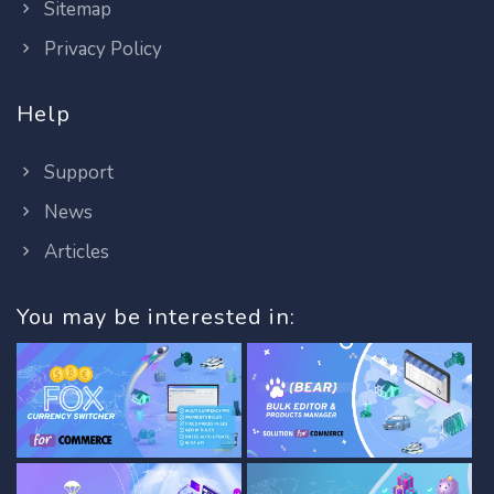
Sitemap
Privacy Policy
Help
Support
News
Articles
You may be interested in: