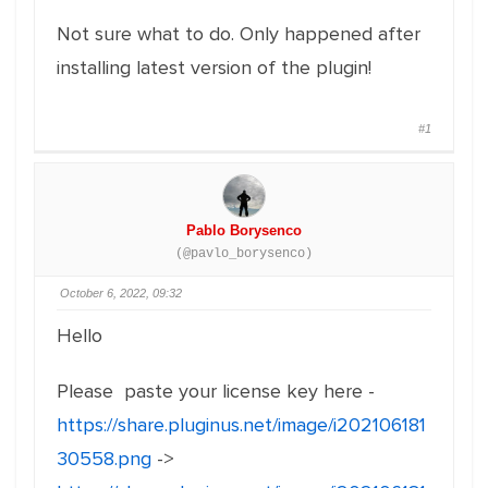
Not sure what to do. Only happened after
installing latest version of the plugin!
#1
Pablo Borysenco
(@pavlo_borysenco)
October 6, 2022, 09:32
Hello
Please paste your license key here -
https://share.pluginus.net/image/i202106181
30558.png
->