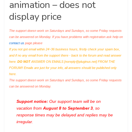
animation – does not
display price
The support doesn work on Saturdays and Sundays, so some Friday requests
can be answered on Monday. If you have problems with registration ask help on
contact us
page please
If you not got email within 24~36 business hours, firstly check your spam box,
and if no any email from the support there - back to the forum and read answer
here.
DO NOT
ANSWER ON EMAILS [
noreply@pluginus.net
] FROM THE
FORUM!! Emails are just for your info, all answers should be published only
here.
The support doesn work on Saturdays and Sundays, so some Friday requests
can be answered on Monday.
Support notice:
Our support team will be on
vacation from
August 8 to September 3
, so
response times may be delayed and replies may be
irregular.