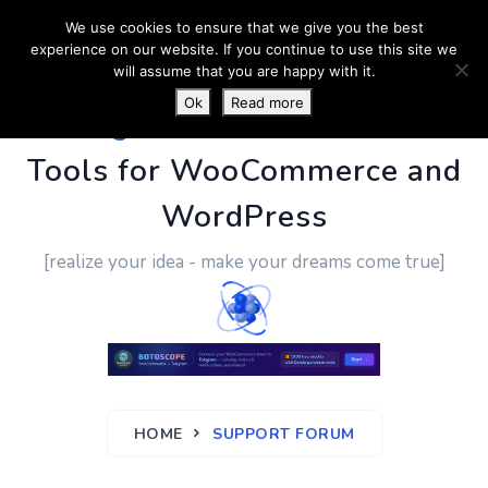
We use cookies to ensure that we give you the best
experience on our website. If you continue to use this site we
will assume that you are happy with it.
Ok
Read more
PluginUs.Net
- Business
Tools for WooCommerce and
WordPress
[realize your idea - make your dreams come true]
HOME
SUPPORT FORUM