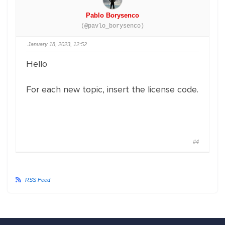
Pablo Borysenco
(@pavlo_borysenco)
January 18, 2023, 12:52
Hello
For each new topic, insert the license code.
#4
RSS Feed