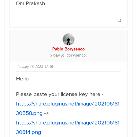
Om Prakash
#1
Pablo Borysenco
(@pavlo_borysenco)
January 16, 2023, 12:15
Hello
Please paste your license key here -
https://share.pluginus.net/image/i202106181
30558.png
->
https://share.pluginus.net/image/i202106181
30614.png