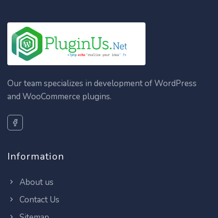
Our team specializes in development of WordPress
and WooCommerce plugins.
Information
About us
Contact Us
Sitemap