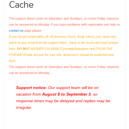
Cache
The support doesn work on Saturdays and Sundays, so some Friday requests
can be answered on Monday. If you have problems with registration ask help on
contact us
page please
If you not got email within 24~36 business hours, firstly check your spam box,
and if no any email from the support there - back to the forum and read answer
here.
DO NOT
ANSWER ON EMAILS [
noreply@pluginus.net
] FROM THE
FORUM!! Emails are just for your info, all answers should be published only
here.
The support doesn work on Saturdays and Sundays, so some Friday requests
can be answered on Monday.
Support notice:
Our support team will be on
vacation from
August 8 to September 3
, so
response times may be delayed and replies may be
irregular.