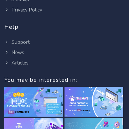
Privacy Policy
Help
Support
News
Articles
You may be interested in: