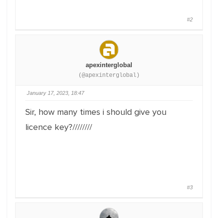
#2
apexinterglobal
(@apexinterglobal)
January 17, 2023, 18:47
Sir, how many times i should give you
licence key?////////
#3