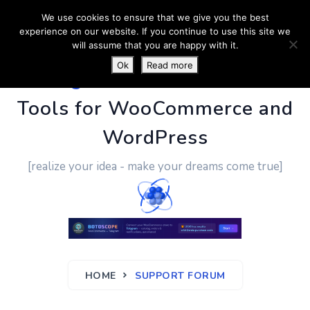
We use cookies to ensure that we give you the best
experience on our website. If you continue to use this site we
will assume that you are happy with it.
Ok
Read more
PluginUs.Net
- Business
Tools for WooCommerce and
WordPress
[realize your idea - make your dreams come true]
HOME
SUPPORT FORUM