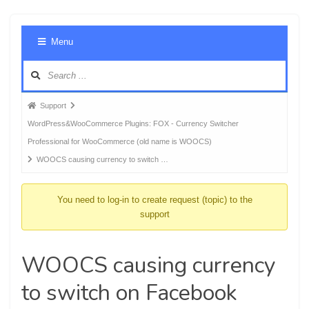
Foru
Menu
Navig
Forum
Support
breadcrumbs
WordPress&WooCommerce Plugins: FOX - Currency Switcher
-
Professional for WooCommerce (old name is WOOCS)
You
WOOCS causing currency to switch …
are
here:
You need to log-in to create request (topic) to the
support
WOOCS causing currency
to switch on Facebook