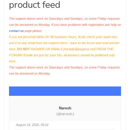
product feed
The support doesn work on Saturdays and Sundays, so some Friday requests
can be answered on Monday. If you have problems with registration ask help on
contact us
page please
If you not got email within 24~36 business hours, firstly check your spam box,
and if no any email from the support there - back to the forum and read answer
here.
DO NOT
ANSWER ON EMAILS [
noreply@pluginus.net
] FROM THE
FORUM!! Emails are just for your info, all answers should be published only
here.
The support doesn work on Saturdays and Sundays, so some Friday requests
can be answered on Monday.
Naresh
(@naresh)
August 14, 2020, 09:22