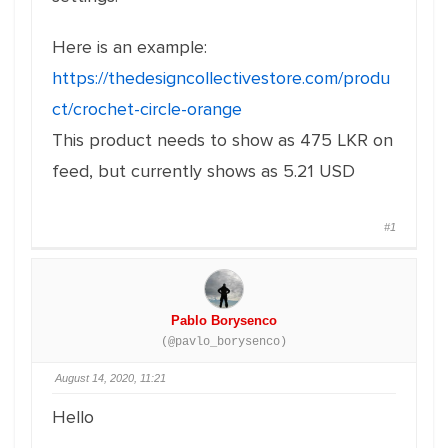
Here is an example:
https://thedesigncollectivestore.com/produ
ct/crochet-circle-orange
This product needs to show as 475 LKR on
feed, but currently shows as 5.21 USD
#1
Pablo Borysenco
(@pavlo_borysenco)
August 14, 2020, 11:21
Hello