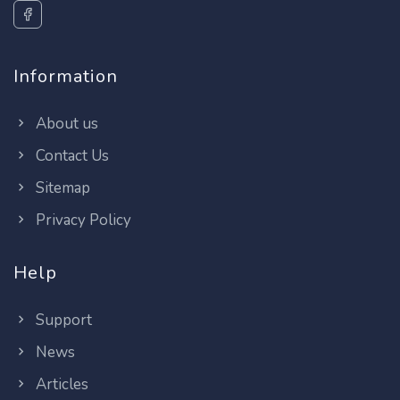
Information
About us
Contact Us
Sitemap
Privacy Policy
Help
Support
News
Articles