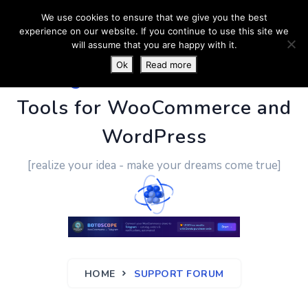
We use cookies to ensure that we give you the best
experience on our website. If you continue to use this site we
will assume that you are happy with it.
Ok
Read more
PluginUs.Net
- Business
Tools for WooCommerce and
WordPress
[realize your idea - make your dreams come true]
HOME
SUPPORT FORUM