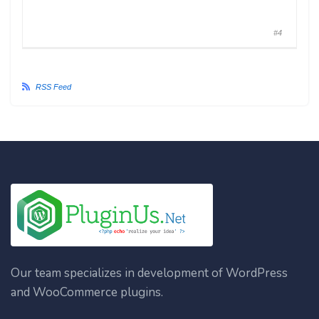
#4
RSS Feed
Our team specializes in development of WordPress
and WooCommerce plugins.