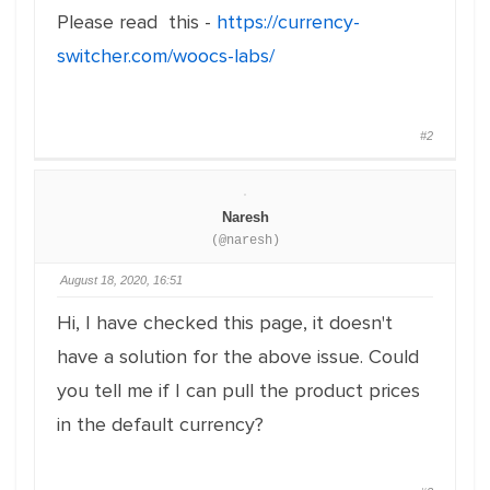
Please read this -
https://currency-
switcher.com/woocs-labs/
#2
Naresh
(@naresh)
August 18, 2020, 16:51
Hi, I have checked this page, it doesn't
have a solution for the above issue. Could
you tell me if I can pull the product prices
in the default currency?