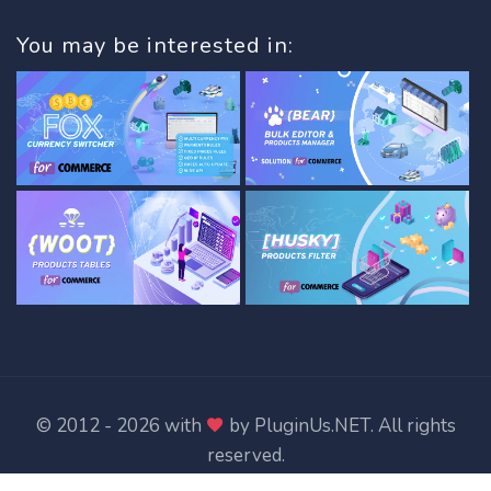
You may be interested in:
© 2012 - 2026 with
by
PluginUs.NET
. All rights
reserved.