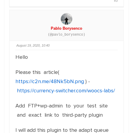
#3
Pablo Borysenco
(@pavlo_borysenco)
August 19, 2020, 10:40
Hello
Please this article(
https://c2n.me/48Nk5bN.png
) -
https://currency-switcher.com/woocs-labs/
Add FTP+wp-admin to your test site
and exact link to third-party plugin
I will add this plugin to the adapt queue