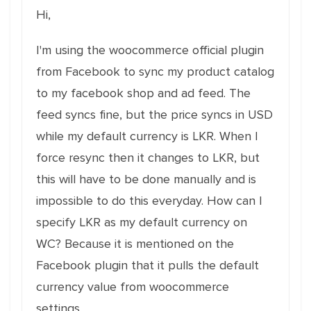
Hi,
I'm using the woocommerce official plugin
from Facebook to sync my product catalog
to my facebook shop and ad feed. The
feed syncs fine, but the price syncs in USD
while my default currency is LKR. When I
force resync then it changes to LKR, but
this will have to be done manually and is
impossible to do this everyday. How can I
specify LKR as my default currency on
WC? Because it is mentioned on the
Facebook plugin that it pulls the default
currency value from woocommerce
settings.