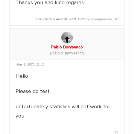
Thanks you and kind regards!
Last edited on April 30, 2020, 13:25 by novagrupadoo ·
#3
Pablo Borysenco
(@pavlo_borysenco)
May 1, 2020, 11:31
Hello
Please do test.
unfortunately statistics will not work for
you
#4