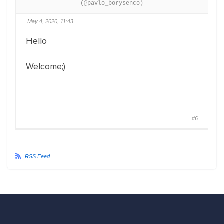
(@pavlo_borysenco)
May 4, 2020, 11:43
Hello
Welcome;)
#6
RSS Feed