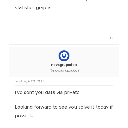
statistics graphs
#2
novagrupadoo
(@novagrupadoo)
April 30, 2020, 13:12
I've sent you data via private.
Looking forward to see you solve it today if
possible.