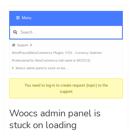
Foru
Menu
Navig
Forum
Support
breadcrumbs
WordPress&WooCommerce Plugins: FOX - Currency Switcher
-
Professional for WooCommerce (old name is WOOCS)
You
Woocs admin panel is stuck on loa …
are
here:
You need to log-in to create request (topic) to the
support
Woocs admin panel is
stuck on loading