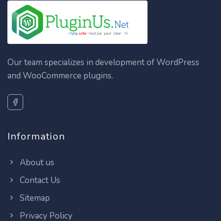
Our team specializes in development of WordPress
and WooCommerce plugins.
Information
About us
Contact Us
Sitemap
Privacy Policy