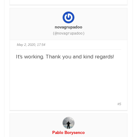
novagrupadoo
(@novagrupadoo)
May 2, 2020, 17:54
It's working. Thank you and kind regards!
#5
Pablo Borysenco