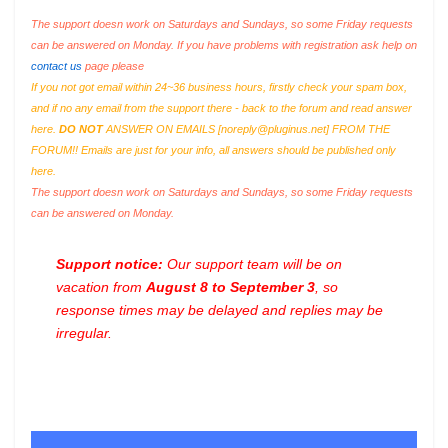
The support doesn work on Saturdays and Sundays, so some Friday requests
can be answered on Monday. If you have problems with registration ask help on
contact us
page please
If you not got email within 24~36 business hours, firstly check your spam box,
and if no any email from the support there - back to the forum and read answer
here.
DO NOT
ANSWER ON EMAILS [
noreply@pluginus.net
] FROM THE
FORUM!! Emails are just for your info, all answers should be published only
here.
The support doesn work on Saturdays and Sundays, so some Friday requests
can be answered on Monday.
Support notice:
Our support team will be on
vacation from
August 8 to September 3
, so
response times may be delayed and replies may be
irregular.