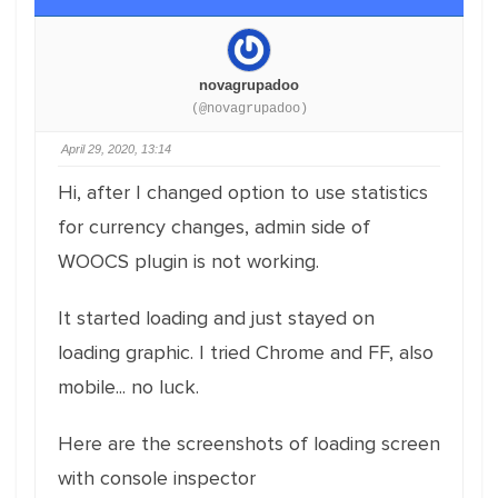
novagrupadoo
(@novagrupadoo)
April 29, 2020, 13:14
Hi, after I changed option to use statistics
for currency changes, admin side of
WOOCS plugin is not working.
It started loading and just stayed on
loading graphic. I tried Chrome and FF, also
mobile... no luck.
Here are the screenshots of loading screen
with console inspector