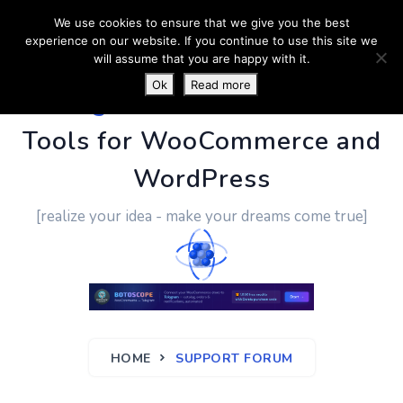
We use cookies to ensure that we give you the best
experience on our website. If you continue to use this site we
will assume that you are happy with it.
Ok
Read more
PluginUs.Net
- Business
Tools for WooCommerce and
WordPress
[realize your idea - make your dreams come true]
HOME
SUPPORT FORUM