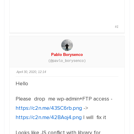
#1
Pablo Borysenco
(@pavlo_borysenco)
April 30, 2020, 12:14
Hello
Please drop me wp-admin+FTP access -
https://c2n.me/43SC6rb.png
->
https://c2n.me/42BAoj4.png
I will fix it
Looks like JS conflict with library for