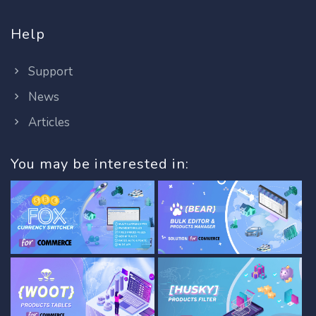
Help
Support
News
Articles
You may be interested in: