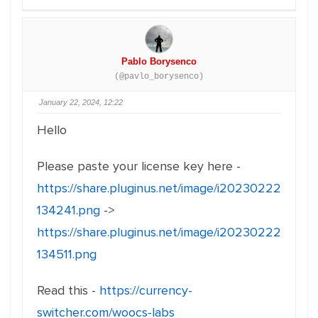
Pablo Borysenco
(@pavlo_borysenco)
January 22, 2024, 12:22
Hello
Please paste your license key here -
https://share.pluginus.net/image/i20230222
134241.png
->
https://share.pluginus.net/image/i20230222
134511.png
Read this -
https://currency-
switcher.com/woocs-labs