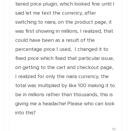
tiered price plugin, which looked fine until I
said let me text the currency, after
switching to naira, on the product page, it
was first showing in millions, I realized, that
could have been as a result of the
percentage price I used, I changed it to
fixed price which fixed that particular issue,
on getting to the cart and checkout page,
I realized for only the naira currency, the
total was multiplied by like 100 making it to
be in millions rather than thousands, this is
giving me a headache! Please who can look
into this?
#1