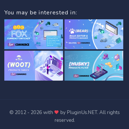
You may be interested in:
© 2012 - 2026 with
by
PluginUs.NET
. All rights
reserved.