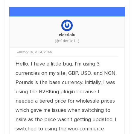
elderlolu
(@elderlolu)
January 20, 2024, 23:06
Hello, I have a little bug, I'm using 3
currencies on my site, GBP, USD, and NGN,
Pounds is the base currency. Initially, I was
using the B2BKing plugin because I
needed a tiered price for wholesale prices
which gave me issues when switching to
naira as the price wasn't getting updated. I
switched to using the woo-commerce