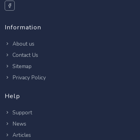
Information
About us
Contact Us
Sitemap
Privacy Policy
Help
Support
News
Articles