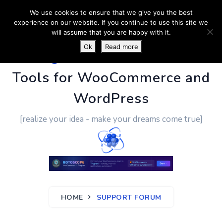
We use cookies to ensure that we give you the best
experience on our website. If you continue to use this site we
will assume that you are happy with it.
Ok
Read more
PluginUs.Net
- Business
Tools for WooCommerce and
WordPress
[realize your idea - make your dreams come true]
HOME
SUPPORT FORUM