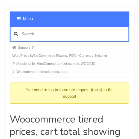
Foru
Menu
Navig
Forum
Support
breadcrumbs
WordPress&WooCommerce Plugins: FOX - Currency Switcher
-
Professional for WooCommerce (old name is WOOCS)
You
Woocommerce tiered prices, cart t …
are
here:
You need to log-in to create request (topic) to the
support
Woocommerce tiered
prices, cart total showing