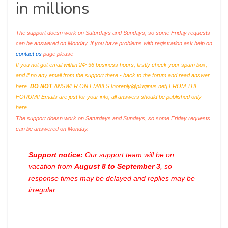
in millions
The support doesn work on Saturdays and Sundays, so some Friday requests
can be answered on Monday. If you have problems with registration ask help on
contact us
page please
If you not got email within 24~36 business hours, firstly check your spam box,
and if no any email from the support there - back to the forum and read answer
here.
DO NOT
ANSWER ON EMAILS [
noreply@pluginus.net
] FROM THE
FORUM!! Emails are just for your info, all answers should be published only
here.
The support doesn work on Saturdays and Sundays, so some Friday requests
can be answered on Monday.
Support notice:
Our support team will be on
vacation from
August 8 to September 3
, so
response times may be delayed and replies may be
irregular.