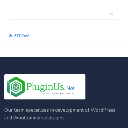
#2
RSS Feed
Our team specializes in development of WordPress
and WooCommerce plugins.