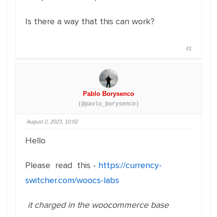
Is there a way that this can work?
#1
Pablo Borysenco
(@pavlo_borysenco)
August 2, 2023, 10:02
Hello
Please read this -
https://currency-
switcher.com/woocs-labs
it charged in the woocommerce base