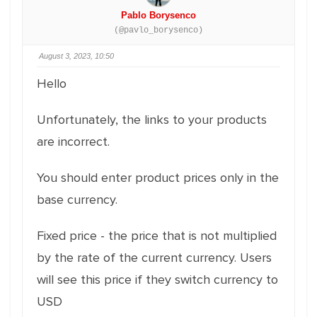
Pablo Borysenco
(@pavlo_borysenco)
August 3, 2023, 10:50
Hello
Unfortunately, the links to your products
are incorrect.
You should enter product prices only in the
base currency.
Fixed price - the price that is not multiplied
by the rate of the current currency. Users
will see this price if they switch currency to
USD