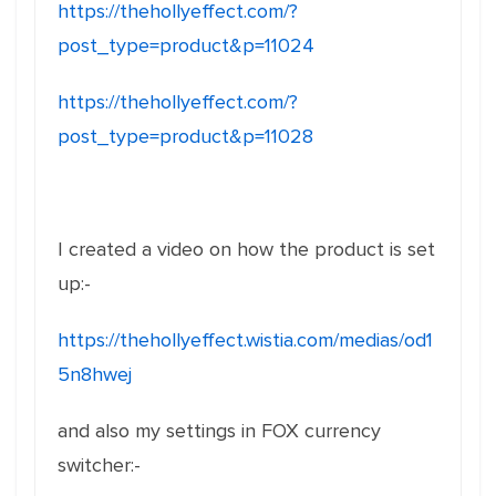
https://thehollyeffect.com/?
post_type=product&p=11024
https://thehollyeffect.com/?
post_type=product&p=11028
I created a video on how the product is set
up:-
https://thehollyeffect.wistia.com/medias/od1
5n8hwej
and also my settings in FOX currency
switcher:-