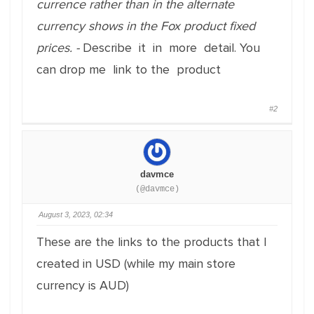
currence rather than in the alternate
currency shows in the Fox product fixed
prices. -
Describe it in more detail. You
can drop me link to the product
#2
davmce
(@davmce)
August 3, 2023, 02:34
These are the links to the products that I
created in USD (while my main store
currency is AUD)