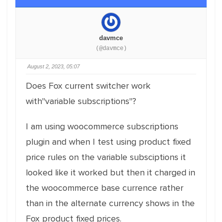
davmce
(@davmce)
August 2, 2023, 05:07
Does Fox current switcher work
with"variable subscriptions"?
I am using woocommerce subscriptions
plugin and when I test using product fixed
price rules on the variable subsciptions it
looked like it worked but then it charged in
the woocommerce base currence rather
than in the alternate currency shows in the
Fox product fixed prices.