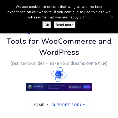
We use cookies to ensure that we give you the best
experience on our website. If you continue to use this site we
will assume that you are happy with it.
Ok
Read more
PluginUs.Net
- Business
Tools for WooCommerce and
WordPress
[realize your idea - make your dreams come true]
HOME
SUPPORT FORUM