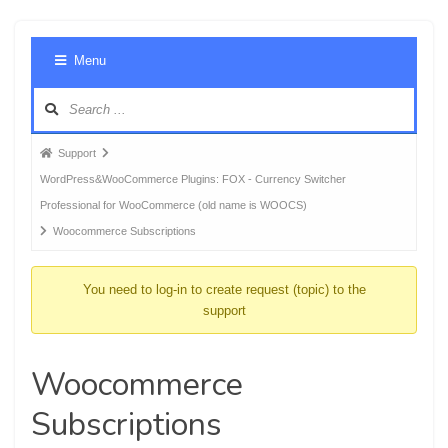
Foru
Menu
Navig
Forum
Support
breadcrumbs
WordPress&WooCommerce Plugins: FOX - Currency Switcher
-
Professional for WooCommerce (old name is WOOCS)
You
Woocommerce Subscriptions
are
here:
You need to log-in to create request (topic) to the
support
Woocommerce
Subscriptions