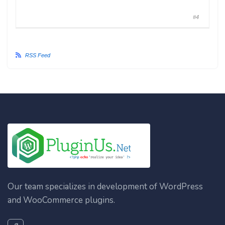
#4
RSS Feed
Our team specializes in development of WordPress
and WooCommerce plugins.