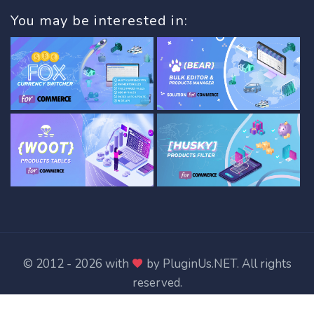
You may be interested in:
© 2012 - 2026 with
by
PluginUs.NET
. All rights
reserved.