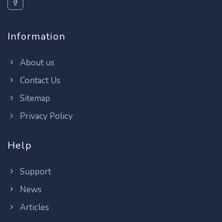
Information
About us
Contact Us
Sitemap
Privacy Policy
Help
Support
News
Articles