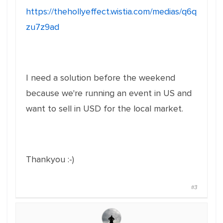
https://thehollyeffect.wistia.com/medias/q6q
zu7z9ad
I need a solution before the weekend
because we're running an event in US and
want to sell in USD for the local market.
Thankyou :-)
#3