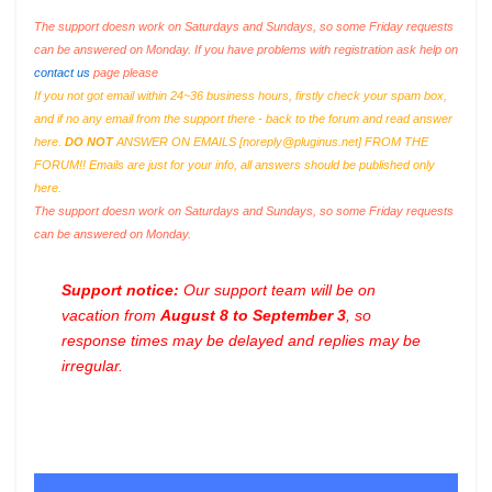
The support doesn work on Saturdays and Sundays, so some Friday requests
can be answered on Monday. If you have problems with registration ask help on
contact us
page please
If you not got email within 24~36 business hours, firstly check your spam box,
and if no any email from the support there - back to the forum and read answer
here.
DO NOT
ANSWER ON EMAILS [
noreply@pluginus.net
] FROM THE
FORUM!! Emails are just for your info, all answers should be published only
here.
The support doesn work on Saturdays and Sundays, so some Friday requests
can be answered on Monday.
Support notice:
Our support team will be on
vacation from
August 8 to September 3
, so
response times may be delayed and replies may be
irregular.