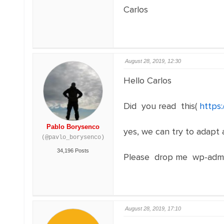
Carlos
August 28, 2019, 12:30
Hello Carlos
Did you read this(
https
Pablo Borysenco
yes, we can try to adapt a
(@pavlo_borysenco)
34,196 Posts
Please drop me wp-admi
August 28, 2019, 17:10