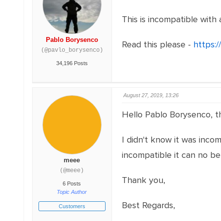
This is incompatible with 
Pablo Borysenco
Read this please -
https:/
(@pavlo_borysenco)
34,196 Posts
August 27, 2019, 13:26
Hello Pablo Borysenco, th
I didn't know it was incom
incompatible it can no be
meee
(@meee)
Thank you,
6 Posts
Topic Author
Best Regards,
Customers