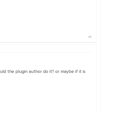
#3
ld the plugin author do it? or maybe if it is