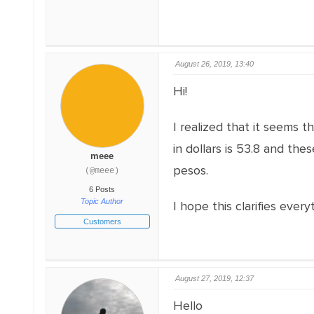
August 26, 2019, 13:40
Hi!
I realized that it seems t
in dollars is 53.8 and the
meee
pesos.
(@meee)
6 Posts
Topic Author
I hope this clarifies ever
Customers
August 27, 2019, 12:37
Hello