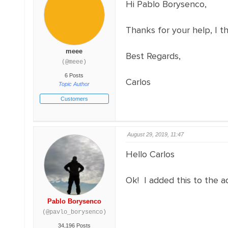
Hi Pablo Borysenco,
Thanks for your help, I t
meee
Best Regards,
(@meee)
6 Posts
Carlos
Topic Author
Customers
August 29, 2019, 11:47
Hello Carlos
Ok! I added this to the 
Pablo Borysenco
(@pavlo_borysenco)
34,196 Posts