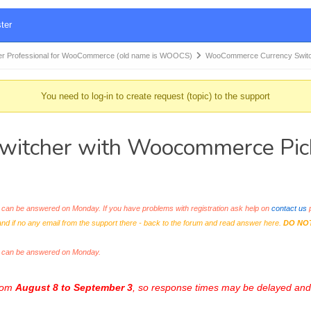
ter
r Professional for WooCommerce (old name is WOOCS)
WooCommerce Currency Switc
You need to log-in to create request (topic) to the support
tcher with Woocommerce Picku
an be answered on Monday. If you have problems with registration ask help on
contact us
p
and if no any email from the support there - back to the forum and read answer here.
DO NO
s can be answered on Monday.
from
August 8 to September 3
, so response times may be delayed and 