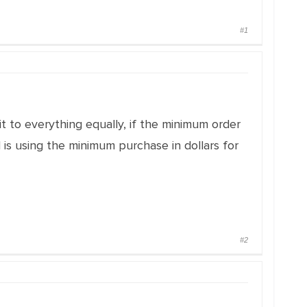
#1
 it to everything equally, if the minimum order
 is using the minimum purchase in dollars for
#2