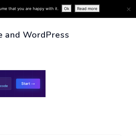
ume that you are happy with it.
Ok
Read more
 INFO
e and WordPress