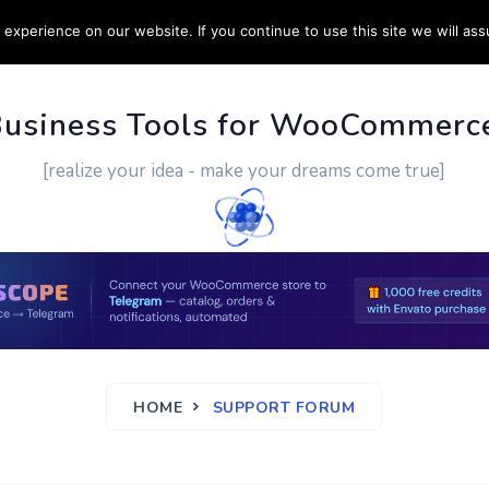
experience on our website. If you continue to use this site we will ass
PPORT
CUSTOM WORK
CONTACT US
MORE
Business Tools for WooCommerc
[realize your idea - make your dreams come true]
HOME
SUPPORT FORUM