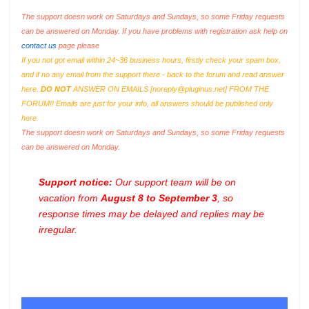
The support doesn work on Saturdays and Sundays, so some Friday requests
can be answered on Monday. If you have problems with registration ask help on
contact us
page please
If you not got email within 24~36 business hours, firstly check your spam box,
and if no any email from the support there - back to the forum and read answer
here.
DO NOT
ANSWER ON EMAILS [
noreply@pluginus.net
] FROM THE
FORUM!! Emails are just for your info, all answers should be published only
here.
The support doesn work on Saturdays and Sundays, so some Friday requests
can be answered on Monday.
Support notice:
Our support team will be on
vacation from
August 8 to September 3
, so
response times may be delayed and replies may be
irregular.