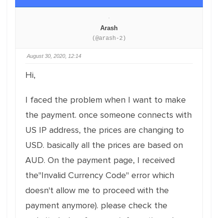
Arash
(@arash-2)
August 30, 2020, 12:14
Hi,
I faced the problem when I want to make
the payment. once someone connects with
US IP address, the prices are changing to
USD. basically all the prices are based on
AUD. On the payment page, I received
the"Invalid Currency Code" error which
doesn't allow me to proceed with the
payment anymore). please check the