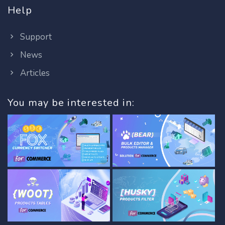
Help
Support
News
Articles
You may be interested in: