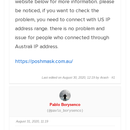
website below for more information. please
be noticed, if you want to check the
problem, you need to connect with US IP
address range. there is no problem and
issue for people who connected through
Australi IP address.
https://poshmask.com.au/
Last edited on August 30, 2020, 12:19 by Arash ·
#1
Pablo Borysenco
(@pavlo_borysenco)
August 31, 2020, 11:19