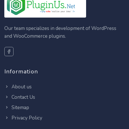
Our team specializes in development of WordPress
and WooCommerce plugins.
Information
About us
Contact Us
Sitemap
Privacy Policy