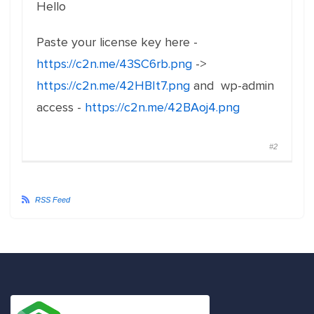
Hello
Paste your license key here -
https://c2n.me/43SC6rb.png
->
https://c2n.me/42HBIt7.png
and wp-admin
access -
https://c2n.me/42BAoj4.png
#2
RSS Feed