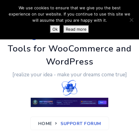
We use cookies to ensure that we give you the best
experience on our website. If you continue to use this site we
will assume that you are happy with it.
Ok
Read more
PluginUs.Net
- Business
Tools for WooCommerce and
WordPress
[realize your idea - make your dreams come true]
HOME
SUPPORT FORUM