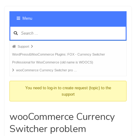
Foru
Menu
Navig
Forum
Support
breadcrumbs
WordPress&WooCommerce Plugins: FOX - Currency Switcher
-
Professional for WooCommerce (old name is WOOCS)
You
wooCommerce Currency Switcher pro …
are
here:
You need to log-in to create request (topic) to the
support
wooCommerce Currency
Switcher problem