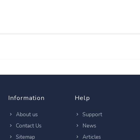
Information
Help
About us
Support
Contact Us
News
Sitemap
Articles