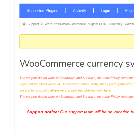
Forum
Supported Plugins
Activity
Login
Regis
Navigation
Forum
Support
WordPress&WooCommerce Plugins: FOX - Currency Switche
breadcrumbs
-
You
are
WooCommerce currency swi
here:
The support doesn work on Saturdays and Sundays, so some Friday requests c
If you not got email within 24~36 business hours, firstly check your spam box, 
are just for your info, all answers should be published only here.
The support doesn work on Saturdays and Sundays, so some Friday request
Support notice:
Our support team will be on vacation 