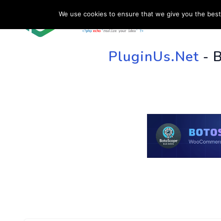
We use cookies to ensure that we give you the best 
HOME
SU
PluginUs.Net
- 