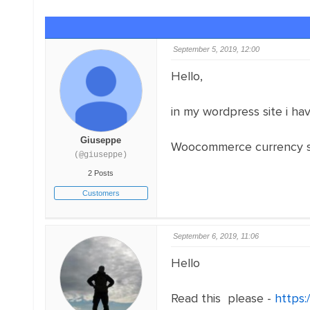
September 5, 2019, 12:00
Hello,
in my wordpress site i h
Giuseppe
Woocommerce currency swi
(@giuseppe)
2 Posts
Customers
September 6, 2019, 11:06
Hello
Read this please -
https: