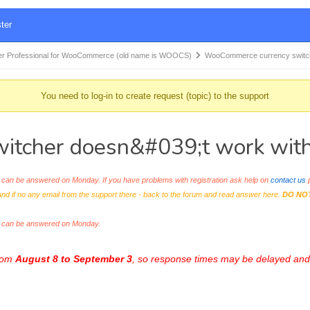
ter
r Professional for WooCommerce (old name is WOOCS)
WooCommerce currency switc
You need to log-in to create request (topic) to the support
tcher doesn&#039;t work with
an be answered on Monday. If you have problems with registration ask help on
contact us
p
and if no any email from the support there - back to the forum and read answer here.
DO NO
s can be answered on Monday.
from
August 8 to September 3
, so response times may be delayed and 