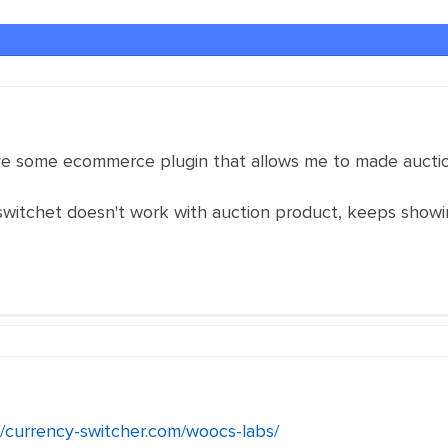
ave some ecommerce plugin that allows me to made auctio
tchet doesn't work with auction product, keeps showin
//currency-switcher.com/woocs-labs/