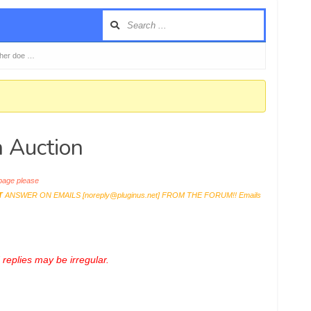
her doe …
 Auction
age please
T
ANSWER ON EMAILS [
noreply@pluginus.net
] FROM THE FORUM!! Emails
replies may be irregular.