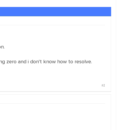
n.
g zero and i don't know how to resolve.
#1