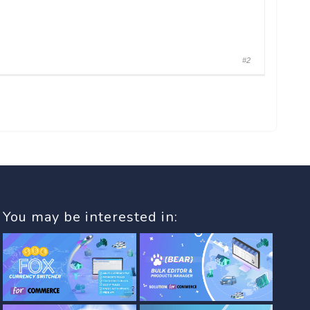
#2
You may be interested in: