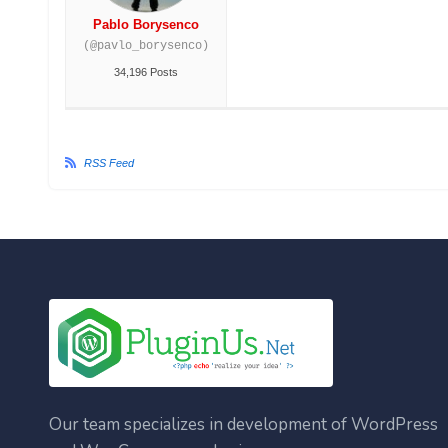
Pablo Borysenco
(@pavlo_borysenco)
34,196 Posts
RSS Feed
Our team specializes in development of WordPress