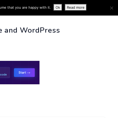
ume that you are happy with it.
Ok
Read more
 INFO
e and WordPress