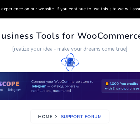
experience on our website. If you continue to use this site we will ass
PPORT
CUSTOM WORK
CONTACT US
MORE
Business Tools for WooCommerc
[realize your idea - make your dreams come true]
HOME
SUPPORT FORUM