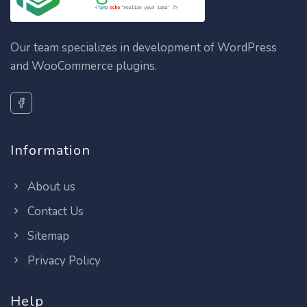
Our team specializes in development of WordPress
and WooCommerce plugins.
Information
About us
Contact Us
Sitemap
Privacy Policy
Help