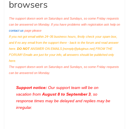
browsers
The support doesn work on Saturdays and Sundays, so some Friday requests
can be answered on Monday. If you have problems with registration ask help on
contact us
page please
If you not got email within 24~36 business hours, firstly check your spam box,
and if no any email from the support there - back to the forum and read answer
here.
DO NOT
ANSWER ON EMAILS [
noreply@pluginus.net
] FROM THE
FORUM!! Emails are just for your info, all answers should be published only
here.
The support doesn work on Saturdays and Sundays, so some Friday requests
can be answered on Monday.
Support notice:
Our support team will be on
vacation from
August 8 to September 3
, so
response times may be delayed and replies may be
irregular.