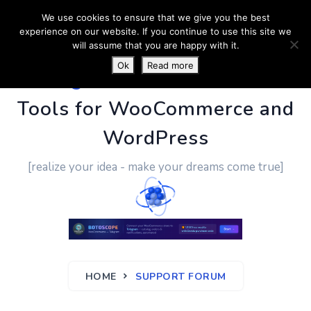
We use cookies to ensure that we give you the best
experience on our website. If you continue to use this site we
will assume that you are happy with it.
Ok
Read more
PluginUs.Net
- Business
Tools for WooCommerce and
WordPress
[realize your idea - make your dreams come true]
HOME
SUPPORT FORUM