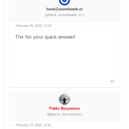
henk@arendsweb.nl
(@henk-arendsweb-nl)
February 26, 2020, 17:24
Thx for your quick answer!
#3
Pablo Borysenco
(@pavlo_borysenco)
February 27, 2020, 12:41