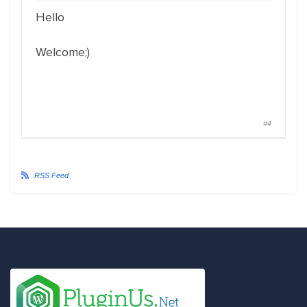
Hello
Welcome;)
#4
RSS Feed