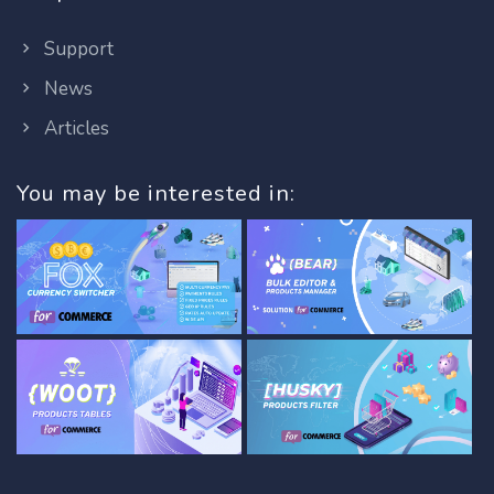
Support
News
Articles
You may be interested in: