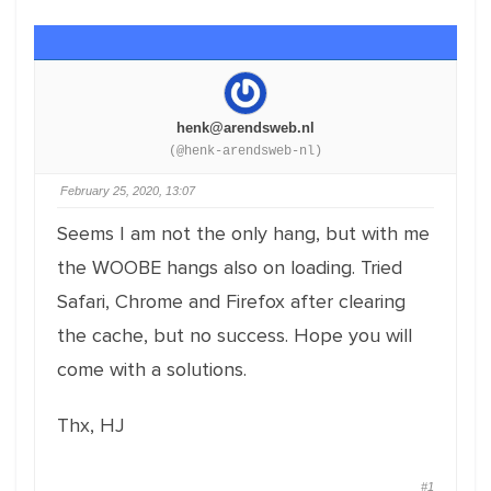
henk@arendsweb.nl
(@henk-arendsweb-nl)
February 25, 2020, 13:07
Seems I am not the only hang, but with me
the WOOBE hangs also on loading. Tried
Safari, Chrome and Firefox after clearing
the cache, but no success. Hope you will
come with a solutions.
Thx, HJ
#1