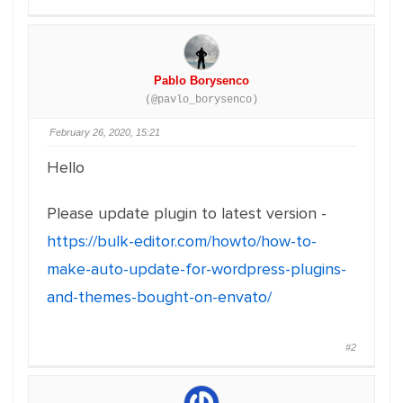
Pablo Borysenco
(@pavlo_borysenco)
February 26, 2020, 15:21
Hello
Please update plugin to latest version -
https://bulk-editor.com/howto/how-to-
make-auto-update-for-wordpress-plugins-
and-themes-bought-on-envato/
#2