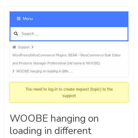
Foru
Menu
Navig
Forum
Support
breadcrumbs
WordPress&WooCommerce Plugins: BEAR - WooCommerce Bulk Editor
-
and Products Manager Professional (old name is WOOBE)
You
WOOBE hanging on loading in diffe …
are
here:
You need to log-in to create request (topic) to the
support
WOOBE hanging on
loading in different