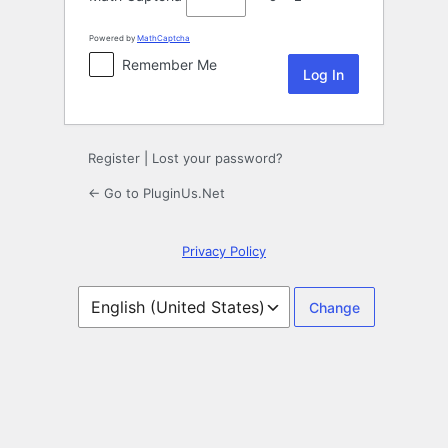
Powered by
MathCaptcha
Remember Me
Register
|
Lost your password?
← Go to PluginUs.Net
Privacy Policy
Language