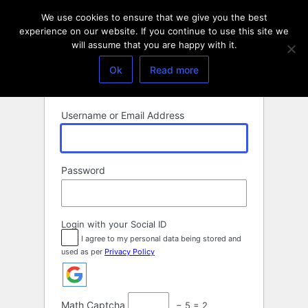
Log
We use cookies to ensure that we give you the best
In
experience on our website. If you continue to use this site we
will assume that you are happy with it.
Ok
Read more
Username or Email Address
Password
Login with your Social ID
I agree to my personal data being stored and
used as per
Privacy Policy
Math Captcha
− 5 = 2