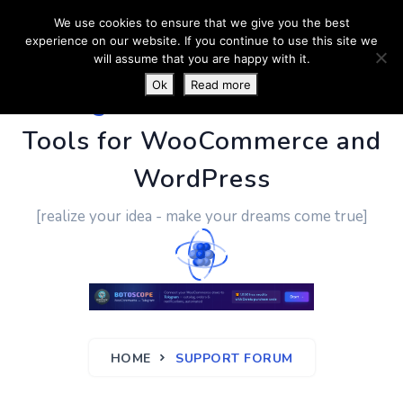
We use cookies to ensure that we give you the best
experience on our website. If you continue to use this site we
will assume that you are happy with it.
Ok
Read more
PluginUs.Net
- Business
Tools for WooCommerce and
WordPress
[realize your idea - make your dreams come true]
HOME
SUPPORT FORUM