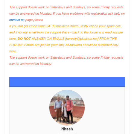
The support doesn work on Saturdays and Sundays, so some Friday requests
can be answered on Monday. If you have problems with registration ask help on
contact us
page please
If you not got email within 24~36 business hours, firstly check your spam box,
and if no any email from the support there - back to the forum and read answer
here.
DO NOT
ANSWER ON EMAILS [
noreply@pluginus.net
] FROM THE
FORUM!! Emails are just for your info, all answers should be published only
here.
The support doesn work on Saturdays and Sundays, so some Friday requests
can be answered on Monday.
Nitesh