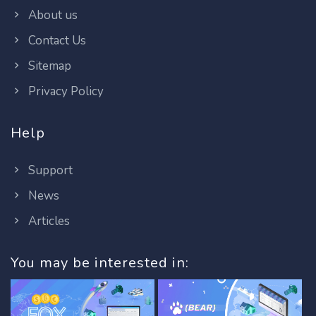
About us
Contact Us
Sitemap
Privacy Policy
Help
Support
News
Articles
You may be interested in: