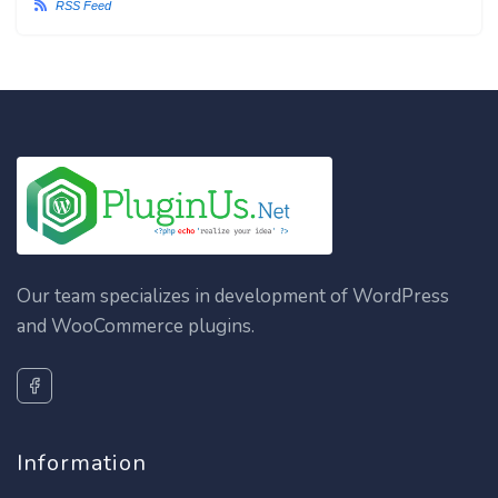
RSS Feed
Our team specializes in development of WordPress
and WooCommerce plugins.
Information