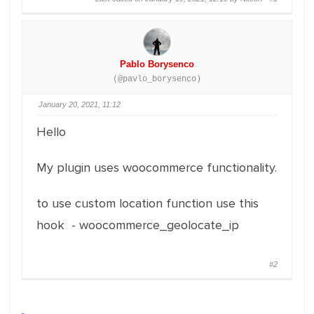
Pablo Borysenco
(@pavlo_borysenco)
January 20, 2021, 11:12
Hello
My plugin uses woocommerce functionality.
to use custom location function use this
hook - woocommerce_geolocate_ip
#2