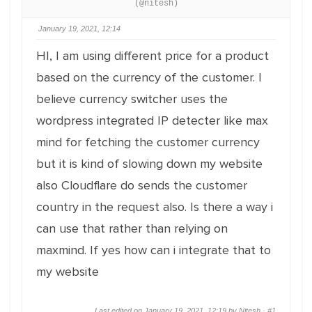
(@nitesh)
January 19, 2021, 12:14
HI, I am using different price for a product
based on the currency of the customer. I
believe currency switcher uses the
wordpress integrated IP detecter like max
mind for fetching the customer currency
but it is kind of slowing down my website
also Cloudflare do sends the customer
country in the request also. Is there a way i
can use that rather than relying on
maxmind. If yes how can i integrate that to
my website
Last edited on January 19, 2021, 12:19 by Nitesh ·
#1