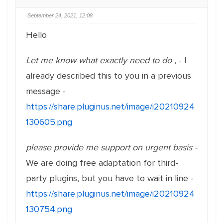
September 24, 2021, 12:08
Hello
Let me know what exactly need to do
, - I
already described this to you in a previous
message -
https://share.pluginus.net/image/i20210924
130605.png
please provide me support on urgent basis -
We are doing free adaptation for third-
party plugins, but you have to wait in line -
https://share.pluginus.net/image/i20210924
130754.png