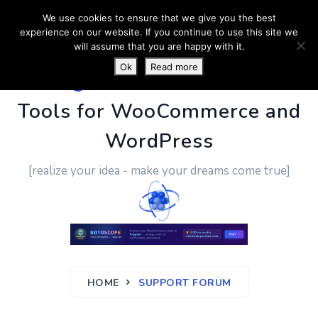
We use cookies to ensure that we give you the best
experience on our website. If you continue to use this site we
will assume that you are happy with it.
Ok
Read more
PluginUs.Net
- Business
Tools for WooCommerce and
WordPress
[realize your idea - make your dreams come true]
HOME
SUPPORT FORUM