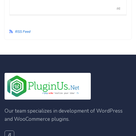
#6
RSS Feed
Our team specializes in development of WordPress
and WooCommerce plugins.