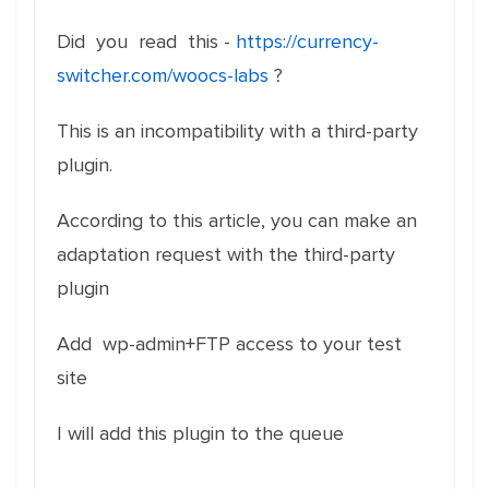
Did you read this -
https://currency-
switcher.com/woocs-labs
?
This is an incompatibility with a third-party
plugin.
According to this article, you can make an
adaptation request with the third-party
plugin
Add wp-admin+FTP access to your test
site
I will add this plugin to the queue