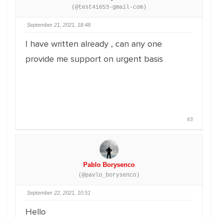
(@test41653-gmail-com)
September 21, 2021, 18:48
I have written already , can any one
provide me support on urgent basis
#3
Pablo Borysenco
(@pavlo_borysenco)
September 22, 2021, 10:51
Hello