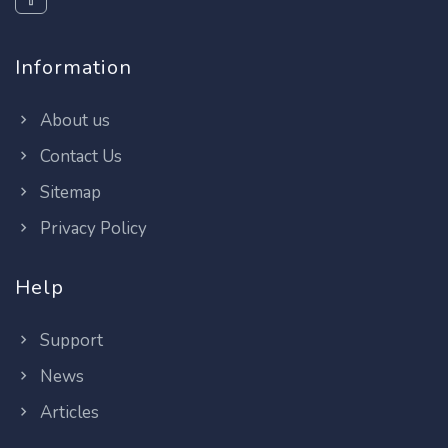
Information
About us
Contact Us
Sitemap
Privacy Policy
Help
Support
News
Articles