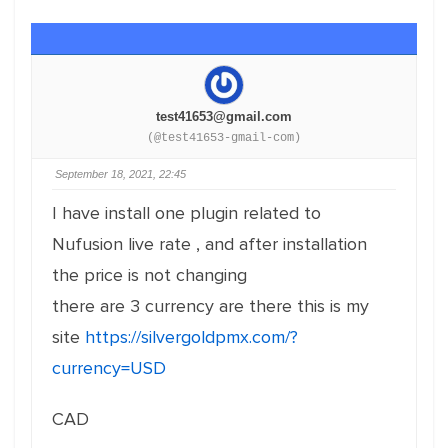
test41653@gmail.com
(@test41653-gmail-com)
September 18, 2021, 22:45
I have install one plugin related to
Nufusion live rate , and after installation
the price is not changing
there are 3 currency are there this is my
site
https://silvergoldpmx.com/?
currency=USD
CAD