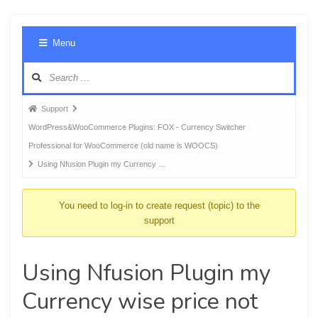
Foru
Menu
Navig
Forum
Support
breadcrumbs
WordPress&WooCommerce Plugins: FOX - Currency Switcher
-
Professional for WooCommerce (old name is WOOCS)
You
Using Nfusion Plugin my Currency …
are
here:
You need to log-in to create request (topic) to the
support
Using Nfusion Plugin my
Currency wise price not