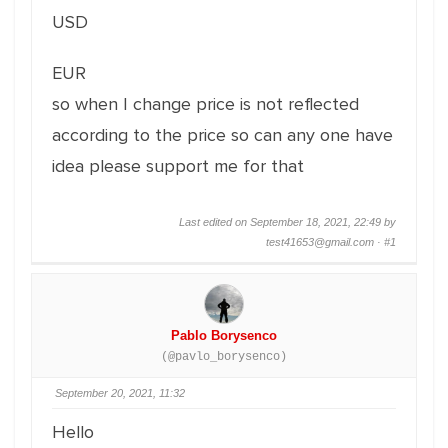
USD
EUR
so when I change price is not reflected
according to the price so can any one have
idea please support me for that
Last edited on September 18, 2021, 22:49 by
test41653@gmail.com ·
#1
Pablo Borysenco
(@pavlo_borysenco)
September 20, 2021, 11:32
Hello