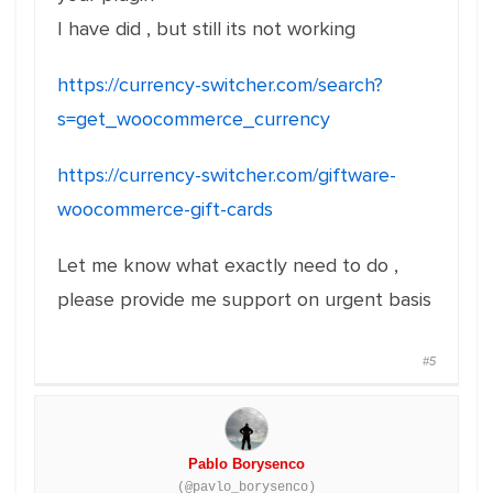
I have did , but still its not working
https://currency-switcher.com/search?
s=get_woocommerce_currency
https://currency-switcher.com/giftware-
woocommerce-gift-cards
Let me know what exactly need to do ,
please provide me support on urgent basis
#5
Pablo Borysenco
(@pavlo_borysenco)