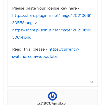
Please paste your license key here -
https://share.pluginus.net/image/i202106181
30558.png
->
https://share.pluginus.net/image/i202106181
30614.png
Read this please -
https://currency-
switcher.com/woocs-labs
#2
test41653@gmail.com