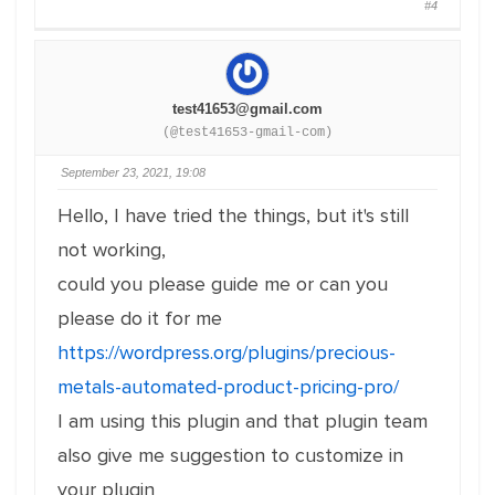
#4
test41653@gmail.com
(@test41653-gmail-com)
September 23, 2021, 19:08
Hello, I have tried the things, but it's still
not working,
could you please guide me or can you
please do it for me
https://wordpress.org/plugins/precious-
metals-automated-product-pricing-pro/
I am using this plugin and that plugin team
also give me suggestion to customize in
your plugin