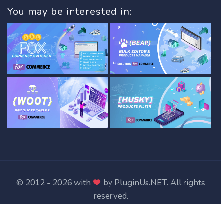
You may be interested in:
© 2012 - 2026 with
by
PluginUs.NET
. All rights
reserved.