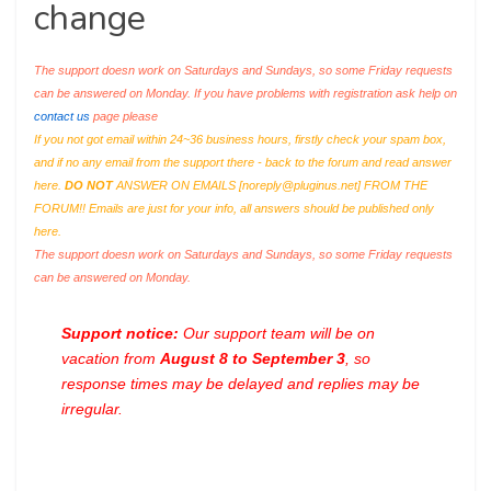
change
The support doesn work on Saturdays and Sundays, so some Friday requests
can be answered on Monday. If you have problems with registration ask help on
contact us
page please
If you not got email within 24~36 business hours, firstly check your spam box,
and if no any email from the support there - back to the forum and read answer
here.
DO NOT
ANSWER ON EMAILS [
noreply@pluginus.net
] FROM THE
FORUM!! Emails are just for your info, all answers should be published only
here.
The support doesn work on Saturdays and Sundays, so some Friday requests
can be answered on Monday.
Support notice:
Our support team will be on
vacation from
August 8 to September 3
, so
response times may be delayed and replies may be
irregular.